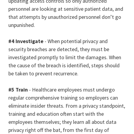
updating access controls so only authorized
personnel are looking at sensitive patient data, and
that attempts by unauthorized personnel don’t go
unpunished.
#4 Investigate
- When potential privacy and
security breaches are detected, they must be
investigated promptly to limit the damages. When
the cause of the breach is
identified
, steps should
be taken to prevent recurrence.
#5 Train
- Healthcare employees must undergo
regular comprehensive training so employers can
eliminate insider threats. From a privacy standpoint,
training and education often start with the
employees themselves; they learn all about data
privacy right off the bat, from the first day of