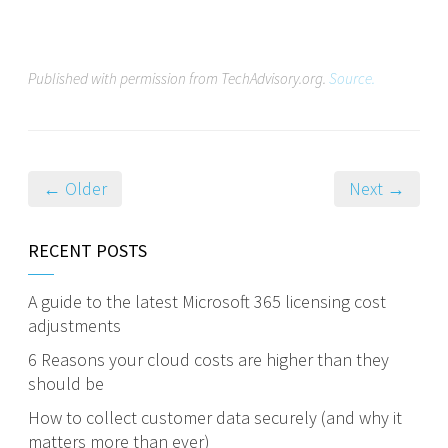
Published with permission from TechAdvisory.org.
Source.
← Older
Next →
RECENT POSTS
A guide to the latest Microsoft 365 licensing cost
adjustments
6 Reasons your cloud costs are higher than they
should be
How to collect customer data securely (and why it
matters more than ever)