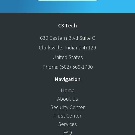
C3 Tech
639 Eastern Blvd Suite C
Clarksville
,
Indiana
47129
United States
Phone:
(502) 569-1700
Navigation
Home
About Us
Security Center
Trust Center
Services
FAQ