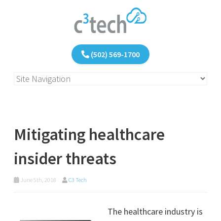
(502) 569-1700
Mitigating healthcare
insider threats
June 5th, 2018
C3 Tech
The healthcare industry is