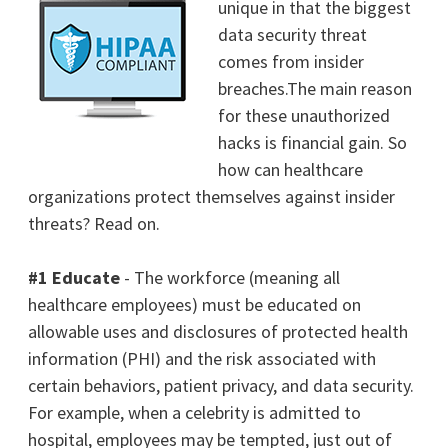
unique in that the biggest
data security threat
comes from insider
breaches.The main reason
for these unauthorized
hacks is financial gain.
So
how can healthcare
organizations protect themselves against insider
threats? Read on.
#1 Educate
- The workforce (meaning all
healthcare employees) must be educated on
allowable uses and disclosures of protected health
information (PHI) and the risk associated with
certain behaviors, patient privacy, and data security.
For example, when a celebrity is admitted to
hospital, employees may be tempted, just out of