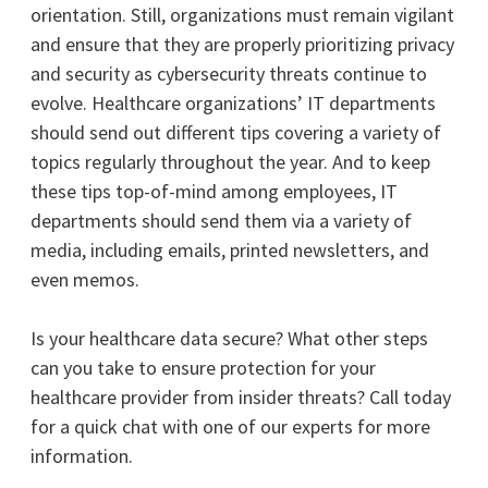
orientation. Still, organizations must remain vigilant
and ensure that they are properly prioritizing privacy
and security as cybersecurity threats continue to
evolve.
Healthcare organizations’ IT departments
should send out different tips covering a variety of
topics regularly throughout the year. And to keep
these tips top-of-mind among employees, IT
departments should send them via a variety of
media, including emails, printed newsletters, and
even memos.
Is your healthcare data secure? What other steps
can you take to ensure protection for your
healthcare provider from insider threats? Call today
for a quick chat with one of our experts for more
information.