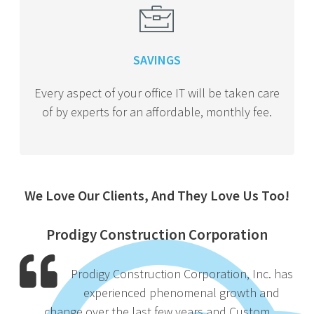
SAVINGS
Every aspect of your office IT will be taken care
of by experts for an affordable, monthly fee.
We Love Our Clients, And They Love Us Too!
Prodigy Construction Corporation
Prodigy Construction Corporation, Inc. has
experienced phenomenal growth and
change over the last few years and Custom