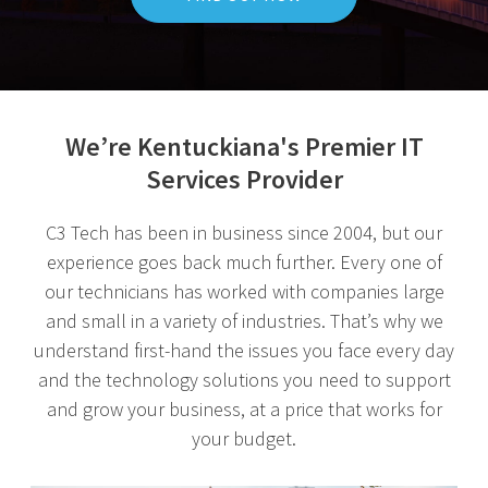
We’re Kentuckiana's Premier IT
Services Provider
C3 Tech has been in business since 2004, but our
experience goes back much further. Every one of
our technicians has worked with companies large
and small in a variety of industries. That’s why we
understand first-hand the issues you face every day
and the technology solutions you need to support
and grow your business, at a price that works for
your budget.