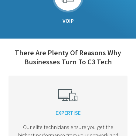
VOIP
There Are Plenty Of Reasons Why
Businesses Turn To C3 Tech
EXPERTISE
Our elite technicians ensure you get the
highest performance from your network and