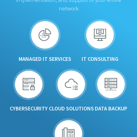
network
MANAGED IT SERVICES
IT CONSULTING
CYBERSECURITY
CLOUD SOLUTIONS
DATA BACKUP