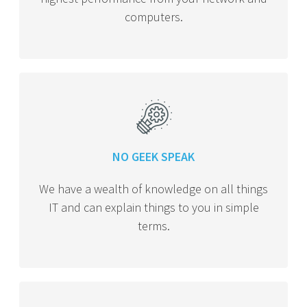
computers.
NO GEEK SPEAK
We have a wealth of knowledge on all things
IT and can explain things to you in simple
terms.