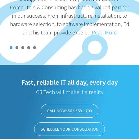
Computers & Consulting has been a valued partner
in our success. From infrastructure installation, to
hardware selection, to software implementation, Ed
and his team provide expert
...Read More
Fast, reliable IT all day, every day
C3 Tech will make it a reality
CALL NOW: 502-569-1700
SCHEDULE YOUR CONSULTATION