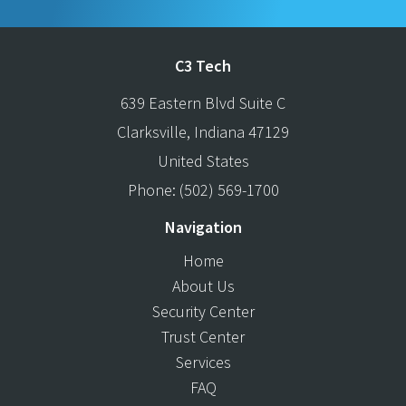
C3 Tech
639 Eastern Blvd Suite C
Clarksville
,
Indiana
47129
United States
Phone:
(502) 569-1700
Navigation
Home
About Us
Security Center
Trust Center
Services
FAQ