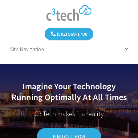
(502) 569-1700
Imagine Your Technology
Running Optimally At All Times
C3 Tech makes it a reality
FIND OUT HOW