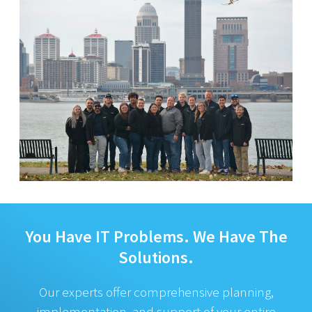
You Have IT Problems.
We Have The
Solutions.
Our experts offer comprehensive planning,
implementation, and support of your entire