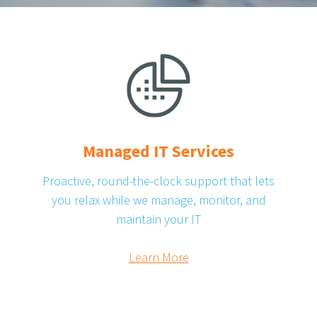
Managed IT Services
Proactive, round-the-clock support that lets
you relax while we manage, monitor, and
maintain your IT
Learn More