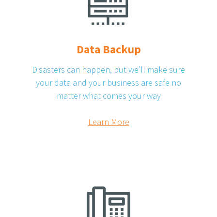
Data Backup
Disasters can happen, but we’ll make sure
your data and your business are safe no
matter what comes your way
Learn More