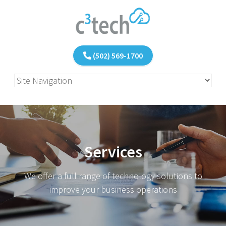
(502) 569-1700
Services
We offer a full range of technology solutions to
improve your business operations