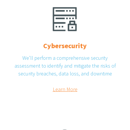
Cybersecurity
We’ll perform a comprehensive security
assessment to identify and mitigate the risks of
security breaches, data loss, and downtime
Learn More