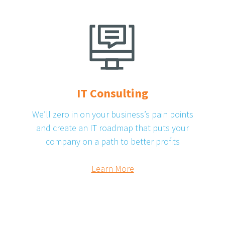
IT Consulting
We’ll zero in on your business’s pain points
and create an IT roadmap that puts your
company on a path to better profits
Learn More