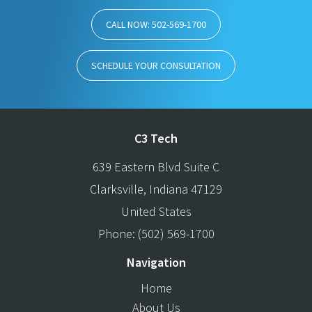
CALL NOW: 502-569-1700
SCHEDULE YOUR CONSULTATION
C3 Tech
639 Eastern Blvd Suite C
Clarksville
,
Indiana
47129
United States
Phone:
(502) 569-1700
Navigation
Home
About Us