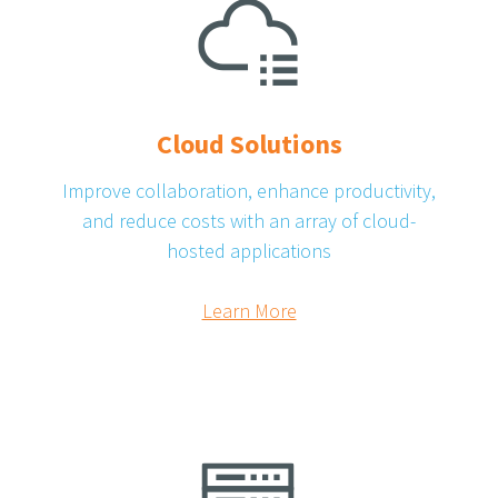
Cloud Solutions
Improve collaboration, enhance productivity,
and reduce costs with an array of cloud-
hosted applications
Learn More