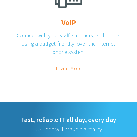
VoIP
Connect with your staff, suppliers, and clients
using a budget-friendly, over-the-internet
phone system
Learn More
Fast, reliable IT all day, every day
C3 Tech will make it a reality