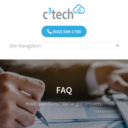
(502) 569-1700
FAQ
Have questions? We’ve got answers.