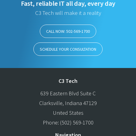
Fast, reliable IT all day, every day
C3 Tech will make it a reality
CALL NOW: 502-569-1700
SCHEDULE YOUR CONSULTATION
C3 Tech
639 Eastern Blvd Suite C
Clarksville
,
Indiana
47129
United States
Phone:
(502) 569-1700
Navigation