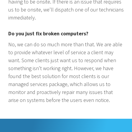
having to be onsite. If there is an issue that requires
us to be onsite, we’ll dispatch one of our technicians
immediately.
Do you just fix broken computers?
No, we can do so much more than that. We are able
to provide whatever level of service a client may
want. Some clients just want us to respond when
something isn’t working right. However, we have
found the best solution for most clients is our
managed services package, which allows us to
monitor and proactively repair many issues that
arise on systems before the users even notice.