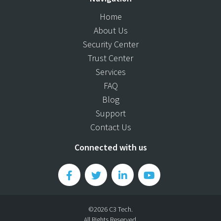
Home
About Us
Security Center
Trust Center
Services
FAQ
Blog
Support
Contact Us
Connected with us
©2026 C3 Tech.
All Rights Reserved.