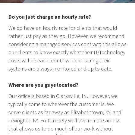
Do you just charge an hourly rate?
We do have an hourly rate for clients that would
rather just pay as they go. However, we recommend
considering a managed services contract; this allows
our clients to know exactly what their IT/Technology
costs will be each month while ensuring their
systems are always monitored and up to date.
Where are you guys located?
Our office is based in Clarksville, IN. However, we
typically come to wherever the customer is. We
serve clients as far away as Elizabethtown, KY, and
Lexington, KY. Fortunately we have remote access
that allows us to do much of our work without