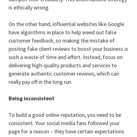
is ethically wrong.
On the other hand, influential websites like Google
have algorithms in place to help weed out false
customer feedback, so making the mistake of
posting fake client reviews to boost your business is
such a waste of time and effort. Instead, focus on
delivering high-quality products and services to
generate authentic customer reviews, which can
really pay off in the long run.
Being inconsistent
To build a good online reputation, you need to be
consistent. Your social media fans followed your
page for a reason – they have certain expectations