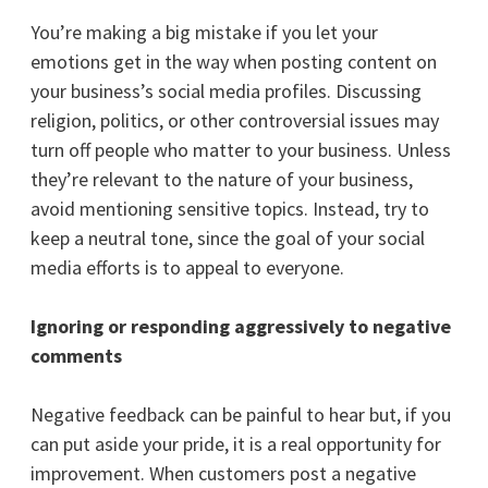
You’re making a big mistake if you let your
emotions get in the way when posting content on
your business’s social media profiles. Discussing
religion, politics, or other controversial issues may
turn off people who matter to your business. Unless
they’re relevant to the nature of your business,
avoid mentioning sensitive topics. Instead, try to
keep a neutral tone, since the goal of your social
media efforts is to appeal to everyone.
Ignoring or responding aggressively to negative
comments
Negative feedback can be painful to hear but, if you
can put aside your pride, it is a real opportunity for
improvement. When customers post a negative