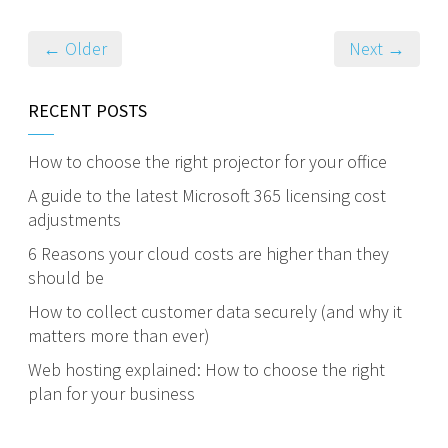
← Older
Next →
RECENT POSTS
How to choose the right projector for your office
A guide to the latest Microsoft 365 licensing cost
adjustments
6 Reasons your cloud costs are higher than they
should be
How to collect customer data securely (and why it
matters more than ever)
Web hosting explained: How to choose the right
plan for your business