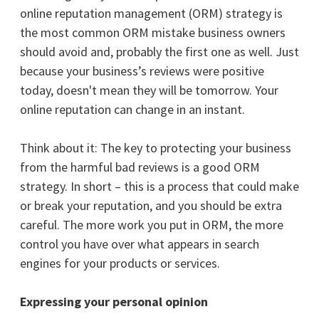
online reputation management (ORM) strategy is
the most common ORM mistake business owners
should avoid and, probably the first one as well.
Just
because your business’s reviews were positive
today, doesn't mean they will be tomorrow. Your
online reputation can change in an instant.
Think about it: The key to protecting your business
from the harmful bad reviews is a good ORM
strategy. In short – this is a process that could make
or break your reputation, and you should be extra
careful. The more work you put in ORM, the more
control you have over what appears in search
engines for your products or services.
Expressing your personal opinion