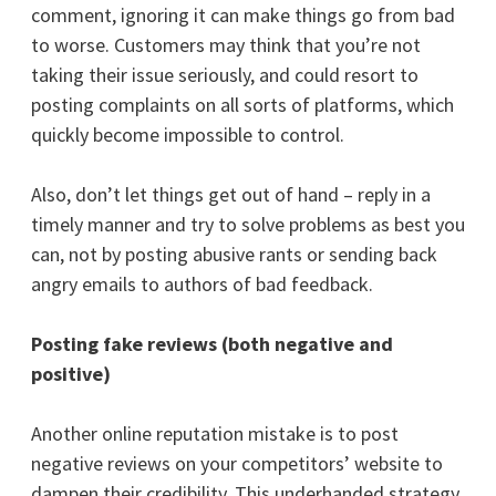
comment, ignoring it can make things go from bad
to worse. Customers may think that you’re not
taking their issue seriously, and could resort to
posting complaints on all sorts of platforms, which
quickly become impossible to control.
Also, don’t let things get out of hand – reply in a
timely manner and try to solve problems as best you
can, not by posting abusive rants or sending back
angry emails to authors of bad feedback.
Posting fake reviews (both negative and
positive)
Another online reputation mistake is to post
negative reviews on your competitors’ website to
dampen their credibility. This underhanded strategy