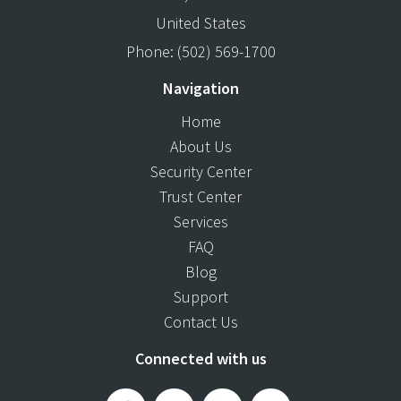
United States
Phone:
(502) 569-1700
Navigation
Home
About Us
Security Center
Trust Center
Services
FAQ
Blog
Support
Contact Us
Connected with us