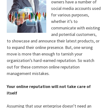
owners have a number of
social media accounts used
for various purposes,
whether it’s to
communicate with existing
and potential customers,
to showcase and announce their latest products, or
to expand their online presence. But, one wrong
move is more than enough to tarnish your
organization’s hard-earned reputation. So watch
out for these common online reputation
management mistakes.
Your online reputation will not take care of
itself
Assuming that your enterprise doesn’t need an