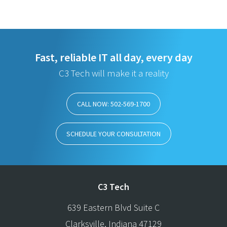
Fast, reliable IT all day, every day
C3 Tech will make it a reality
CALL NOW: 502-569-1700
SCHEDULE YOUR CONSULTATION
C3 Tech
639 Eastern Blvd Suite C
Clarksville
,
Indiana
47129