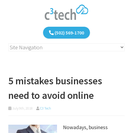
(502) 569-1700
5 mistakes businesses
need to avoid online
July 9th, 2018
C3 Tech
Nowadays, business