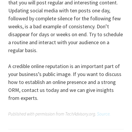
that you will post regular and interesting content.
Updating social media with ten posts one day,
followed by complete silence for the following few
weeks, is a bad example of consistency. Don’t
disappear for days or weeks on end. Try to schedule
a routine and interact with your audience on a
regular basis.
A credible online reputation is an important part of
your business’s public image. If you want to discuss
how to establish an online presence and a strong
ORM, contact us today and we can give insights
from experts.
Published with permission from TechAdvisory.org.
Source.