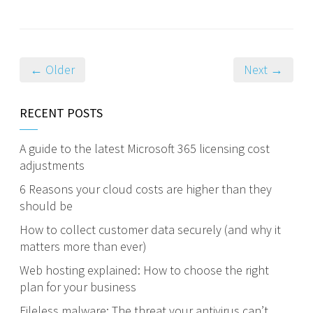
← Older
Next →
RECENT POSTS
A guide to the latest Microsoft 365 licensing cost
adjustments
6 Reasons your cloud costs are higher than they
should be
How to collect customer data securely (and why it
matters more than ever)
Web hosting explained: How to choose the right
plan for your business
Fileless malware: The threat your antivirus can’t