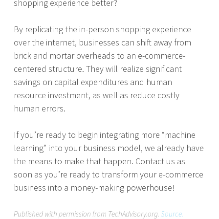
shopping experience better?
By replicating the in-person shopping experience
over the internet, businesses can shift away from
brick and mortar overheads to an e-commerce-
centered structure. They will realize significant
savings on capital expenditures and human
resource investment, as well as reduce costly
human errors.
If you’re ready to begin integrating more “machine
learning” into your business model, we already have
the means to make that happen. Contact us as
soon as you’re ready to transform your e-commerce
business into a money-making powerhouse!
Published with permission from TechAdvisory.org.
Source.