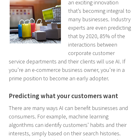
an exciting innovation
that’s becoming integral to
many businesses. Industry
experts are even predicting
that by 2020, 85% of the
interactions between
corporate customer
service departments and their clients will use AI. If
you’re an e-commerce business owner, you’re in a
prime position to become an early adopter.
Predicting what your customers want
There are many ways AI can benefit businesses and
consumers. For example, machine learning
algorithms can identify customers’ habits and their
interests, simply based on their search histories.