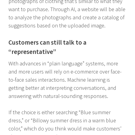
photographs of clothing that’s similar to what they
want to purchase. Through AI, a website will be able
to analyze the photographs and create a catalog of
suggestions based on the uploaded image.
Customers can still talk to a
“representative”
With advances in “plain language” systems, more
and more users will rely on e-commerce over face-
to-face sales interactions. Machine learning is
getting better at interpreting conversations, and
answering with natural-sounding responses.
If the choice is either searching “Blue summer
dress,” or “Billowy summer dress in a warm blue
color,” which do you think would make customers’