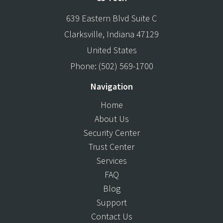
639 Eastern Blvd Suite C
Clarksville
,
Indiana
47129
United States
Phone:
(502) 569-1700
Navigation
Home
About Us
Security Center
Trust Center
Services
FAQ
Blog
Support
Contact Us