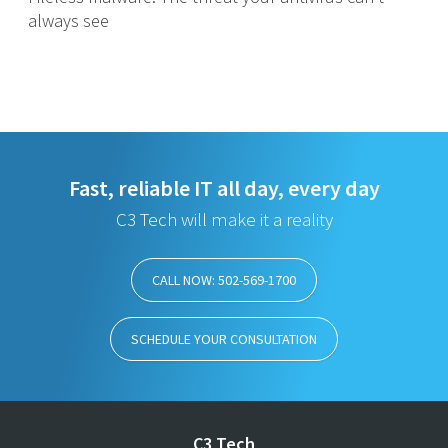
always see
Fast, reliable IT all day, every day
C3 Tech will make it a reality
CALL NOW: 502-569-1700
SCHEDULE YOUR CONSULTATION
C3 Tech