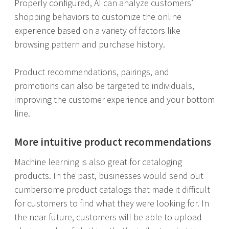
Properly configured, AI can analyze customers’
shopping behaviors to customize the online
experience based on a variety of factors like
browsing pattern and purchase history.
Product recommendations, pairings, and
promotions can also be targeted to individuals,
improving the customer experience and your bottom
line.
More intuitive product recommendations
Machine learning is also great for cataloging
products. In the past, businesses would send out
cumbersome product catalogs that made it difficult
for customers to find what they were looking for. In
the near future, customers will be able to upload