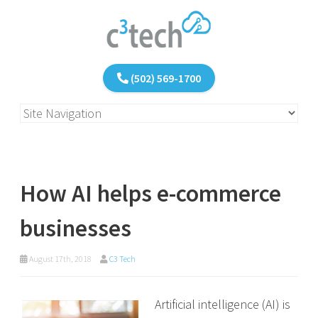
(502) 569-1700
How AI helps e-commerce
businesses
August 17th, 2018
C3 Tech
Artificial intelligence (AI) is