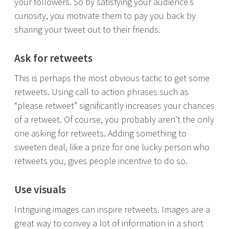
your followers. So by satisfying your audience’s
curiosity, you motivate them to pay you back by
sharing your tweet out to their friends.
Ask for retweets
This is perhaps the most obvious tactic to get some
retweets. Using call to action phrases such as
“please retweet” significantly increases your chances
of a retweet. Of course, you probably aren’t the only
one asking for retweets. Adding something to
sweeten deal, like a prize for one lucky person who
retweets you, gives people incentive to do so.
Use visuals
Intriguing images can inspire retweets. Images are a
great way to convey a lot of information in a short