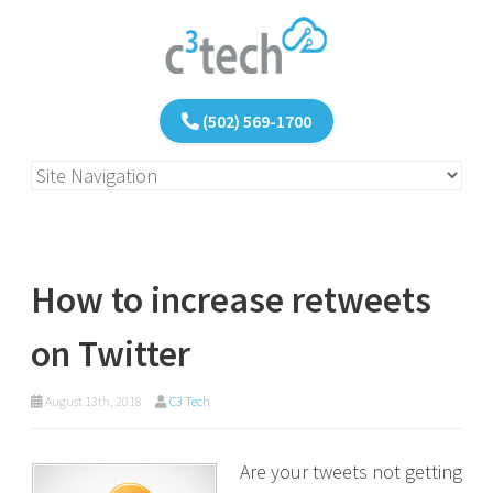
(502) 569-1700
How to increase retweets
on Twitter
August 13th, 2018
C3 Tech
Are your tweets not getting