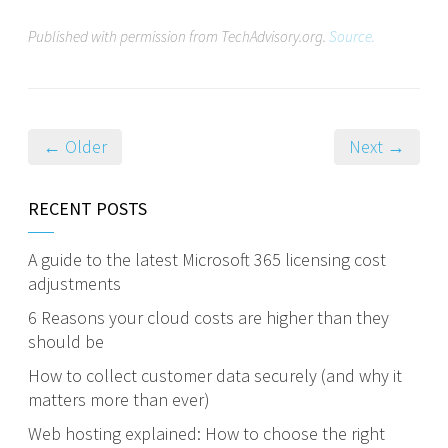
Published with permission from TechAdvisory.org.
Source.
← Older
Next →
RECENT POSTS
A guide to the latest Microsoft 365 licensing cost
adjustments
6 Reasons your cloud costs are higher than they
should be
How to collect customer data securely (and why it
matters more than ever)
Web hosting explained: How to choose the right