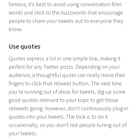
famous, it’s best to avoid using conversation filler
words and stick to the buzzwords that encourage
people to share your tweets out to everyone they
know.
Use quotes
Quotes express a lot in one simple line, making it
perfect for any Twitter posts. Depending on your
audience, a thoughtful quote can really move their
fingers to click that retweet button. The next time
you’re running out of ideas for tweets, dig up some
good quotes relevant to your topic to get those
retweets going. However, don’t continuously plug in
quotes into your tweets. The trick is to do it
occasionally, so you don’t risk people tuning out of
your tweets.