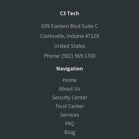
C3 Tech
639 Eastern Blvd Suite C
Clarksville
,
Indiana
47129
United States
Phone:
(502) 569-1700
Navigation
Home
About Us
Security Center
Trust Center
Services
FAQ
Blog