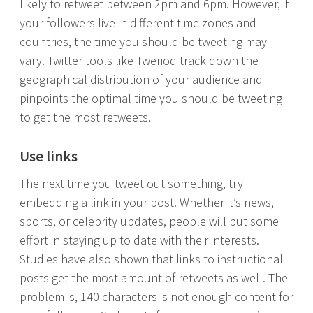
likely to retweet between 2pm and 6pm. However, if
your followers live in different time zones and
countries, the time you should be tweeting may
vary. Twitter tools like Tweriod track down the
geographical distribution of your audience and
pinpoints the optimal time you should be tweeting
to get the most retweets.
Use links
The next time you tweet out something, try
embedding a link in your post. Whether it’s news,
sports, or celebrity updates, people will put some
effort in staying up to date with their interests.
Studies have also shown that links to instructional
posts get the most amount of retweets as well. The
problem is, 140 characters is not enough content for