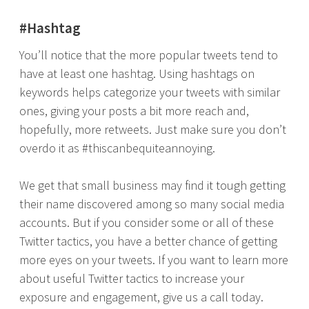
#Hashtag
You’ll notice that the more popular tweets tend to
have at least one hashtag. Using hashtags on
keywords helps categorize your tweets with similar
ones, giving your posts a bit more reach and,
hopefully, more retweets. Just make sure you don’t
overdo it as #thiscanbequiteannoying.
We get that small business may find it tough getting
their name discovered among so many social media
accounts. But if you consider some or all of these
Twitter tactics, you have a better chance of getting
more eyes on your tweets. If you want to learn more
about useful Twitter tactics to increase your
exposure and engagement, give us a call today.