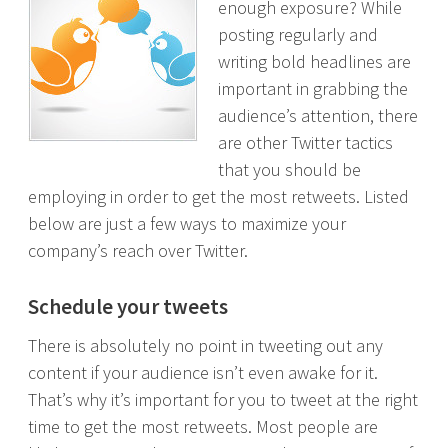
enough exposure? While
posting regularly and
writing bold headlines are
important in grabbing the
audience’s attention, there
are other Twitter tactics
that you should be
employing in order to get the most retweets. Listed
below are just a few ways to maximize your
company’s reach over Twitter.
Schedule your tweets
There is absolutely no point in tweeting out any
content if your audience isn’t even awake for it.
That’s why it’s important for you to tweet at the right
time to get the most retweets. Most people are