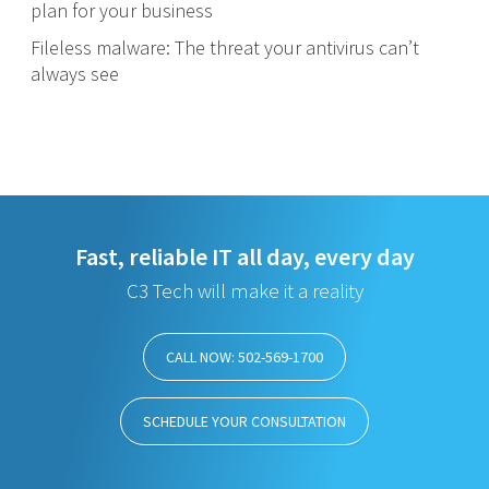
plan for your business
Fileless malware: The threat your antivirus can’t
always see
Fast, reliable IT all day, every day
C3 Tech will make it a reality
CALL NOW: 502-569-1700
SCHEDULE YOUR CONSULTATION