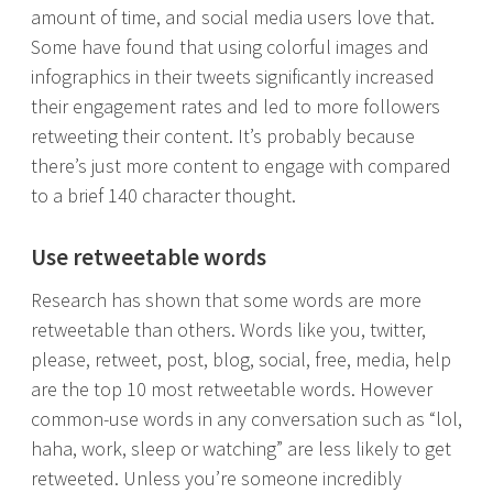
amount of time, and social media users love that.
Some have found that using colorful images and
infographics in their tweets significantly increased
their engagement rates and led to more followers
retweeting their content. It’s probably because
there’s just more content to engage with compared
to a brief 140 character thought.
Use retweetable words
Research has shown that some words are more
retweetable than others. Words like you, twitter,
please, retweet, post, blog, social, free, media, help
are the top 10 most retweetable words. However
common-use words in any conversation such as “lol,
haha, work, sleep or watching” are less likely to get
retweeted. Unless you’re someone incredibly