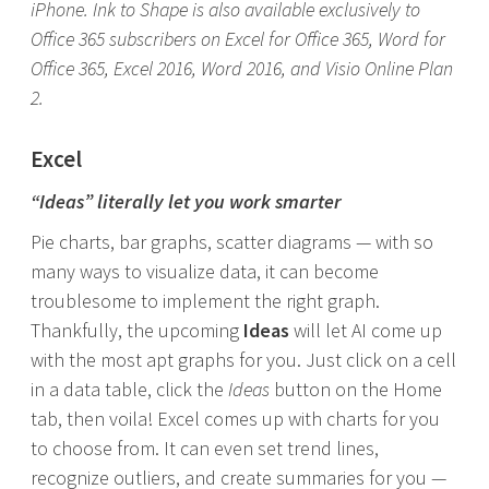
iPhone. Ink to Shape is also available exclusively to
Office 365 subscribers on Excel for Office 365, Word for
Office 365, Excel 2016, Word 2016, and Visio Online Plan
2.
Excel
“Ideas” literally let you work smarter
Pie charts, bar graphs, scatter diagrams — with so
many ways to visualize data, it can become
troublesome to implement the right graph.
Thankfully, the upcoming
Ideas
will let AI come up
with the most apt graphs for you. Just click on a cell
in a data table, click the
Ideas
button on the Home
tab, then voila! Excel comes up with charts for you
to choose from. It can even set trend lines,
recognize outliers, and create summaries for you —