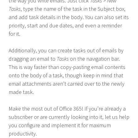
the way you write emails. Just click
Tasks > New
Tasks
, type the name of the task in the Subject box,
and add task details in the body. You can also set its
priority, start and due dates, and even a reminder
for it.
Additionally, you can create tasks out of emails by
dragging an email to
Tasks
on the navigation bar.
This is way faster than copy-pasting email contents
onto the body of a task, though keep in mind that
email attachments aren’t carried over to the newly
made task.
Make the most out of Office 365! If you’re already a
subscriber or are currently looking into it, let us help
you configure and implement it for maximum
productivity.