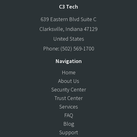
C3 Tech
639 Eastern Blvd Suite C
Clarksville
,
Indiana
47129
United States
Phone:
(502) 569-1700
Navigation
Home
About Us
Security Center
Trust Center
Services
FAQ
Blog
Support