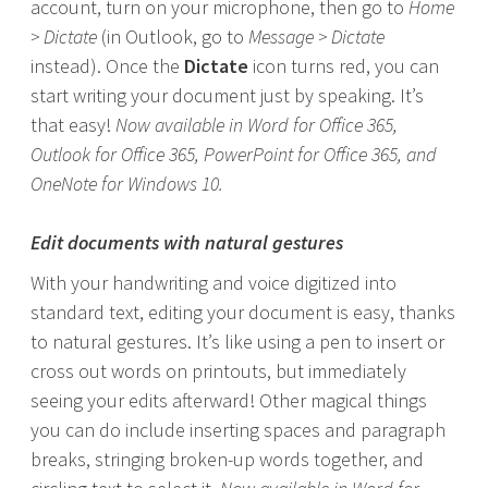
account, turn on your microphone, then go to
Home
> Dictate
(in Outlook, go to
Message > Dictate
instead). Once the
Dictate
icon turns red, you can
start writing your document just by speaking. It’s
that easy!
Now available in Word for Office 365,
Outlook for Office 365, PowerPoint for Office 365, and
OneNote for Windows 10.
Edit documents with natural gestures
With your handwriting and voice digitized into
standard text, editing your document is easy, thanks
to natural gestures. It’s like using a pen to insert or
cross out words on printouts, but immediately
seeing your edits afterward! Other magical things
you can do include inserting spaces and paragraph
breaks, stringing broken-up words together, and