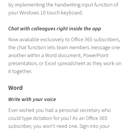
by implementing the handwriting input function of
your Windows 10 touch keyboard.
Chat with colleagues right inside the app
Now available exclusively to Office 365 subscribers,
the chat function lets team members message one
another within a Word document, PowerPoint
presentation, or Excel spreadsheet as they work on
it together.
Word
Write with your voice
Ever wished you had a personal secretary who
could type dictation for you? As an Office 365
subscriber, you won’t need one. Sign into your