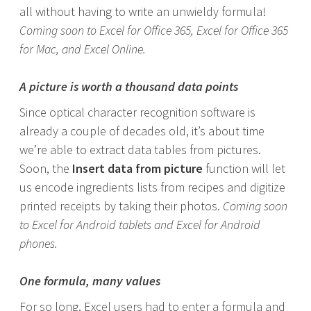
all without having to write an unwieldy formula!
Coming soon to Excel for Office 365, Excel for Office 365
for Mac, and Excel Online.
A picture is worth a thousand data points
Since optical character recognition software is
already a couple of decades old, it’s about time
we’re able to extract data tables from pictures.
Soon, the
Insert data from picture
function will let
us encode ingredients lists from recipes and digitize
printed receipts by taking their photos.
Coming soon
to Excel for Android tablets and Excel for Android
phones.
One formula, many values
For so long, Excel users had to enter a formula and