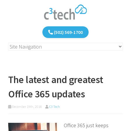
(502) 569-1700
The latest and greatest
Office 365 updates
December 19th, 2018
C3 Tech
Office 365 just keeps