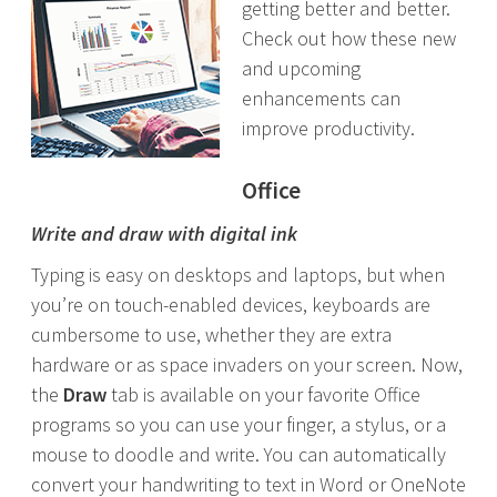
getting better and better.
Check out how these new
and upcoming
enhancements can
improve productivity.
Office
Write and draw with digital ink
Typing is easy on desktops and laptops, but when
you’re on touch-enabled devices, keyboards are
cumbersome to use, whether they are extra
hardware or as space invaders on your screen. Now,
the
Draw
tab is available on your favorite Office
programs so you can use your finger, a stylus, or a
mouse to doodle and write. You can automatically
convert your handwriting to text in Word or OneNote