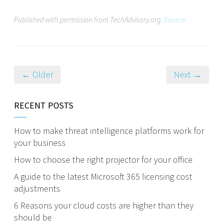
Published with permission from TechAdvisory.org.
Source.
← Older
Next →
RECENT POSTS
How to make threat intelligence platforms work for
your business
How to choose the right projector for your office
A guide to the latest Microsoft 365 licensing cost
adjustments
6 Reasons your cloud costs are higher than they
should be