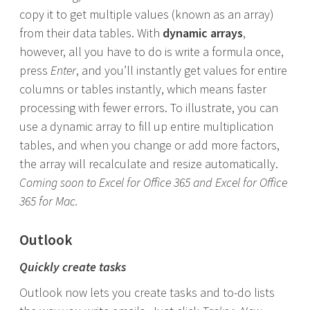
copy it to get multiple values (known as an array)
from their data tables. With
dynamic arrays
,
however, all you have to do is write a formula once,
press
Enter
, and you’ll instantly get values for entire
columns or tables instantly, which means faster
processing with fewer errors. To illustrate, you can
use a dynamic array to fill up entire multiplication
tables, and when you change or add more factors,
the array will recalculate and resize automatically.
Coming soon to Excel for Office 365 and Excel for Office
365 for Mac.
Outlook
Quickly create tasks
Outlook now lets you create tasks and to-do lists