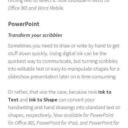
circling text to select it.
Now available in Word for
Office 365 and Word Mobile.
PowerPoint
Transform your scribbles
Sometimes you need to draw or write by hand to get
stuff down quickly. Using digital ink can be the
quickest way to communicate, but turning scribbles
into editable text or easy-to-manipulate shapes for a
slideshow presentation later on is time-consuming.
Or rather, that
was
the case, because now
Ink to
Text
and
Ink to Shape
can convert your
handwriting and hand drawings into standard text or
shapes, respectively.
Now available for PowerPoint
for Office 365, PowerPoint for iPad, and PowerPoint for