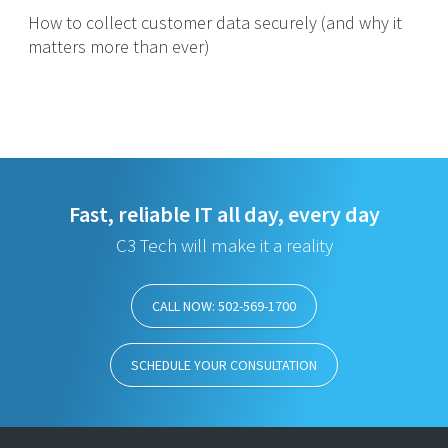
How to collect customer data securely (and why it
matters more than ever)
Fast, reliable IT all day, every day
C3 Tech will make it a reality
CALL NOW: 502-569-1700
SCHEDULE YOUR CONSULTATION