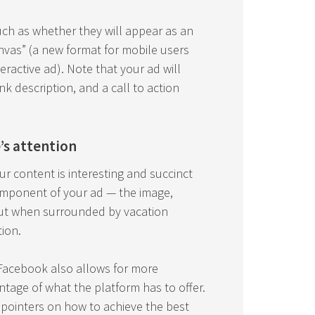
uch as whether they will appear as an
anvas” (a new format for mobile users
eractive ad). Note that your ad will
ink description, and a call to action
’s attention
r content is interesting and succinct
component of your ad — the image,
 out when surrounded by vacation
ion.
t Facebook also allows for more
tage of what the platform has to offer.
w pointers on how to achieve the best