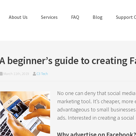
About Us
Services
FAQ
Blog
Support 
A beginner’s guide to creating 
March 11th, 2019
C3 Tech
No one can deny that social media
marketing tool. It’s cheaper, more ef
advantageous to small businesses t
ads. Interested in creating a socia
Why advertise on Facebook?