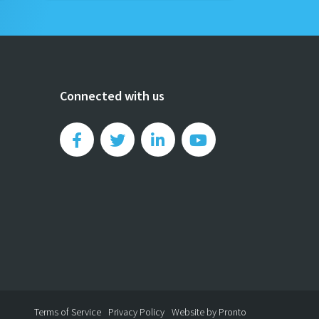
Connected with us
Terms of Service
Privacy Policy
Website by Pronto