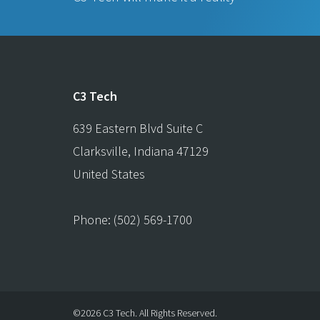
C3 Tech
639 Eastern Blvd Suite C
Clarksville
,
Indiana
47129
United States
Phone:
(502) 569-1700
©2026 C3 Tech.
All Rights Reserved.