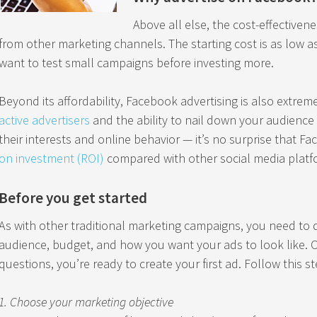
Above all else, the cost-effectivene
from other marketing channels. The starting cost is as low as
want to test small campaigns before investing more.
Beyond its affordability, Facebook advertising is also extreme
active advertisers
and the ability to nail down your audience 
their interests and online behavior — it’s no surprise that F
on investment (ROI)
compared with other social media platf
Before you get started
As with other traditional marketing campaigns, you need to 
audience, budget, and how you want your ads to look like. 
questions, you’re ready to create your first ad. Follow this s
1. Choose your marketing objective