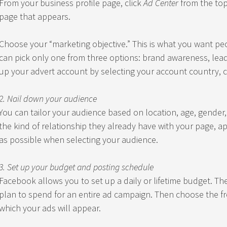
From your business profile page, click
Ad Center
from the top
page that appears.
Choose your “marketing objective.” This is what you want pe
can pick only one from three options: brand awareness, lead g
up your advert account by selecting your account country, c
2. Nail down your audience
You can tailor your audience based on location, age, gender,
the kind of relationship they already have with your page, app,
as possible when selecting your audience.
3. Set up your budget and posting schedule
Facebook allows you to set up a daily or lifetime budget. T
plan to spend for an entire ad campaign. Then choose the fr
which your ads will appear.