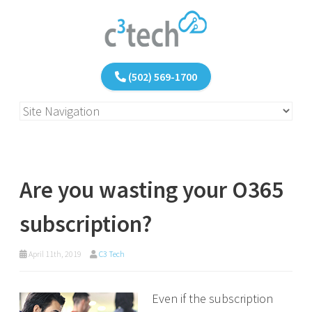
(502) 569-1700
Are you wasting your O365
subscription?
April 11th, 2019
C3 Tech
Even if the subscription