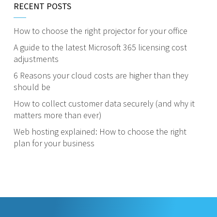
RECENT POSTS
How to choose the right projector for your office
A guide to the latest Microsoft 365 licensing cost
adjustments
6 Reasons your cloud costs are higher than they
should be
How to collect customer data securely (and why it
matters more than ever)
Web hosting explained: How to choose the right
plan for your business