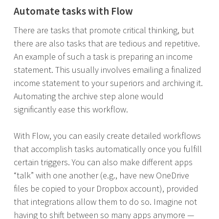
Automate tasks with Flow
There are tasks that promote critical thinking, but
there are also tasks that are tedious and repetitive.
An example of such a task is preparing an income
statement. This usually involves emailing a finalized
income statement to your superiors and archiving it.
Automating the archive step alone would
significantly ease this workflow.
With Flow, you can easily create detailed workflows
that accomplish tasks automatically once you fulfill
certain triggers. You can also make different apps
“talk” with one another (e.g., have new OneDrive
files be copied to your Dropbox account), provided
that integrations allow them to do so. Imagine not
having to shift between so many apps anymore —