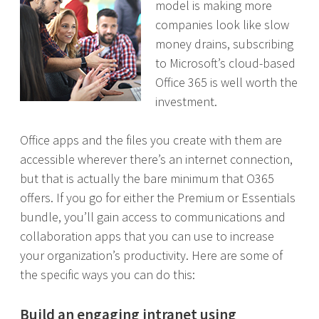
model is making more
companies look like slow
money drains, subscribing
to Microsoft’s cloud-based
Office 365 is well worth the
investment.
Office apps and the files you create with them are
accessible wherever there’s an internet connection,
but that is actually the bare minimum that O365
offers. If you go for either the Premium or Essentials
bundle, you’ll gain access to communications and
collaboration apps that you can use to increase
your organization’s productivity. Here are some of
the specific ways you can do this:
Build an engaging intranet using