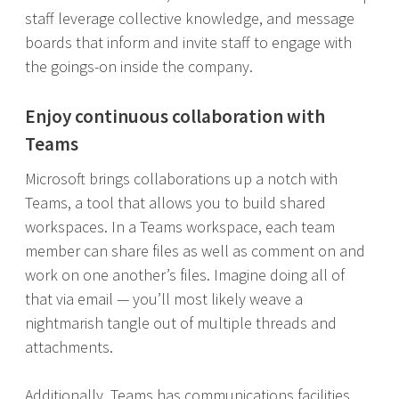
staff leverage collective knowledge, and message
boards that inform and invite staff to engage with
the goings-on inside the company.
Enjoy continuous collaboration with
Teams
Microsoft brings collaborations up a notch with
Teams, a tool that allows you to build shared
workspaces. In a Teams workspace, each team
member can share files as well as comment on and
work on one another’s files. Imagine doing all of
that via email — you’ll most likely weave a
nightmarish tangle out of multiple threads and
attachments.
Additionally, Teams has communications facilities