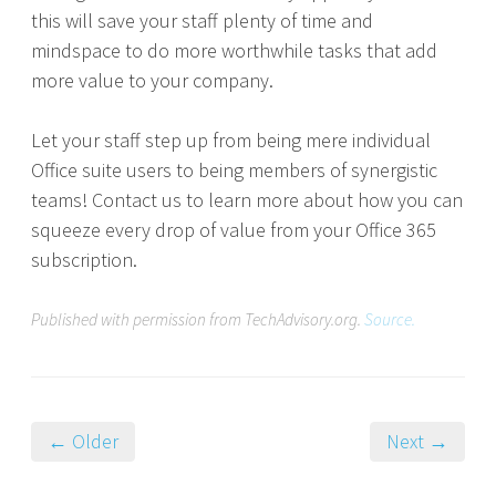
this will save your staff plenty of time and
mindspace to do more worthwhile tasks that add
more value to your company.
Let your staff step up from being mere individual
Office suite users to being members of synergistic
teams! Contact us to learn more about how you can
squeeze every drop of value from your Office 365
subscription.
Published with permission from TechAdvisory.org.
Source.
← Older
Next →