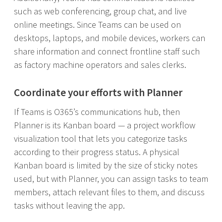
such as web conferencing, group chat, and live
online meetings. Since Teams can be used on
desktops, laptops, and mobile devices, workers can
share information and connect frontline staff such
as factory machine operators and sales clerks.
Coordinate your efforts with Planner
If Teams is O365’s communications hub, then
Planner is its Kanban board — a project workflow
visualization tool that lets you categorize tasks
according to their progress status. A physical
Kanban board is limited by the size of sticky notes
used, but with Planner, you can assign tasks to team
members, attach relevant files to them, and discuss
tasks without leaving the app.