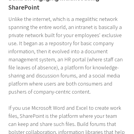
SharePoint
Unlike the internet, which is a megalithic network
spanning the entire world, an intranet is basically a
private network built for your employees' exclusive
use. It began as a repository for basic company
information, then it evolved into a document
management system, an HR portal (where staff can
file leaves of absence), a platform for knowledge-
sharing and discussion forums, and a social media
platform where users are both consumers and
pushers of company-centric content.
If you use Microsoft Word and Excel to create work
files, SharePoint is the platform where your team
can keep and share such files. Build forums that
bolster collaboration, information libraries that help