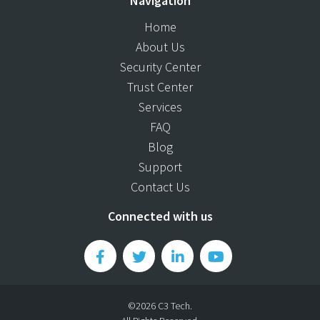
Navigation
Home
About Us
Security Center
Trust Center
Services
FAQ
Blog
Support
Contact Us
Connected with us
©2026 C3 Tech.