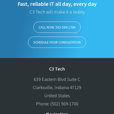
Fast, reliable IT all day, every day
C3 Tech will make it a reality
CALL NOW: 502-569-1700
SCHEDULE YOUR CONSULTATION
C3 Tech
639 Eastern Blvd Suite C
Clarksville
,
Indiana
47129
United States
Phone:
(502) 569-1700