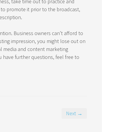
ness, take time out to practice and
to promote it prior to the broadcast,
scription.
ention. Business owners can’t afford to
sting impression, you might lose out on
ial media and content marketing
u have further questions, feel free to
Next →