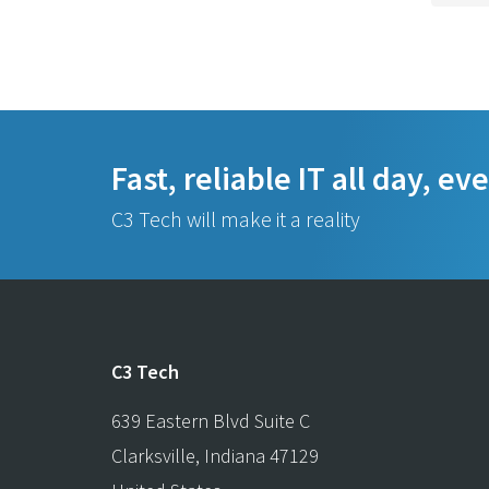
Fast, reliable IT all day, ev
C3 Tech will make it a reality
C3 Tech
639 Eastern Blvd Suite C
Clarksville
,
Indiana
47129