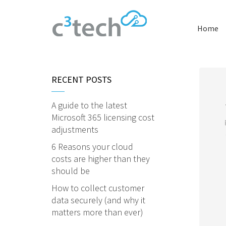
Home
RECENT POSTS
A guide to the latest
Microsoft 365 licensing cost
adjustments
6 Reasons your cloud
costs are higher than they
should be
How to collect customer
data securely (and why it
matters more than ever)