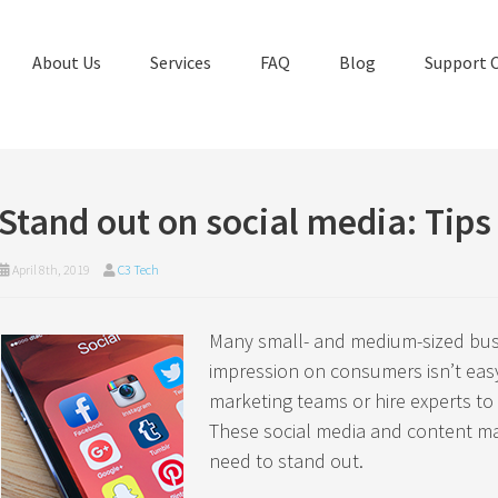
About Us
Services
FAQ
Blog
Support 
Stand out on social media: Tips
April 8th, 2019
C3 Tech
Many small- and medium-sized bus
impression on consumers isn’t eas
marketing teams or hire experts to
These social media and content ma
need to stand out.