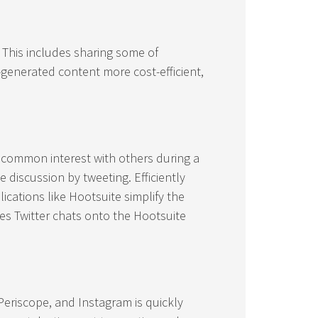
 This includes sharing some of
generated content more cost-efficient,
 common interest with others during a
 discussion by tweeting. Efficiently
ications like Hootsuite simplify the
es Twitter chats onto the Hootsuite
eriscope, and Instagram is quickly