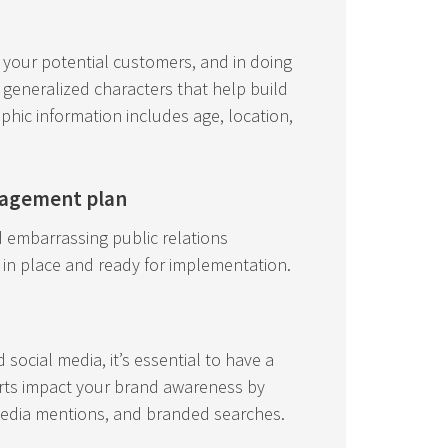
t your potential customers, and in doing
generalized characters that help build
phic information includes age, location,
nagement plan
id embarrassing public relations
 in place and ready for implementation.
social media, it’s essential to have a
rts impact your brand awareness by
media mentions, and branded searches.