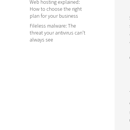
Web hosting explained:
How to choose the right
plan for your business
Fileless malware: The
threat your antivirus can’t
always see