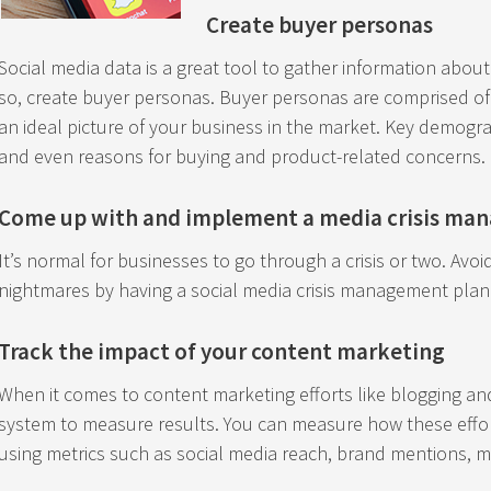
Create buyer personas
Social media data is a great tool to gather information abou
so, create buyer personas. Buyer personas are comprised of 
an ideal picture of your business in the market. Key demogra
and even reasons for buying and product-related concerns.
Come up with and implement a media crisis ma
It’s normal for businesses to go through a crisis or two. Avo
nightmares by having a social media crisis management plan
Track the impact of your content marketing
When it comes to content marketing efforts like blogging and 
system to measure results. You can measure how these effo
using metrics such as social media reach, brand mentions, 