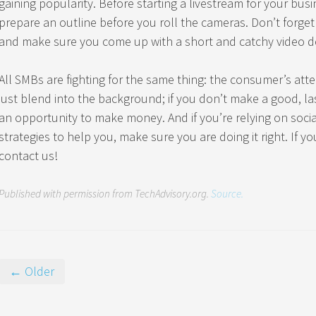
gaining popularity. Before starting a livestream for your busi
prepare an outline before you roll the cameras. Don’t forget 
and make sure you come up with a short and catchy video de
All SMBs are fighting for the same thing: the consumer’s att
just blend into the background; if you don’t make a good, la
an opportunity to make money. And if you’re relying on soc
strategies to help you, make sure you are doing it right. If yo
contact us!
Published with permission from TechAdvisory.org.
Source.
← Older