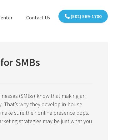
(502) 569-1700
Center
Contact Us
 for SMBs
inesses (SMBs) know that making an
y. That’s why they develop in-house
 make sure their online presence pops.
rketing strategies may be just what you