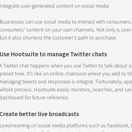
Integrate user-generated content on social media
Businesses can use social media to interact with consumers.
consumers’ content on your own channels. Not only is user-
but it also shortens the customer’s path to purchase.
Use Hootsuite to manage Twitter chats
A Twitter chat happens when you use Twitter to talk about a
preset time. It’s like an online chatroom where you add to the
managing tweets and responses is integral. Fortunately, appl
whole process. Hootsuite easily monitors, searches, and sav
dashboard for future reference.
Create better live broadcasts
Livestreaming on social media platforms such as Facebook, P