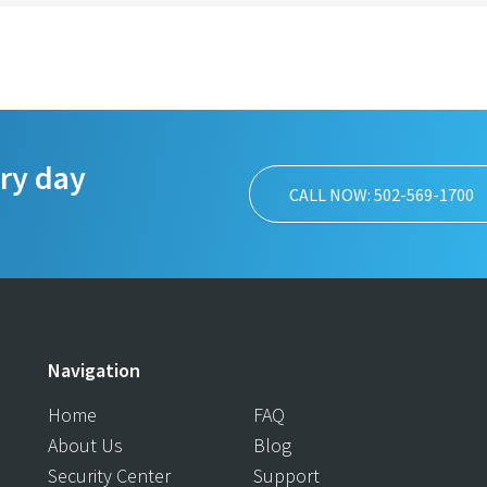
ery day
CALL NOW: 502-569-1700
Navigation
Home
FAQ
About Us
Blog
Security Center
Support