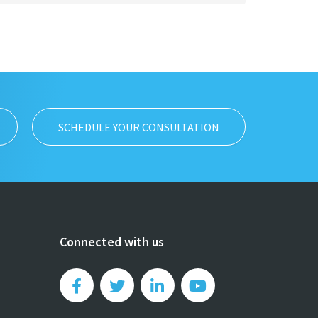
SCHEDULE YOUR CONSULTATION
Connected with us