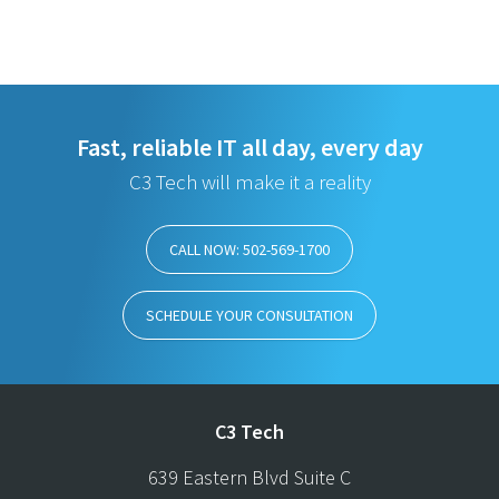
Fast, reliable IT all day, every day
C3 Tech will make it a reality
CALL NOW: 502-569-1700
SCHEDULE YOUR CONSULTATION
C3 Tech
639 Eastern Blvd Suite C