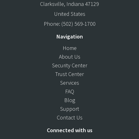
Clarksville
,
Indiana
47129
United States
Phone:
(502) 569-1700
Navigation
Home
About Us
Security Center
Trust Center
Services
FAQ
Blog
Support
Contact Us
Connected with us