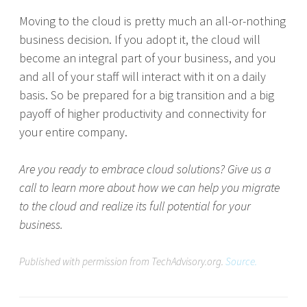
Moving to the cloud is pretty much an all-or-nothing
business decision. If you adopt it, the cloud will
become an integral part of your business, and you
and all of your staff will interact with it on a daily
basis. So be prepared for a big transition and a big
payoff of higher productivity and connectivity for
your entire company.
Are you ready to embrace cloud solutions? Give us a
call to learn more about how we can help you migrate
to the cloud and realize its full potential for your
business.
Published with permission from TechAdvisory.org.
Source.