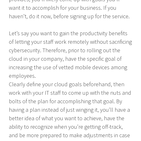
want it to accomplish for your business. If you
haven’t, do it now, before signing up for the service.
Let’s say you want to gain the productivity benefits
of letting your staff work remotely without sacrificing
cybersecurity. Therefore, prior to rolling out the
cloud in your company, have the specific goal of
increasing the use of vetted mobile devices among
employees.
Clearly define your cloud goals beforehand, then
work with your IT staff to come up with the nuts and
bolts of the plan for accomplishing that goal. By
having a plan instead of just winging it, you’ll have a
better idea of what you want to achieve, have the
ability to recognize when you’re getting off-track,
and be more prepared to make adjustments in case