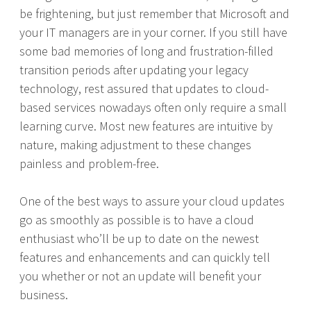
be frightening, but just remember that Microsoft and
your IT managers are in your corner. If you still have
some bad memories of long and frustration-filled
transition periods after updating your legacy
technology, rest assured that updates to cloud-
based services nowadays often only require a small
learning curve. Most new features are intuitive by
nature, making adjustment to these changes
painless and problem-free.
One of the best ways to assure your cloud updates
go as smoothly as possible is to have a cloud
enthusiast who’ll be up to date on the newest
features and enhancements and can quickly tell
you whether or not an update will benefit your
business.