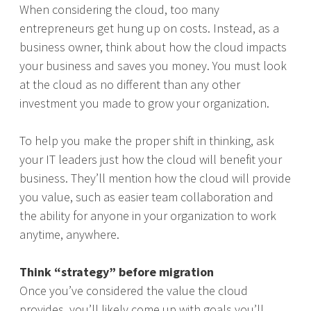
When considering the cloud, too many
entrepreneurs get hung up on costs. Instead, as a
business owner, think about how the cloud impacts
your business and saves you money. You must look
at the cloud as no different than any other
investment you made to grow your organization.
To help you make the proper shift in thinking, ask
your IT leaders just how the cloud will benefit your
business. They’ll mention how the cloud will provide
you value, such as easier team collaboration and
the ability for anyone in your organization to work
anytime, anywhere.
Think “strategy” before migration
Once you’ve considered the value the cloud
provides, you’ll likely come up with goals you’ll