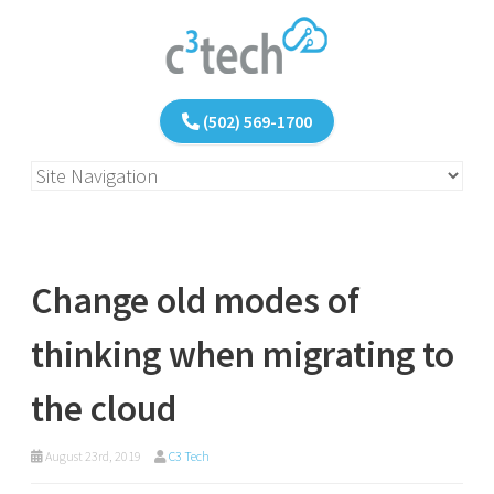
(502) 569-1700
Change old modes of
thinking when migrating to
the cloud
August 23rd, 2019
C3 Tech