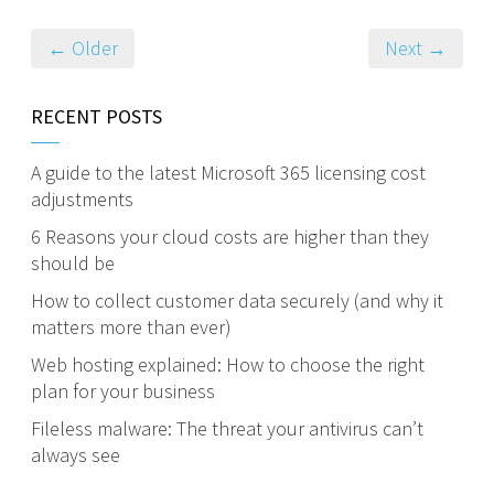
← Older
Next →
RECENT POSTS
A guide to the latest Microsoft 365 licensing cost
adjustments
6 Reasons your cloud costs are higher than they
should be
How to collect customer data securely (and why it
matters more than ever)
Web hosting explained: How to choose the right
plan for your business
Fileless malware: The threat your antivirus can’t
always see