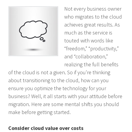
Not every business owner
who migrates to the cloud
achieves great results. As
much as the service is
touted with words like
“freedom,” “productivity,”
and “collaboration,”
realizing the full benefits
of the cloud is not a given. So if you’re thinking
about transitioning to the cloud, how can you
ensure you optimize the technology for your
business? Well, it all starts with your attitude before
migration. Here are some mental shifts you should
make before getting started.
Consider cloud value over costs