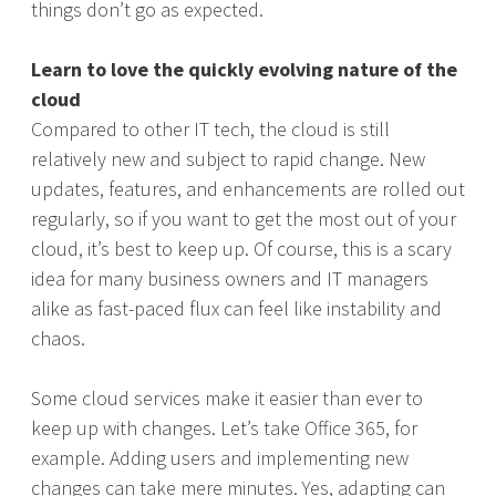
things don’t go as expected.
Learn to love the quickly evolving nature of the
cloud
Compared to other IT tech, the cloud is still
relatively new and subject to rapid change. New
updates, features, and enhancements are rolled out
regularly, so if you want to get the most out of your
cloud, it’s best to keep up. Of course, this is a scary
idea for many business owners and IT managers
alike as fast-paced flux can feel like instability and
chaos.
Some cloud services make it easier than ever to
keep up with changes. Let’s take Office 365, for
example. Adding users and implementing new
changes can take mere minutes. Yes, adapting can