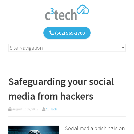
(502) 569-1700
Safeguarding your social
media from hackers
August 16th, 2019
C3 Tech
Social media phishing is on