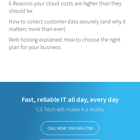
6 Reasons your cloud costs are higher than they
should be
How to collect customer data securely (and why it
matters more than ever)
Web hosting explained: How to choose the right
plan for your business
Fast, reliable IT all day, every day
C3 Tech will make it a reality
CALL NOW: 502-569-1700