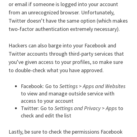
or email if someone is logged into your account
from an unrecognized browser. Unfortunately,
Twitter doesn’t have the same option (which makes
two-factor authentication extremely necessary).
Hackers can also barge into your Facebook and
Twitter accounts through third-party services that
you’ve given access to your profiles, so make sure
to double-check what you have approved.
Facebook: Go to
Settings > Apps and Websites
to view and manage outside service with
access to your account
Twitter: Go to
Settings and Privacy > Apps
to
check and edit the list
Lastly, be sure to check the permissions Facebook