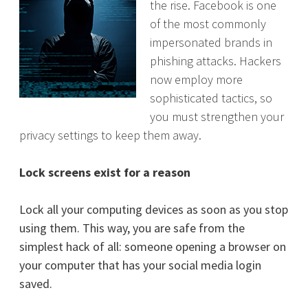
the rise. Facebook is one
of the most commonly
impersonated brands in
phishing attacks. Hackers
now employ more
sophisticated tactics, so
you must strengthen your
privacy settings to keep them away.
Lock screens exist for a reason
Lock all your computing devices as soon as you stop
using them. This way, you are safe from the
simplest hack of all: someone opening a browser on
your computer that has your social media login
saved.