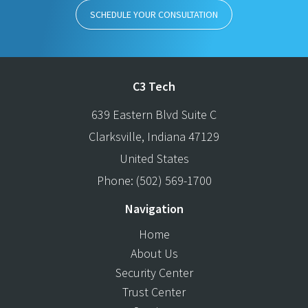
SCHEDULE YOUR CONSULTATION
C3 Tech
639 Eastern Blvd Suite C
Clarksville
,
Indiana
47129
United States
Phone:
(502) 569-1700
Navigation
Home
About Us
Security Center
Trust Center