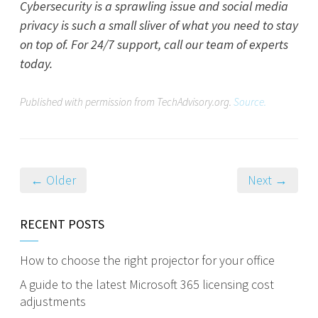
Cybersecurity is a sprawling issue and social media
privacy is such a small sliver of what you need to stay
on top of. For 24/7 support, call our team of experts
today.
Published with permission from TechAdvisory.org.
Source.
← Older
Next →
RECENT POSTS
How to choose the right projector for your office
A guide to the latest Microsoft 365 licensing cost
adjustments