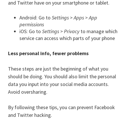
and Twitter have on your smartphone or tablet.
Android: Go to
Settings > Apps > App
permissions
iOS: Go to
Settings > Privacy
to manage which
service can access which parts of your phone
Less personal info, fewer problems
These steps are just the beginning of what you
should be doing. You should also limit the personal
data you input into your social media accounts.
Avoid oversharing.
By following these tips, you can prevent Facebook
and Twitter hacking.