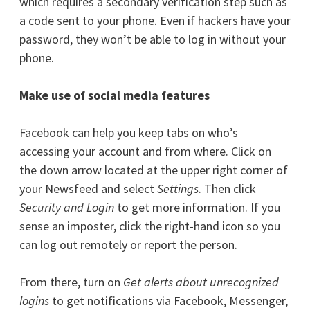
which requires a secondary verification step such as
a code sent to your phone. Even if hackers have your
password, they won’t be able to log in without your
phone.
Make use of social media features
Facebook can help you keep tabs on who’s
accessing your account and from where. Click on
the down arrow located at the upper right corner of
your Newsfeed and select
Settings
. Then click
Security and Login
to get more information. If you
sense an imposter, click the right-hand icon so you
can log out remotely or report the person.
From there, turn on
Get alerts about unrecognized
logins
to get notifications via Facebook, Messenger,