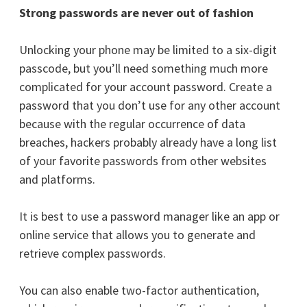
Strong passwords are never out of fashion
Unlocking your phone may be limited to a six-digit
passcode, but you’ll need something much more
complicated for your account password. Create a
password that you don’t use for any other account
because with the regular occurrence of data
breaches, hackers probably already have a long list
of your favorite passwords from other websites
and platforms.
It is best to use a password manager like an app or
online service that allows you to generate and
retrieve complex passwords.
You can also enable two-factor authentication,