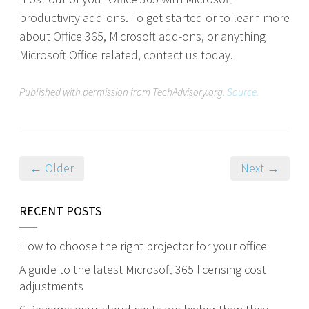
productivity add-ons. To get started or to learn more
about Office 365, Microsoft add-ons, or anything
Microsoft Office related, contact us today.
Published with permission from TechAdvisory.org.
Source.
← Older
Next →
RECENT POSTS
How to choose the right projector for your office
A guide to the latest Microsoft 365 licensing cost
adjustments