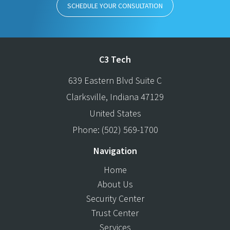
SCHEDULE YOUR CONSULTATION
C3 Tech
639 Eastern Blvd Suite C
Clarksville
,
Indiana
47129
United States
Phone:
(502) 569-1700
Navigation
Home
About Us
Security Center
Trust Center
Services