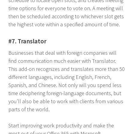
schedule to locate open slots, and creates meeting
time options for everyone to vote on. A meeting will
then be scheduled according to whichever slot gets
the highest vote within a specified amount of time.
#7. Translator
Businesses that deal with foreign companies will
find communication much easier with Translator.
This add-on recognizes and translates more than 50
different languages, including English, French,
Spanish, and Chinese. Not only will you spend less
time deciphering foreign-language documents, but
you’ll also be able to work with clients from various
parts of the world.
Start improving work productivity and make the
most out of your Office 365 with Microsoft