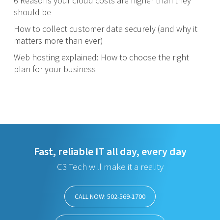
6 Reasons your cloud costs are higher than they
should be
How to collect customer data securely (and why it
matters more than ever)
Web hosting explained: How to choose the right
plan for your business
Fast, reliable IT all day, every day
C3 Tech will make it a reality
CALL NOW: 502-569-1700