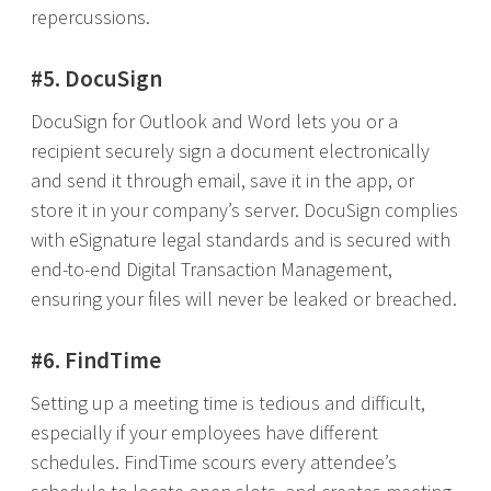
repercussions.
#5. DocuSign
DocuSign for Outlook and Word lets you or a
recipient securely sign a document electronically
and send it through email, save it in the app, or
store it in your company’s server. DocuSign complies
with eSignature legal standards and is secured with
end-to-end Digital Transaction Management,
ensuring your files will never be leaked or breached.
#6. FindTime
Setting up a meeting time is tedious and difficult,
especially if your employees have different
schedules. FindTime scours every attendee’s