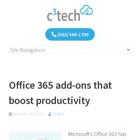
(502) 569-1700
Office 365 add-ons that
boost productivity
December 23rd, 2019
C3 Tech
Microsoft’s Office 365 has