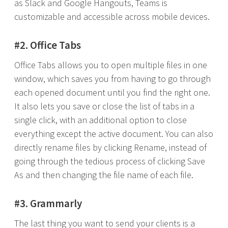
as Slack and Google Hangouts, Teams is
customizable and accessible across mobile devices.
#2. Office Tabs
Office Tabs allows you to open multiple files in one
window, which saves you from having to go through
each opened document until you find the right one.
It also lets you save or close the list of tabs in a
single click, with an additional option to close
everything except the active document. You can also
directly rename files by clicking Rename, instead of
going through the tedious process of clicking Save
As and then changing the file name of each file.
#3. Grammarly
The last thing you want to send your clients is a