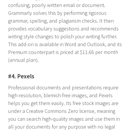
confusing, poorly written email or document.
Grammarly solves this by performing rigorous
grammar, spelling, and plagiarism checks. It then
provides vocabulary suggestions and recommends
writing style changes to polish your writing further.
This add-on is available in Word and Outlook, and its
Premium counterpart is priced at $11.66 per month
(annual plan).
#4. Pexels
Professional documents and presentations require
high-resolution, blemish-free images, and Pexels
helps you get them easily. Its free stock images are
under a Creative Commons Zero license, meaning
you can search high-quality images and use them in
all your documents for any purpose with no legal