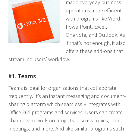
made everyday business
operations more efficient
with programs like Word,
PowerPoint, Excel,
OneNote, and Outlook. As
if that’s not enough, it also
offers these add-ons that
streamline users’ workflow.
#1. Teams
Teams is ideal for organizations that collaborate
frequently. It’s an instant messaging and document-
sharing platform which seamlessly integrates with
Office 365 programs and services. Users can create
channels to work on projects, discuss topics, hold
meetings, and more. And like similar programs such