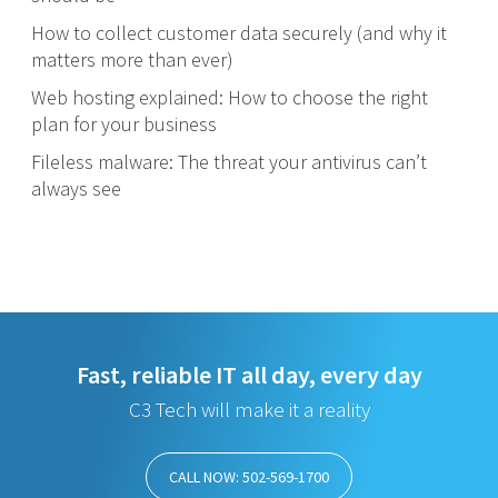
How to collect customer data securely (and why it
matters more than ever)
Web hosting explained: How to choose the right
plan for your business
Fileless malware: The threat your antivirus can’t
always see
Fast, reliable IT all day, every day
C3 Tech will make it a reality
CALL NOW: 502-569-1700