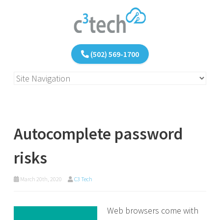
(502) 569-1700
Autocomplete password
risks
March 20th, 2020
C3 Tech
Web browsers come with