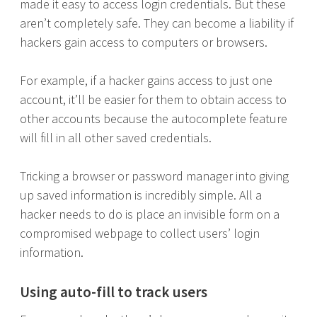
made it easy to access login credentials. But these
aren’t completely safe. They can become a liability if
hackers gain access to computers or browsers.
For example, if a hacker gains access to just one
account, it’ll be easier for them to obtain access to
other accounts because the autocomplete feature
will fill in all other saved credentials.
Tricking a browser or password manager into giving
up saved information is incredibly simple. All a
hacker needs to do is place an invisible form on a
compromised webpage to collect users’ login
information.
Using auto-fill to track users