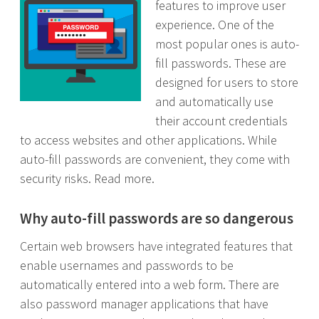
features to improve user
experience. One of the
most popular ones is auto-
fill passwords. These are
designed for users to store
and automatically use
their account credentials
to access websites and other applications. While
auto-fill passwords are convenient, they come with
security risks. Read more.
Why auto-fill passwords are so dangerous
Certain web browsers have integrated features that
enable usernames and passwords to be
automatically entered into a web form. There are
also password manager applications that have