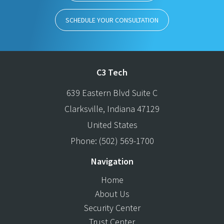
SCHEDULE YOUR CONSULTATION
C3 Tech
639 Eastern Blvd Suite C
Clarksville
,
Indiana
47129
United States
Phone:
(502) 569-1700
Navigation
Home
About Us
Security Center
Trust Center