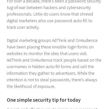
For over a decade, there’s been a password security
tug-of-war between hackers and cybersecurity
professionals. Little do users know that shrewd
digital marketers also use password auto-fill to
track user activity.
Digital marketing groups AdThink and OnAudience
have been placing these invisible login forms on
websites to monitor the sites that users visit.
AdThink and OnAudience track people based on the
usernames in hidden auto-fill forms and sell the
information they gather to advertisers. While the
intention is not to steal passwords, there’s always
the likelihood of exposure.
One simple security tip for today