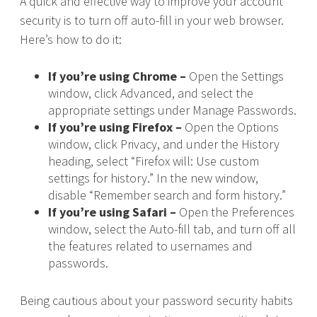
A quick and effective way to improve your account
security is to turn off auto-fill in your web browser.
Here’s how to do it:
If you’re using Chrome –
Open the Settings
window, click Advanced, and select the
appropriate settings under Manage Passwords.
If you’re using Firefox –
Open the Options
window, click Privacy, and under the History
heading, select “Firefox will: Use custom
settings for history.” In the new window,
disable “Remember search and form history.”
If you’re using Safari –
Open the Preferences
window, select the Auto-fill tab, and turn off all
the features related to usernames and
passwords.
Being cautious about your password security habits