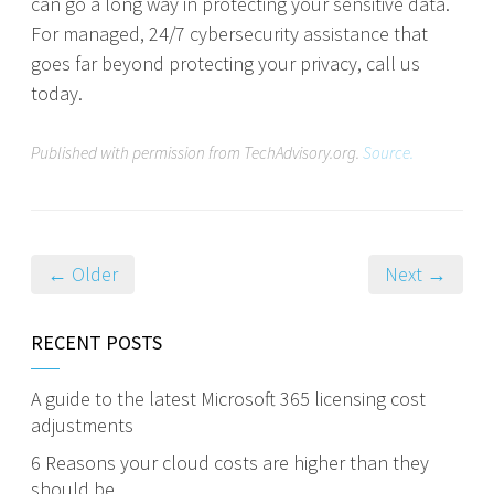
can go a long way in protecting your sensitive data.
For managed, 24/7 cybersecurity assistance that
goes far beyond protecting your privacy, call us
today.
Published with permission from TechAdvisory.org.
Source.
← Older
Next →
RECENT POSTS
A guide to the latest Microsoft 365 licensing cost
adjustments
6 Reasons your cloud costs are higher than they
should be