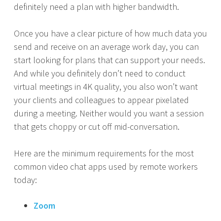
definitely need a plan with higher bandwidth.
Once you have a clear picture of how much data you
send and receive on an average work day, you can
start looking for plans that can support your needs.
And while you definitely don’t need to conduct
virtual meetings in 4K quality, you also won’t want
your clients and colleagues to appear pixelated
during a meeting. Neither would you want a session
that gets choppy or cut off mid-conversation.
Here are the minimum requirements for the most
common video chat apps used by remote workers
today:
Zoom