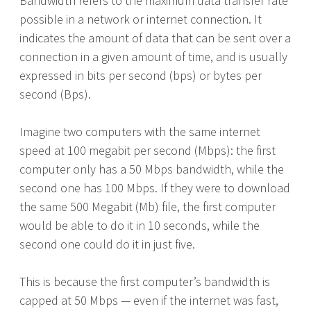
Bandwidth refers to the maximum data transfer rate
possible in a network or internet connection. It
indicates the amount of data that can be sent over a
connection in a given amount of time, and is usually
expressed in bits per second (bps) or bytes per
second (Bps).
Imagine two computers with the same internet
speed at 100 megabit per second (Mbps): the first
computer only has a 50 Mbps bandwidth, while the
second one has 100 Mbps. If they were to download
the same 500 Megabit (Mb) file, the first computer
would be able to do it in 10 seconds, while the
second one could do it in just five.
This is because the first computer’s bandwidth is
capped at 50 Mbps — even if the internet was fast,