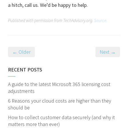
a hitch, call us. We’d be happy to help.
Published with permission from TechAdvisory.org.
Source.
← Older
Next →
RECENT POSTS
A guide to the latest Microsoft 365 licensing cost
adjustments
6 Reasons your cloud costs are higher than they
should be
How to collect customer data securely (and why it
matters more than ever)