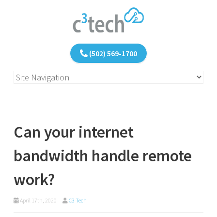
(502) 569-1700
Can your internet
bandwidth handle remote
work?
April 17th, 2020
C3 Tech