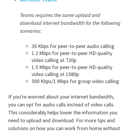
Teams requires the same upload and
download internet bandwidth for the following
scenarios:
30 Kbps for peer-to-peer audio calling
1.2 Mbps for peer-to-peer HD-quality
video calling at 720p
1.5 Mbps for peer-to-peer HD-quality
video calling at 1080p
500 Kbps/1 Mbps for group video calling
If you’re worried about your internet bandwidth,
you can opt for audio calls instead of video calls.
This considerably helps lower the information you
need to upload and download. For more tips and
solutions on how you can work from home without