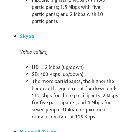
participants; 1.5 Mbps with five
participants; and 2 Mbps with 10
participants
Skype
Video calling
HD: 1.2 Mbps (up/down)
SD: 400 Kbps (up/down)
The more participants, the higher the
bandwidth requirement for downloads:
512 Kbps for three participants; 2 Mbps
for five participants; and 4 Mbps for
seven people. Upload requirements
remain constant at 128 Kbps.
Microsoft Teams