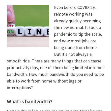
Even before COVID-19,
remote working was
already quickly becoming
the new normal. It took a
pandemic to tip the scale,
and now most jobs are
being done from home.
But it’s not always a
smooth ride. There are many things that can cause
productivity dips, one of them being limited internet
bandwidth. How much bandwidth do you need to be
able to work from home without lags or
interruptions?
What is bandwidth?