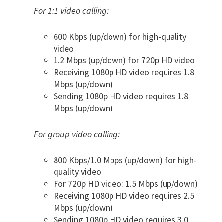
For 1:1 video calling:
600 Kbps (up/down) for high-quality
video
1.2 Mbps (up/down) for 720p HD video
Receiving 1080p HD video requires 1.8
Mbps (up/down)
Sending 1080p HD video requires 1.8
Mbps (up/down)
For group video calling:
800 Kbps/1.0 Mbps (up/down) for high-
quality video
For 720p HD video: 1.5 Mbps (up/down)
Receiving 1080p HD video requires 2.5
Mbps (up/down)
Sending 1080p HD video requires 3.0