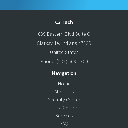
C3 Tech
639 Eastern Blvd Suite C
Clarksville
,
Indiana
47129
United States
Phone:
(502) 569-1700
Navigation
Home
About Us
Security Center
Trust Center
Services
FAQ