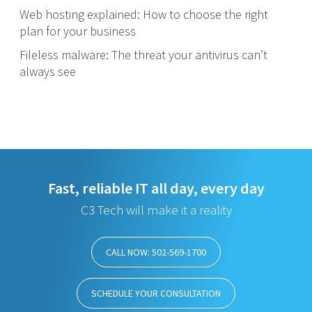
Web hosting explained: How to choose the right
plan for your business
Fileless malware: The threat your antivirus can’t
always see
Fast, reliable IT all day, every day
C3 Tech will make it a reality
CALL NOW: 502-569-1700
SCHEDULE YOUR CONSULTATION