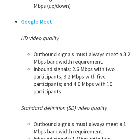
Mbps (up/down)
Google Meet
HD video quality
Outbound signals must always meet a 3.2
Mbps bandwidth requirement.
Inbound signals: 2.6 Mbps with two
participants; 3.2 Mbps with five
participants; and 4.0 Mbps with 10
participants
Standard definition (SD) video quality
Outbound signals must always meet a 1
Mbps bandwidth requirement.
Inbound signals: 1 Mbps with two