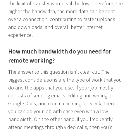
the limit of transfer would still be low. Therefore, the
higher the bandwidth, the more data can be sent
over a connection, contributing to faster uploads
and downloads, and overall better internet
experience.
How much bandwidth do you need for
remote working?
The answer to this question isn’t clear cut. The
biggest considerations are the type of work that you
do and the apps that you use. If your job mostly
consists of sending emails, editing and writing on
Google Docs, and communicating on Slack, then
you can do your job with ease even with a low
bandwidth. On the other hand, if you frequently
attend meetings through video calls, then you’d