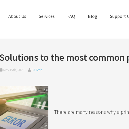
About Us
Services
FAQ
Blog
Support 
Solutions to the most common 
May 15th, 2020
C3 Tech
There are many reasons why a prin