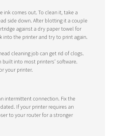
e ink comes out. To clean it, take a
d side down. After blotting it a couple
rtridge against a dry paper towel for
 into the printer and try to print again.
head cleaning job can get rid of clogs.
n built into most printers’ software.
r your printer.
n intermittent connection. Fix the
ated. If your printer requires an
ser to your router for a stronger