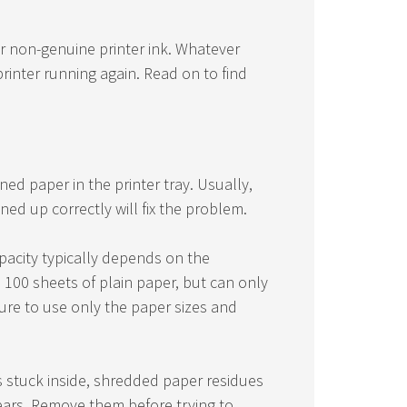
or non-genuine printer ink. Whatever
rinter running again. Read on to find
d paper in the printer tray. Usually,
ed up correctly will fix the problem.
apacity typically depends on the
n 100 sheets of plain paper, but can only
re to use only the paper sizes and
is stuck inside, shredded paper residues
gears. Remove them before trying to