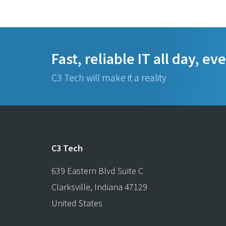
Fast, reliable IT all day, ev
C3 Tech will make it a reality
C3 Tech
639 Eastern Blvd Suite C
Clarksville
,
Indiana
47129
United States