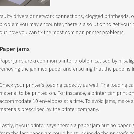
faulty drivers or network connections, clogged printheads, 
problem you may encounter, there is a solution to get your p
out how you can fix the most common printer problems.
Paper jams
Paper jams are a common printer problem caused by misaligne
removing the jammed paper and ensuring that the paper is lin
Check your printer’s loading capacity as well. The loading c
material to be printed on. For instance, a printer can print o
accommodate 10 envelopes at a time. To avoid jams, make su
materials prescribed by the printer company.
Lastly, if your printer says there’s a paper jam but no paper 
from the last paper jam could be stuck inside the printer’s 