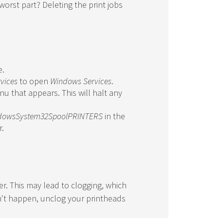
worst part? Deleting the print jobs
e.
rvices
to open
Windows Services
.
u that appears. This will halt any
dowsSystem32SpoolPRINTERS
in the
r.
ter. This may lead to clogging, which
n't happen, unclog your printheads