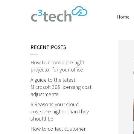
Home
RECENT POSTS
How to choose the right
projector for your office
A guide to the latest
Microsoft 365 licensing cost
adjustments
6 Reasons your cloud
costs are higher than they
should be
How to collect customer