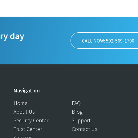
ery day
CALL NOW: 502-569-1700
Navigation
Home
FAQ
About Us
Blog
Security Center
Support
Trust Center
Contact Us
Services