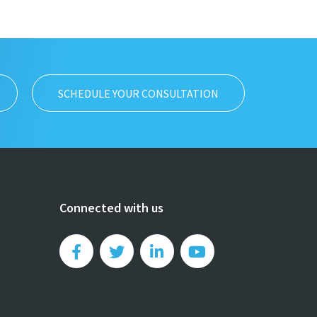
SCHEDULE YOUR CONSULTATION
Connected with us