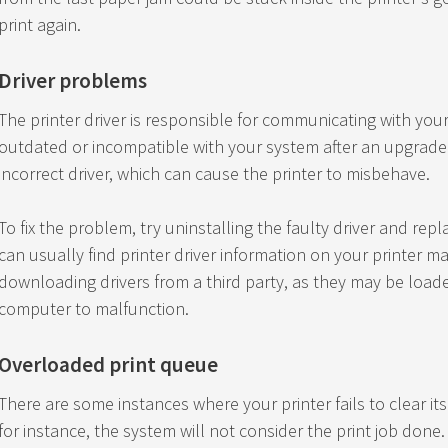
print again.
Driver problems
The printer driver is responsible for communicating with yo
outdated or incompatible with your system after an upgrade
incorrect driver, which can cause the printer to misbehave.
To fix the problem, try uninstalling the faulty driver and repl
can usually find printer driver information on your printer m
downloading drivers from a third party, as they may be loa
computer to malfunction.
Overloaded print queue
There are some instances where your printer fails to clear it
for instance, the system will not consider the print job done.