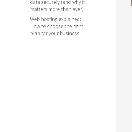
data securely (and why it
matters more than ever)
Web hosting explained:
How to choose the right
plan for your business