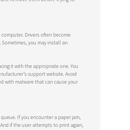
ur computer. Drivers often become
. Sometimes, you may install an
acing it with the appropriate one. You
anufacturer’s support website. Avoid
ded with malware that can cause your
s queue. If you encounter a paper jam,
 And if the user attempts to print again,