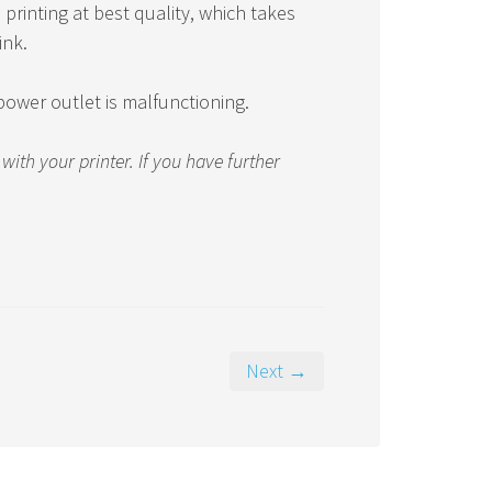
printing at best quality, which takes
ink.
a power outlet is malfunctioning.
th your printer. If you have further
Next →