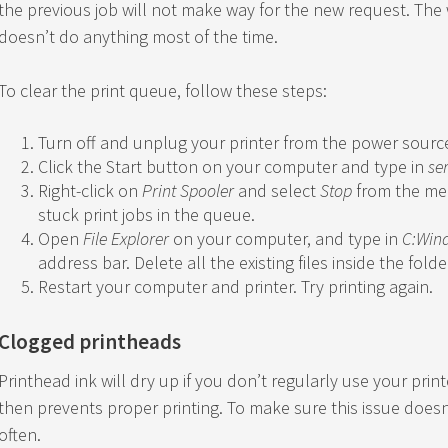
the previous job will not make way for the new request. The 
doesn’t do anything most of the time.
To clear the print queue, follow these steps:
Turn off and unplug your printer from the power sourc
Click the Start button on your computer and type in
se
Right-click on
Print Spooler
and select
Stop
from the men
stuck print jobs in the queue.
Open
File Explorer
on your computer, and type in
C:Win
address bar. Delete all the existing files inside the folde
Restart your computer and printer. Try printing again.
Clogged printheads
Printhead ink will dry up if you don’t regularly use your prin
then prevents proper printing. To make sure this issue does
often.