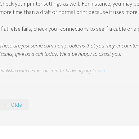
Check your printer settings as well. For instance, you may be 
more time than a draft or normal print because it uses more 
If all else fails, check your connections to see if a cable or 
These are just some common problems that you may encounter wi
issues, give us a call today. We’d be happy to assist you.
Published with permission from TechAdvisory.org.
Source.
← Older