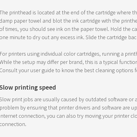
The printhead is located at the end of the cartridge where th
damp paper towel and blot the ink cartridge with the printhea
of times, you should see ink on the paper towel. Hold the ca
one minute to dry out any excess ink. Slide the cartridge back
For printers using individual color cartridges, running a print
While the setup may differ per brand, this is a typical functio
Consult your user guide to know the best cleaning options fo
Slow printing speed
Slow print jobs are usually caused by outdated software or a
problem by ensuring that printer drivers and software are upd
internet connection, you can also try moving your printer clo
connection.