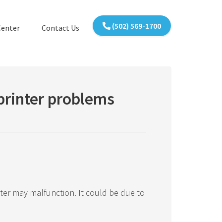
(502) 569-1700
Center
Contact Us
printer problems
ter may malfunction. It could be due to