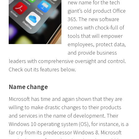
new name for the tech
giant’s old product Office
365. The new software
comes with chock-full of
tools that will empower
employees, protect data,
and provide business
leaders with comprehensive oversight and control.
Check out its features below.
Name change
Microsoft has time and again shown that they are
willing to make drastic changes to their products
and services in the name of development. Their
Windows 10 operating system (OS), for instance, is a
far cry from its predecessor Windows 8. Microsoft