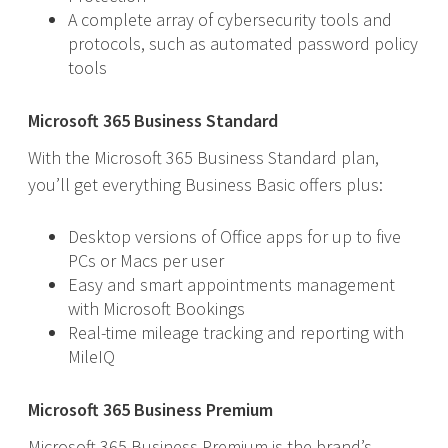
A complete array of cybersecurity tools and
protocols, such as automated password policy
tools
Microsoft 365 Business Standard
With the Microsoft 365 Business Standard plan,
you’ll get everything Business Basic offers plus:
Desktop versions of Office apps for up to five
PCs or Macs per user
Easy and smart appointments management
with Microsoft Bookings
Real-time mileage tracking and reporting with
MileIQ
Microsoft 365 Business Premium
Microsoft 365 Business Premium is the brand’s