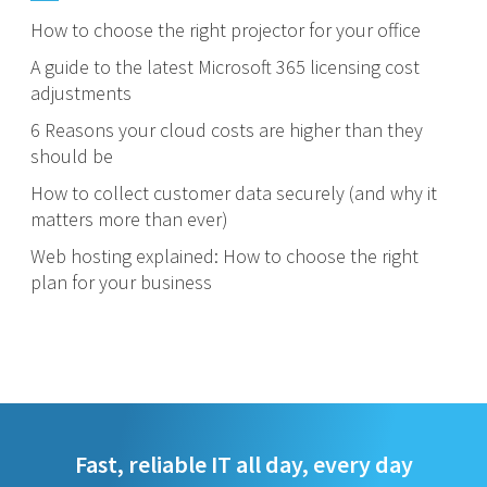
How to choose the right projector for your office
A guide to the latest Microsoft 365 licensing cost
adjustments
6 Reasons your cloud costs are higher than they
should be
How to collect customer data securely (and why it
matters more than ever)
Web hosting explained: How to choose the right
plan for your business
Fast, reliable IT all day, every day