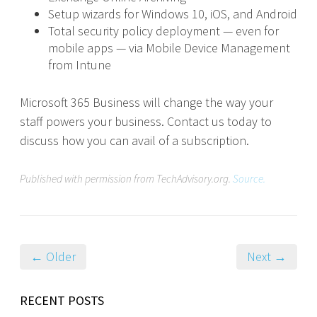
Setup wizards for Windows 10, iOS, and Android
Total security policy deployment — even for
mobile apps — via Mobile Device Management
from Intune
Microsoft 365 Business will change the way your
staff powers your business. Contact us today to
discuss how you can avail of a subscription.
Published with permission from TechAdvisory.org.
Source.
← Older
Next →
RECENT POSTS