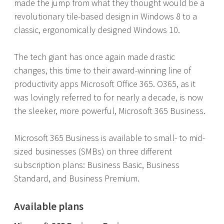
made the jump from what they thought would be a
revolutionary tile-based design in Windows 8 to a
classic, ergonomically designed Windows 10.
The tech giant has once again made drastic
changes, this time to their award-winning line of
productivity apps Microsoft Office 365. O365, as it
was lovingly referred to for nearly a decade, is now
the sleeker, more powerful, Microsoft 365 Business.
Microsoft 365 Business is available to small- to mid-
sized businesses (SMBs) on three different
subscription plans: Business Basic, Business
Standard, and Business Premium.
Available plans