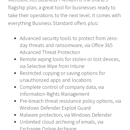
flagship plan, a great tool for businesses ready to
take their operations to the next level. It comes with
everything Business Standard offers plus:
Advanced security tools to protect from zero-
day threats and ransomware, via Office 365
Advanced Threat Protection
Remote wiping tools for stolen or lost devices,
via Selective Wipe from Intune
Restricted copying or saving options for
unauthorized apps and locations
Complete control of company data, via
Information Rights Management
Pre-breach threat resistance policy options, via
Windows Defender Exploit Guard
Malware protection, via Windows Defender
Unlimited cloud archiving of emails, via
Exchange Online Archiving