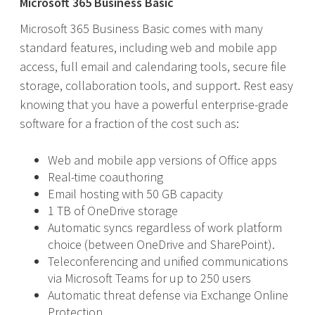
Microsoft 365 Business Basic
Microsoft 365 Business Basic comes with many
standard features, including web and mobile app
access, full email and calendaring tools, secure file
storage, collaboration tools, and support. Rest easy
knowing that you have a powerful enterprise-grade
software for a fraction of the cost such as:
Web and mobile app versions of Office apps
Real-time coauthoring
Email hosting with 50 GB capacity
1 TB of OneDrive storage
Automatic syncs regardless of work platform
choice (between OneDrive and SharePoint).
Teleconferencing and unified communications
via Microsoft Teams for up to 250 users
Automatic threat defense via Exchange Online
Protection