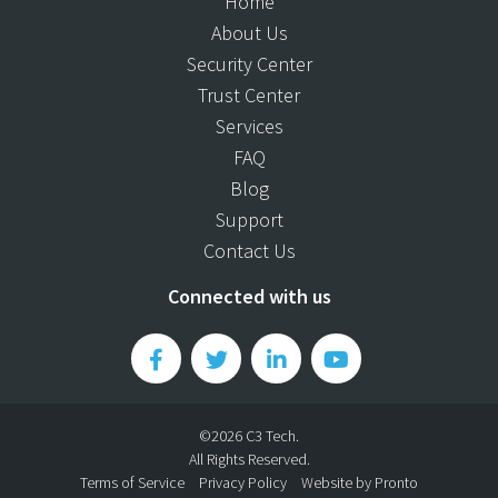
Home
About Us
Security Center
Trust Center
Services
FAQ
Blog
Support
Contact Us
Connected with us
©2026 C3 Tech.
All Rights Reserved.
Terms of Service
Privacy Policy
Website by Pronto