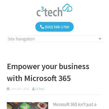
(502) 569-1700
Empower your business
with Microsoft 365
June 19th, 2020
C3 Tech
Microsoft 365 isn’t just a