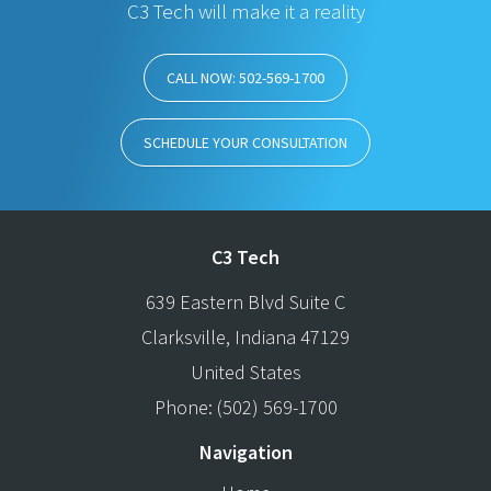
C3 Tech will make it a reality
CALL NOW: 502-569-1700
SCHEDULE YOUR CONSULTATION
C3 Tech
639 Eastern Blvd Suite C
Clarksville
,
Indiana
47129
United States
Phone:
(502) 569-1700
Navigation