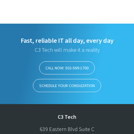
Fast, reliable IT all day, every day
C3 Tech will make it a reality
CALL NOW: 502-569-1700
SCHEDULE YOUR CONSULTATION
C3 Tech
639 Eastern Blvd Suite C