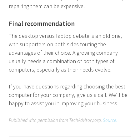
repairing them can be expensive.
Final recommendation
The desktop versus laptop debate is an old one,
with supporters on both sides touting the
advantages of their choice. A growing company
usually needs a combination of both types of
computers, especially as their needs evolve.
If you have questions regarding choosing the best
computer for your company, give us a call. We’ll be
happy to assist you in improving your business.
Published with permission from TechAdvisory.org.
Source.