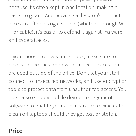
because it’s often kept in one location, making it
easier to guard. And because a desktop’s internet
access is often a single source (whether through Wi-
Fi or cable), it’s easier to defend it against malware
and cyberattacks.
If you choose to invest in laptops, make sure to
have strict policies on how to protect devices that
are used outside of the office. Don’t let your staff
connect to unsecured networks, and use encryption
tools to protect data from unauthorized access. You
must also employ mobile device management
software to enable your administrator to wipe data
clean off laptops should they get lost or stolen.
Price