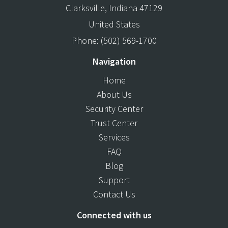
Clarksville
,
Indiana
47129
United States
Phone:
(502) 569-1700
Navigation
Home
About Us
Security Center
Trust Center
Services
FAQ
Blog
Support
Contact Us
Connected with us