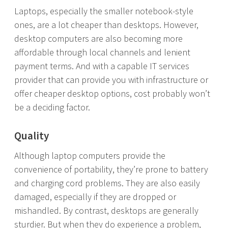
Laptops, especially the smaller notebook-style
ones, are a lot cheaper than desktops. However,
desktop computers are also becoming more
affordable through local channels and lenient
payment terms. And with a capable IT services
provider that can provide you with infrastructure or
offer cheaper desktop options, cost probably won’t
be a deciding factor.
Quality
Although laptop computers provide the
convenience of portability, they’re prone to battery
and charging cord problems. They are also easily
damaged, especially if they are dropped or
mishandled. By contrast, desktops are generally
sturdier. But when they do experience a problem,