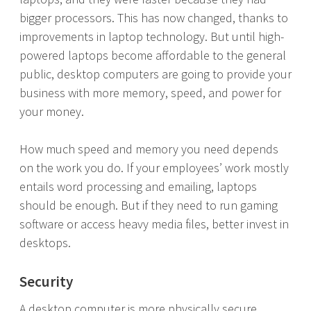
bigger processors. This has now changed, thanks to
improvements in laptop technology. But until high-
powered laptops become affordable to the general
public, desktop computers are going to provide your
business with more memory, speed, and power for
your money.
How much speed and memory you need depends
on the work you do. If your employees’ work mostly
entails word processing and emailing, laptops
should be enough. But if they need to run gaming
software or access heavy media files, better invest in
desktops.
Security
A desktop computer is more physically secure