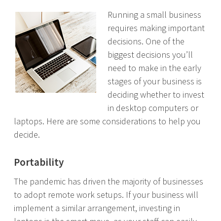
Running a small business
requires making important
decisions. One of the
biggest decisions you’ll
need to make in the early
stages of your business is
deciding whether to invest
in desktop computers or
laptops. Here are some considerations to help you
decide.
Portability
The pandemic has driven the majority of businesses
to adopt remote work setups. If your business will
implement a similar arrangement, investing in