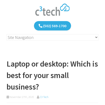
(502) 569-1700
Laptop or desktop: Which is
best for your small
business?
November 27th, 2020
C3 Tech