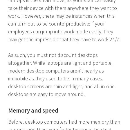
laptops is the smart move, as your staff can easily
take their device with them anywhere they want to
work. However, there may be instances when this
can turn out to be counterproductive: if your
employees can jump into work mode easily, they
may get the impression that they have to work 24/7.
As such, you must not discount desktops
altogether. While laptops are light and portable,
modern desktop computers aren’t nearly as
immobile as they used to be. In many cases,
desktop screens are thin and light, and all-in-one
desktops are easy to move around.
Memory and speed
Before, desktop computers had more memory than
laptops, and they were faster because they had