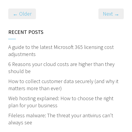
← Older
Next →
RECENT POSTS
A guide to the latest Microsoft 365 licensing cost
adjustments
6 Reasons your cloud costs are higher than they
should be
How to collect customer data securely (and why it
matters more than ever)
Web hosting explained: How to choose the right
plan for your business
Fileless malware: The threat your antivirus can’t
always see