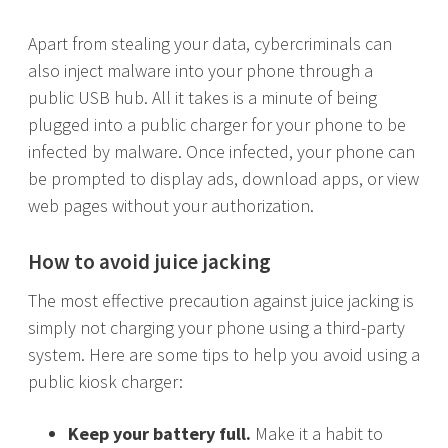
Apart from stealing your data, cybercriminals can
also inject malware into your phone through a
public USB hub. All it takes is a minute of being
plugged into a public charger for your phone to be
infected by malware. Once infected, your phone can
be prompted to display ads, download apps, or view
web pages without your authorization.
How to avoid juice jacking
The most effective precaution against juice jacking is
simply not charging your phone using a third-party
system. Here are some tips to help you avoid using a
public kiosk charger:
Keep your battery full.
Make it a habit to