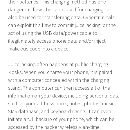
their batteries. This charging method has one
dangerous flaw: the cable used for charging can
also be used for transferring data. Cybercriminals
can exploit this flaw to commit juice jacking, or the
act of using the USB data/power cable to
illegitimately access phone data and/or inject
malicious code into a device.
Juice jacking often happens at public charging
kiosks. When you charge your phone, it is paired
with a computer concealed within the charging
stand. The computer can then access all of the
information on your device, including personal data
such as your address book, notes, photos, music,
SMS database, and keyboard cache. It can even
initiate a full backup of your phone, which can be
accessed by the hacker wirelessly anytime.