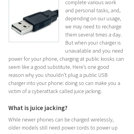
complete various work
and personal tasks, and,
depending on our usage,
we may need to recharge
them several times a day.
But when your charger is
unavailable and you need
power for your phone, charging at public kiosks can
seem like a good substitute. Here’s one good
reason why you shouldn’t plug a public USB
charger into your phone: doing so can make you a
victim of a cyberattack called juice jacking.
What is juice jacking?
While newer phones can be charged wirelessly,
older models still need power cords to power up