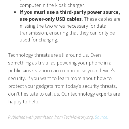
computer in the kiosk charger.
If you must use a third-party power source,
use power-only USB cables.
These cables are
missing the two wires necessary for data
transmission, ensuring that they can only be
used for charging.
Technology threats are all around us. Even
something as trivial as powering your phone in a
public kiosk station can compromise your device’s
security. If you want to learn more about how to
protect your gadgets from today’s security threats,
don’t hesitate to call us. Our technology experts are
happy to help.
Published with permission from TechAdvisory.org.
Source.