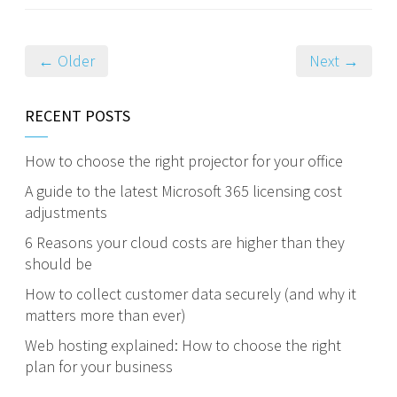
← Older
Next →
RECENT POSTS
How to choose the right projector for your office
A guide to the latest Microsoft 365 licensing cost
adjustments
6 Reasons your cloud costs are higher than they
should be
How to collect customer data securely (and why it
matters more than ever)
Web hosting explained: How to choose the right
plan for your business