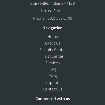
Clarksville
,
Indiana
47129
United States
Phone:
(502) 569-1700
Navigation
Home
About Us
Security Center
Trust Center
Services
FAQ
Blog
Support
Contact Us
Connected with us