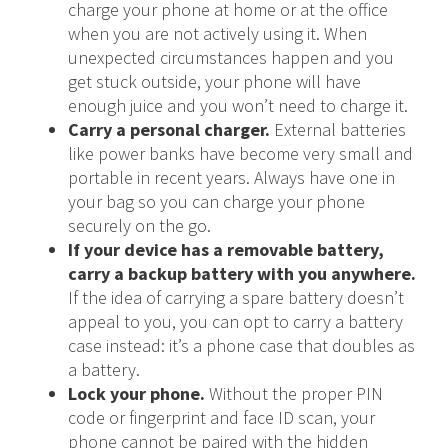
charge your phone at home or at the office
when you are not actively using it. When
unexpected circumstances happen and you
get stuck outside, your phone will have
enough juice and you won’t need to charge it.
Carry a personal charger.
External batteries
like power banks have become very small and
portable in recent years. Always have one in
your bag so you can charge your phone
securely on the go.
If your device has a removable battery,
carry a backup battery with you anywhere.
If the idea of carrying a spare battery doesn’t
appeal to you, you can opt to carry a battery
case instead: it’s a phone case that doubles as
a battery.
Lock your phone.
Without the proper PIN
code or fingerprint and face ID scan, your
phone cannot be paired with the hidden