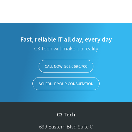
Fast, reliable IT all day, every day
C3 Tech will make it a reality
CALL NOW: 502-569-1700
SCHEDULE YOUR CONSULTATION
C3 Tech
639 Eastern Blvd Suite C