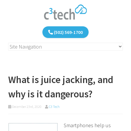
(502) 569-1700
What is juice jacking, and
why is it dangerous?
December 23rd, 2020
C3 Tech
Smartphones help us