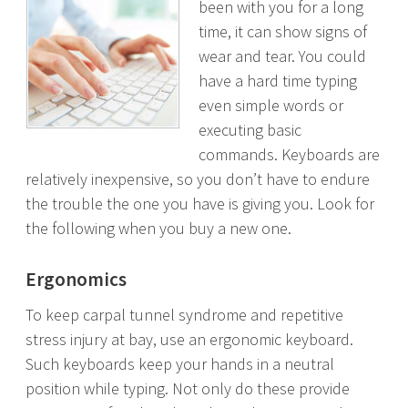
been with you for a long
time, it can show signs of
wear and tear. You could
have a hard time typing
even simple words or
executing basic
commands. Keyboards are
relatively inexpensive, so you don’t have to endure
the trouble the one you have is giving you. Look for
the following when you buy a new one.
Ergonomics
To keep carpal tunnel syndrome and repetitive
stress injury at bay, use an ergonomic keyboard.
Such keyboards keep your hands in a neutral
position while typing. Not only do these provide