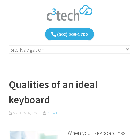
(502) 569-1700
Qualities of an ideal
keyboard
March 29th, 2021
C3 Tech
When your keyboard has