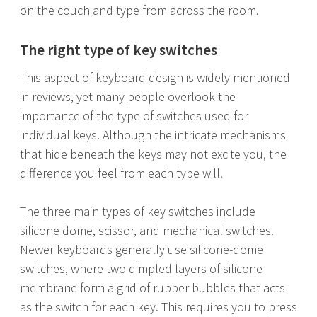
on the couch and type from across the room.
The right type of key switches
This aspect of keyboard design is widely mentioned
in reviews, yet many people overlook the
importance of the type of switches used for
individual keys. Although the intricate mechanisms
that hide beneath the keys may not excite you, the
difference you feel from each type will.
The three main types of key switches include
silicone dome, scissor, and mechanical switches.
Newer keyboards generally use silicone-dome
switches, where two dimpled layers of silicone
membrane form a grid of rubber bubbles that acts
as the switch for each key. This requires you to press