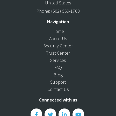
United States
Phone:
(502) 569-1700
Navigation
Home
About Us
Security Center
Trust Center
Services
FAQ
Blog
Support
Contact Us
Connected with us