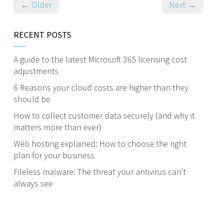
← Older
Next →
RECENT POSTS
A guide to the latest Microsoft 365 licensing cost
adjustments
6 Reasons your cloud costs are higher than they
should be
How to collect customer data securely (and why it
matters more than ever)
Web hosting explained: How to choose the right
plan for your business
Fileless malware: The threat your antivirus can’t
always see