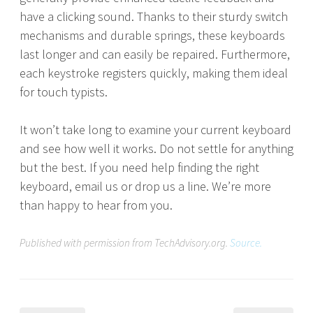
have a clicking sound. Thanks to their sturdy switch
mechanisms and durable springs, these keyboards
last longer and can easily be repaired. Furthermore,
each keystroke registers quickly, making them ideal
for touch typists.
It won’t take long to examine your current keyboard
and see how well it works. Do not settle for anything
but the best. If you need help finding the right
keyboard, email us or drop us a line. We’re more
than happy to hear from you.
Published with permission from TechAdvisory.org.
Source.