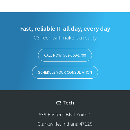
Fast, reliable IT all day, every day
C3 Tech will make it a reality
CALL NOW: 502-569-1700
SCHEDULE YOUR CONSULTATION
C3 Tech
639 Eastern Blvd Suite C
Clarksville
,
Indiana
47129