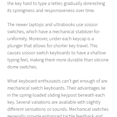
the key hard to type a letter, gradually diminishing
its springiness and responsiveness over time.
The newer laptops and ultrabooks use scissor
switches, which have a mechanical stabilizer for
uniformity. Moreover, under each keycap is a
plunger that allows for shorter key travel. This
causes scissor switch keyboards to have a shallow
typing feel, making them more durable than silicone
dome switches.
What keyboard enthusiasts can’t get enough of are
mechanical switch keyboards. Their advantages lie
in the spring-loaded sliding keypost beneath each
key. Several variations are available with slightly
different sensations or sounds. Mechanical switches
generally provide enhanced tactile feedback and