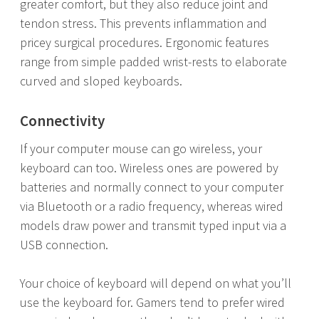
greater comfort, but they also reduce joint and
tendon stress. This prevents inflammation and
pricey surgical procedures. Ergonomic features
range from simple padded wrist-rests to elaborate
curved and sloped keyboards.
Connectivity
If your computer mouse can go wireless, your
keyboard can too. Wireless ones are powered by
batteries and normally connect to your computer
via Bluetooth or a radio frequency, whereas wired
models draw power and transmit typed input via a
USB connection.
Your choice of keyboard will depend on what you’ll
use the keyboard for. Gamers tend to prefer wired