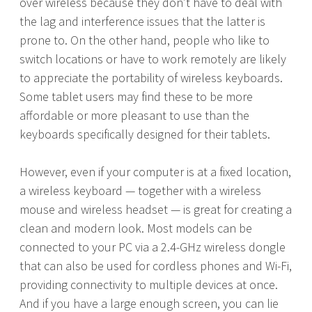
over wireless because they don’t have to deal with
the lag and interference issues that the latter is
prone to. On the other hand, people who like to
switch locations or have to work remotely are likely
to appreciate the portability of wireless keyboards.
Some tablet users may find these to be more
affordable or more pleasant to use than the
keyboards specifically designed for their tablets.
However, even if your computer is at a fixed location,
a wireless keyboard — together with a wireless
mouse and wireless headset — is great for creating a
clean and modern look. Most models can be
connected to your PC via a 2.4-GHz wireless dongle
that can also be used for cordless phones and Wi-Fi,
providing connectivity to multiple devices at once.
And if you have a large enough screen, you can lie