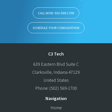
CALL NOW: 502-569-1700
SCHEDULE YOUR CONSULTATION
C3 Tech
639 Eastern Blvd Suite C
Clarksville
,
Indiana
47129
United States
Phone:
(502) 569-1700
Navigation
Home