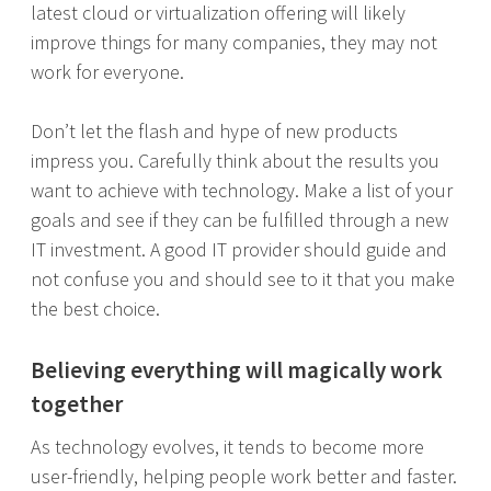
latest cloud or virtualization offering will likely
improve things for many companies, they may not
work for everyone.
Don’t let the flash and hype of new products
impress you. Carefully think about the results you
want to achieve with technology. Make a list of your
goals and see if they can be fulfilled through a new
IT investment. A good IT provider should guide and
not confuse you and should see to it that you make
the best choice.
Believing everything will magically work
together
As technology evolves, it tends to become more
user-friendly, helping people work better and faster.