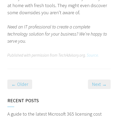
at home with fresh tools. They might even discover
some downsides you aren’t aware of.
Need an IT professional to create a complete
technology solution for your business? We’re happy to
serve you.
Published with permission from TechAdvisory.org.
Source.
← Older
Next →
RECENT POSTS
A guide to the latest Microsoft 365 licensing cost