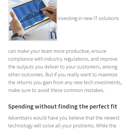
Investing in new IT solutions
can make your team more productive, ensure
compliance with industry regulations, and improve
the outputs you deliver to your customers, among
other outcomes. But if you really want to maximize
the returns you gain from any new tech investments,
make sure to avoid these common mistakes.
Spending without finding the perfect fit
Advertisers would have you believe that the newest
technology will solve all your problems. While the