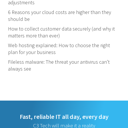
adjustments
6 Reasons your cloud costs are higher than they
should be
How to collect customer data securely (and why it
matters more than ever)
Web hosting explained: How to choose the right
plan for your business
Fileless malware: The threat your antivirus can’t
always see
Fast, reliable IT all day, every day
C3 Tech will make it a reality