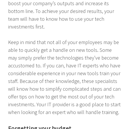
boost your company’s outputs and increase its
bottom line. To achieve your desired results, your
team will have to know how to use your tech
investments first.
Keep in mind that not all of your employees may be
able to quickly get a handle on new tools. Some
may simply prefer the technologies they’ve become
accustomed to. If you can, have IT experts who have
considerable experience in your new tools train your
staff. Because of their knowledge, these specialists
will know how to simplify complicated steps and can
offer tips on how to get the most out of your tech
investments. Your IT provider is a good place to start
when looking for an expert who will handle training.
Forgetting your budget