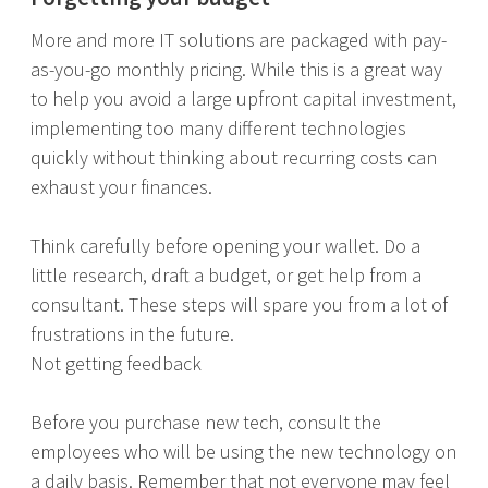
More and more IT solutions are packaged with pay-
as-you-go monthly pricing. While this is a great way
to help you avoid a large upfront capital investment,
implementing too many different technologies
quickly without thinking about recurring costs can
exhaust your finances.
Think carefully before opening your wallet. Do a
little research, draft a budget, or get help from a
consultant. These steps will spare you from a lot of
frustrations in the future.
Not getting feedback
Before you purchase new tech, consult the
employees who will be using the new technology on
a daily basis. Remember that not everyone may feel