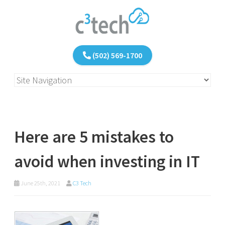
(502) 569-1700
Here are 5 mistakes to
avoid when investing in IT
June 25th, 2021
C3 Tech