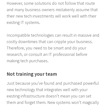
However, some solutions do not follow that route
and many business owners mistakenly assume that
their new tech investments will work well with their
existing IT systems.
Incompatible technologies can result in massive and
costly downtimes that can cripple your business.
Therefore, you need to be smart and do your
research, or consult an IT professional before
making tech purchases.
Not training your team
Just because you’ve found and purchased powerful
new technology that integrates well with your
existing infrastructure doesn’t mean you can set
them and forget them. New systems won’t magically