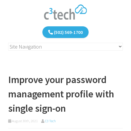
(502) 569-1700
Improve your password
management profile with
single sign-on
August 30th, 2021
C3 Tech