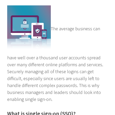
The average business can
have well over a thousand user accounts spread
over many different online platforms and services.
Securely managing all of these logins can get
difficult, especially since users are usually left to
handle different complex passwords. This is why
business managers and leaders should look into
enabling single sign-on.
What is single sign-on (SSO)?