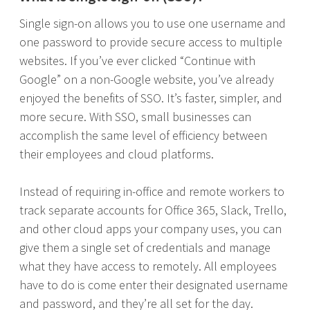
Single sign-on allows you to use one username and
one password to provide secure access to multiple
websites. If you’ve ever clicked “Continue with
Google” on a non-Google website, you’ve already
enjoyed the benefits of SSO. It’s faster, simpler, and
more secure. With SSO, small businesses can
accomplish the same level of efficiency between
their employees and cloud platforms.
Instead of requiring in-office and remote workers to
track separate accounts for Office 365, Slack, Trello,
and other cloud apps your company uses, you can
give them a single set of credentials and manage
what they have access to remotely. All employees
have to do is come enter their designated username
and password, and they’re all set for the day.