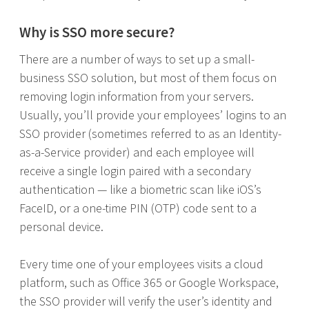
Why is SSO more secure?
There are a number of ways to set up a small-
business SSO solution, but most of them focus on
removing login information from your servers.
Usually, you’ll provide your employees’ logins to an
SSO provider (sometimes referred to as an Identity-
as-a-Service provider) and each employee will
receive a single login paired with a secondary
authentication — like a biometric scan like iOS’s
FaceID, or a one-time PIN (OTP) code sent to a
personal device.
Every time one of your employees visits a cloud
platform, such as Office 365 or Google Workspace,
the SSO provider will verify the user’s identity and