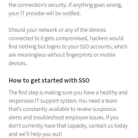
the connection’s security. If anything goes wrong,
your IT provider will be notified.
Should your network or any of the devices
connected to it gets compromised, hackers would
find nothing but logins to your SSO accounts, which
are meaningless without fingerprints or mobile
devices.
How to get started with SSO
The first step is making sure you have a healthy and
responsive IT support system. You need a team
that’s constantly available to review suspicious
alerts and troubleshoot employee issues. If you
don’t currently have that capacity, contact us today
and we’ll help you out!