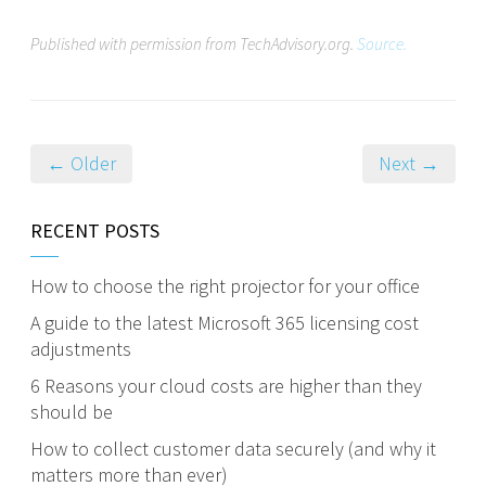
Published with permission from TechAdvisory.org.
Source.
← Older
Next →
RECENT POSTS
How to choose the right projector for your office
A guide to the latest Microsoft 365 licensing cost
adjustments
6 Reasons your cloud costs are higher than they
should be
How to collect customer data securely (and why it
matters more than ever)