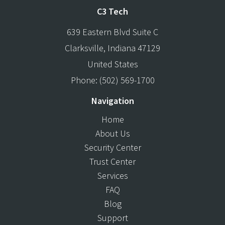
C3 Tech
639 Eastern Blvd Suite C
Clarksville
,
Indiana
47129
United States
Phone:
(502) 569-1700
Navigation
Home
About Us
Security Center
Trust Center
Services
FAQ
Blog
Support