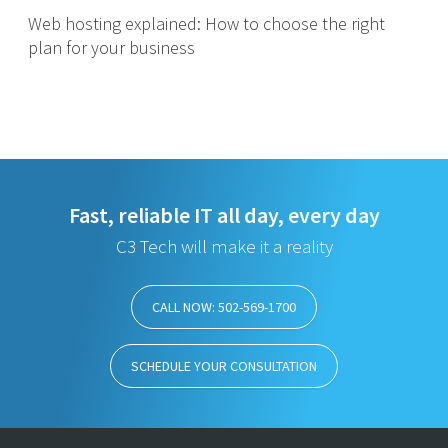
Web hosting explained: How to choose the right
plan for your business
Fast, reliable IT all day, every day
C3 Tech will make it a reality
CALL NOW: 502-569-1700
SCHEDULE YOUR CONSULTATION