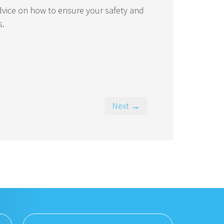
advice on how to ensure your safety and
s.
Next →