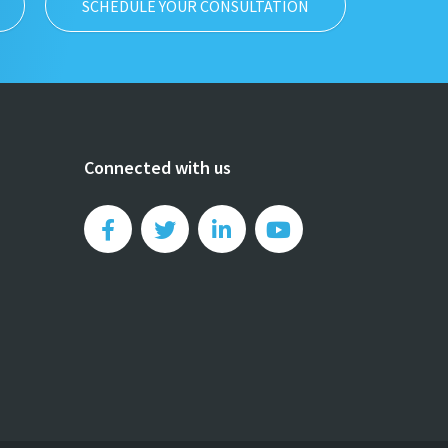
SCHEDULE YOUR CONSULTATION
Connected with us