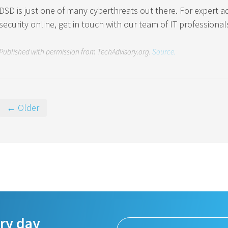
DSD is just one of many cyberthreats out there. For expert 
security online, get in touch with our team of IT professional
Published with permission from TechAdvisory.org.
Source.
← Older
ery day