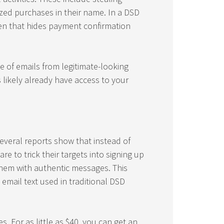
ed purchases in their name. In a DSD
en that hides payment confirmation
e of emails from legitimate-looking
 likely already have access to your
everal reports show that instead of
 to trick their targets into signing up
them with authentic messages. This
 email text used in traditional DSD
. For as little as $40, you can get an