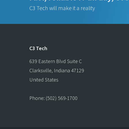
C3 Tech will make it a reality
C3 Tech
639 Eastern Blvd Suite C
Clarksville
,
Indiana
47129
United States
Phone:
(502) 569-1700