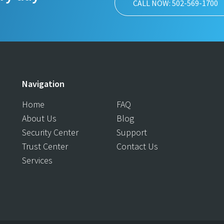
CALL NOW: 502-569-1700
Navigation
Home
FAQ
About Us
Blog
Security Center
Support
Trust Center
Contact Us
Services