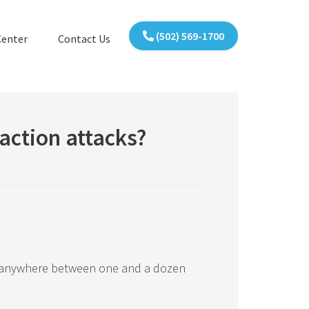
(502) 569-1700
Center
Contact Us
action attacks?
 anywhere between one and a dozen