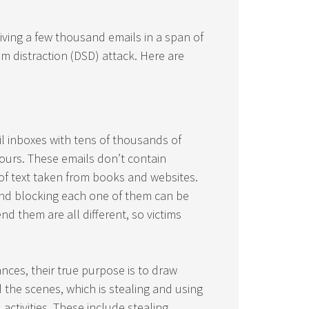
iving a few thousand emails in a span of
am distraction (DSD) attack. Here are
l inboxes with tens of thousands of
hours. These emails don’t contain
of text taken from books and websites.
and blocking each one of them can be
 them are all different, so victims
es, their true purpose is to draw
 the scenes, which is stealing and using
 activities. These include stealing