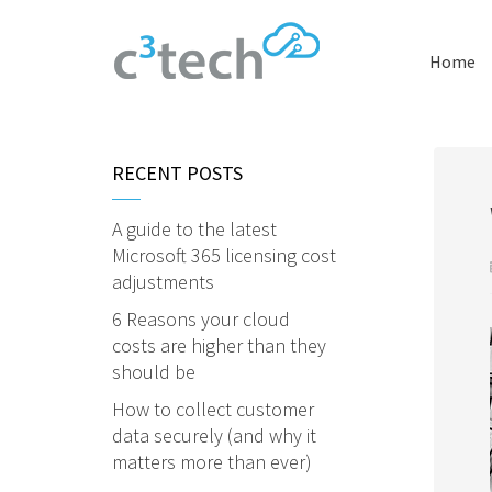
Home
RECENT POSTS
A guide to the latest
Microsoft 365 licensing cost
adjustments
6 Reasons your cloud
costs are higher than they
should be
How to collect customer
data securely (and why it
matters more than ever)