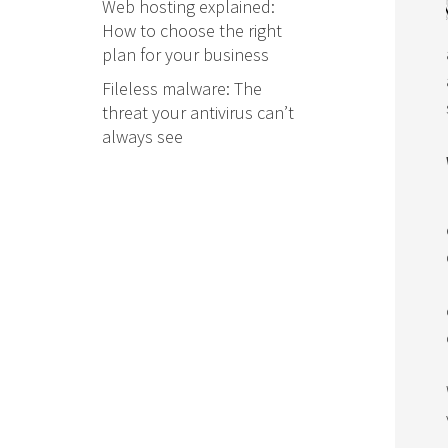
Web hosting explained:
How to choose the right
plan for your business
Fileless malware: The
threat your antivirus can’t
always see