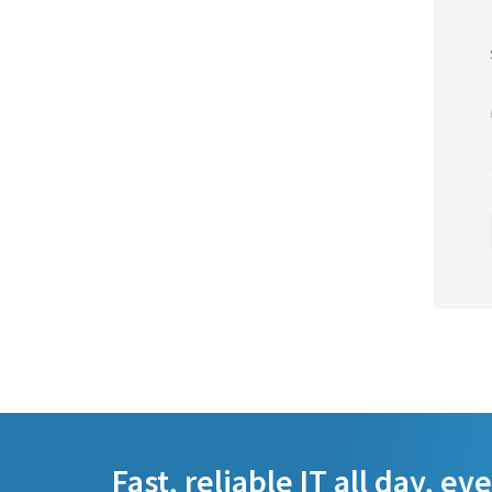
Fast, reliable IT all day, ev