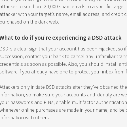
attacker to send out 20,000 spam emails to a specific target.
attacker with your target’s name, email address, and credit 
purchased on the dark web.
What to do if you’re experiencing a DSD attack
DSD is a clear sign that your account has been hijacked, so i
succession, contact your bank to cancel any unfamiliar tran
credentials as soon as possible. Also, you should install ant
software if you already have one to protect your inbox from 
Attackers only initiate DSD attacks after they’ve obtained th
information, so make sure your accounts and identity are we
your passwords and PINs, enable multifactor authentication,
whenever online purchases are made in your name, and be c
information with others.