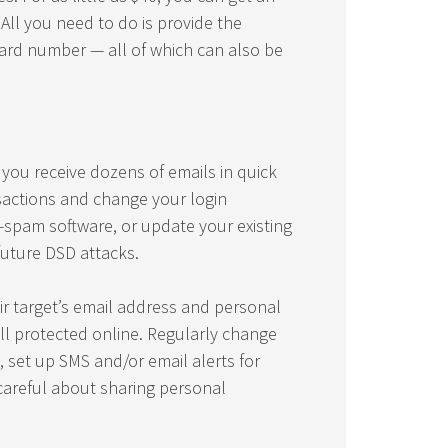
 All you need to do is provide the
card number — all of which can also be
f you receive dozens of emails in quick
sactions and change your login
i-spam software, or update your existing
future DSD attacks.
eir target’s email address and personal
ll protected online. Regularly change
 set up SMS and/or email alerts for
areful about sharing personal