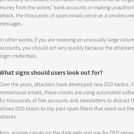
money from the victims’ bank accounts or making unauthoriz
attack, the thousands of spam emails serve as a smokescre
messages.
In other words, if you are receiving an unusually large volum
accounts, you should act very quickly because the attackers
login credentials.
What signs should users look out for?
Over the years, attackers have developed new DSD tactics. S
nonsensical emails, these crooks are using automated software
for thousands of free accounts and newsletters to distract 
allows DSD blasts to slip past spam filters that weed out the
attacks.
Also, anyone can go on the dark web and pay for DSD services