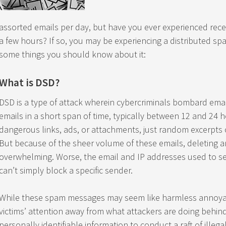
assorted emails per day, but have you ever experienced rece
a few hours? If so, you may be experiencing a distributed sp
some things you should know about it:
What is DSD?
DSD is a type of attack wherein cybercriminals bombard emai
emails in a short span of time, typically between 12 and 24 
dangerous links, ads, or attachments, just random excerpts 
But because of the sheer volume of these emails, deleting 
overwhelming. Worse, the email and IP addresses used to send
can’t simply block a specific sender.
While these spam messages may seem like harmless annoyanc
victims’ attention away from what attackers are doing behind
personally identifiable information to conduct a raft of illegal