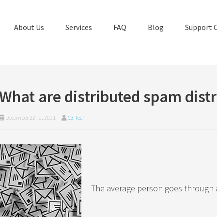
About Us
Services
FAQ
Blog
Support 
What are distributed spam distr
December 22nd, 2021
C3 Tech
The average person goes through