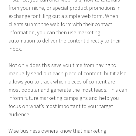
from your niche, or special product promotions in
exchange for filling out a simple web form. When
clients submit the web form with their contact
information, you can then use marketing
automation to deliver the content directly to their
inbox.
Not only does this save you time from having to
manually send out each piece of content, but it also
allows you to track which pieces of content are
most popular and generate the most leads. This can
inform future marketing campaigns and help you
focus on what’s most important to your target
audience.
Wise business owners know that marketing