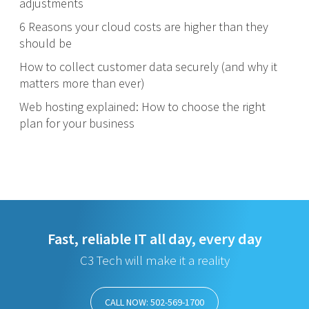
adjustments
6 Reasons your cloud costs are higher than they
should be
How to collect customer data securely (and why it
matters more than ever)
Web hosting explained: How to choose the right
plan for your business
Fast, reliable IT all day, every day
C3 Tech will make it a reality
CALL NOW: 502-569-1700