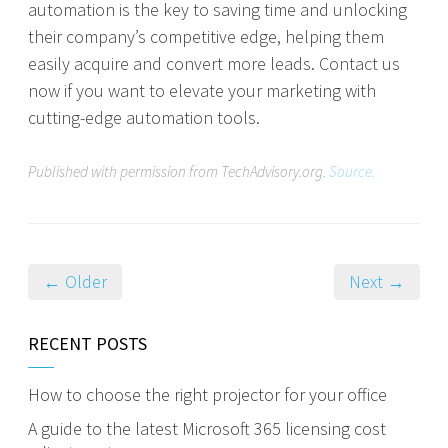
automation is the key to saving time and unlocking
their company’s competitive edge, helping them
easily acquire and convert more leads. Contact us
now if you want to elevate your marketing with
cutting-edge automation tools.
Published with permission from TechAdvisory.org.
Source.
← Older
Next →
RECENT POSTS
How to choose the right projector for your office
A guide to the latest Microsoft 365 licensing cost