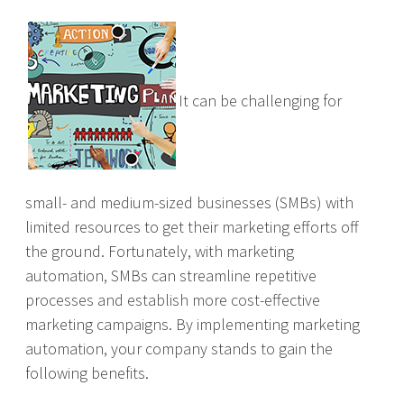
It can be challenging for
small- and medium-sized businesses (SMBs) with
limited resources to get their marketing efforts off
the ground. Fortunately, with marketing
automation, SMBs can streamline repetitive
processes and establish more cost-effective
marketing campaigns. By implementing marketing
automation, your company stands to gain the
following benefits.