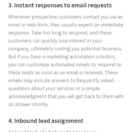
3. Instant responses to email requests
Whenever prospective customers contact you via an
email or web form, they usually expect an immediate
response. Take too long to respond, and these
customers can quickly lose interest in your
company, ultimately costing you potential business.
But if you have a marketing automation solution,
you can customize automated emails to respond to
these leads as soon as an email is received. These
emails may include answers to frequently asked
questions about your services or a simple
acknowledgment that you will get back to them with
an answer shortly.
4. Inbound lead assignment