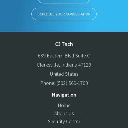
SCHEDULE YOUR CONSULTATION
C3 Tech
639 Eastern Blvd Suite C
Clarksville
,
Indiana
47129
United States
Phone:
(502) 569-1700
Navigation
Home
About Us
Security Center