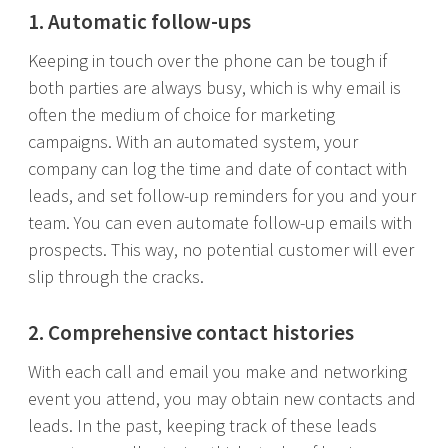
1. Automatic follow-ups
Keeping in touch over the phone can be tough if
both parties are always busy, which is why email is
often the medium of choice for marketing
campaigns. With an automated system, your
company can log the time and date of contact with
leads, and set follow-up reminders for you and your
team. You can even automate follow-up emails with
prospects. This way, no potential customer will ever
slip through the cracks.
2. Comprehensive contact histories
With each call and email you make and networking
event you attend, you may obtain new contacts and
leads. In the past, keeping track of these leads