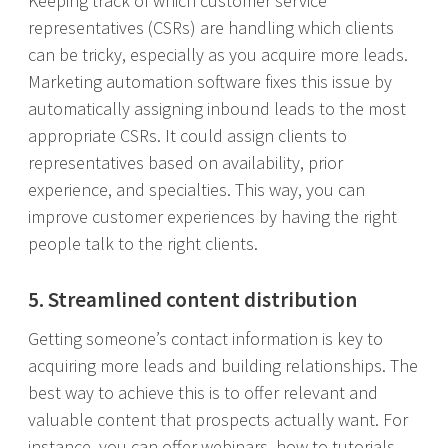
Keeping track of which customer service
representatives (CSRs) are handling which clients
can be tricky, especially as you acquire more leads.
Marketing automation software fixes this issue by
automatically assigning inbound leads to the most
appropriate CSRs. It could assign clients to
representatives based on availability, prior
experience, and specialties. This way, you can
improve customer experiences by having the right
people talk to the right clients.
5. Streamlined content distribution
Getting someone’s contact information is key to
acquiring more leads and building relationships. The
best way to achieve this is to offer relevant and
valuable content that prospects actually want. For
instance, you can offer webinars, how-to tutorials