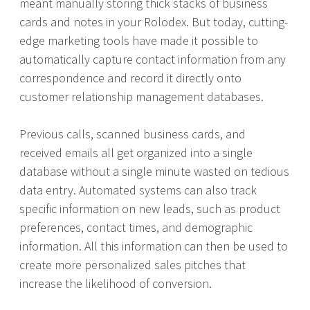
meant manually storing thick stacks of business
cards and notes in your Rolodex. But today, cutting-
edge marketing tools have made it possible to
automatically capture contact information from any
correspondence and record it directly onto
customer relationship management databases.
Previous calls, scanned business cards, and
received emails all get organized into a single
database without a single minute wasted on tedious
data entry. Automated systems can also track
specific information on new leads, such as product
preferences, contact times, and demographic
information. All this information can then be used to
create more personalized sales pitches that
increase the likelihood of conversion.