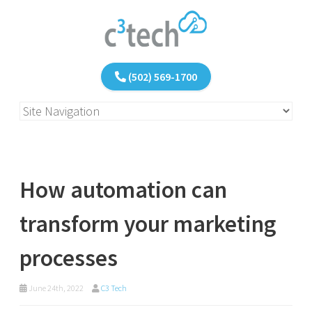
(502) 569-1700
How automation can
transform your marketing
processes
June 24th, 2022
C3 Tech