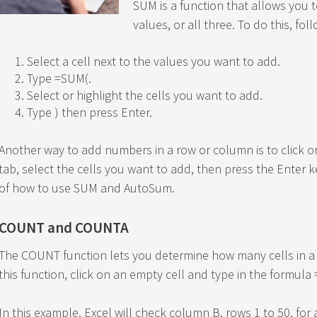
SUM is a function that allows you t
values, or all three. To do this, fol
Select a cell next to the values you want to add.
Type =SUM(.
Select or highlight the cells you want to add.
Type ) then press Enter.
Another way to add numbers in a row or column is to click
tab, select the cells you want to add, then press the Enter k
of how to use SUM and AutoSum.
COUNT and COUNTA
The COUNT function lets you determine how many cells in a
this function, click on an empty cell and type in the formul
In this example, Excel will check column B, rows 1 to 50, for 