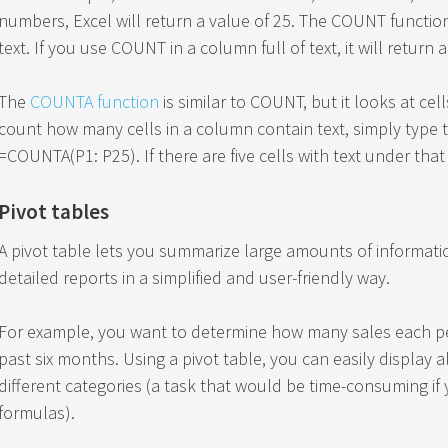
numbers, Excel will return a value of 25. The COUNT functio
text. If you use COUNT in a column full of text, it will return a
The
COUNTA function
is similar to COUNT, but it looks at cell
count how many cells in a column contain text, simply type t
=COUNTA(P1: P25). If there are five cells with text under that 
Pivot tables
A pivot table lets you summarize large amounts of informatio
detailed reports in a simplified and user-friendly way.
For example, you want to determine how many sales each p
past six months. Using a pivot table, you can easily display
different categories (a task that would be time-consuming if
formulas).