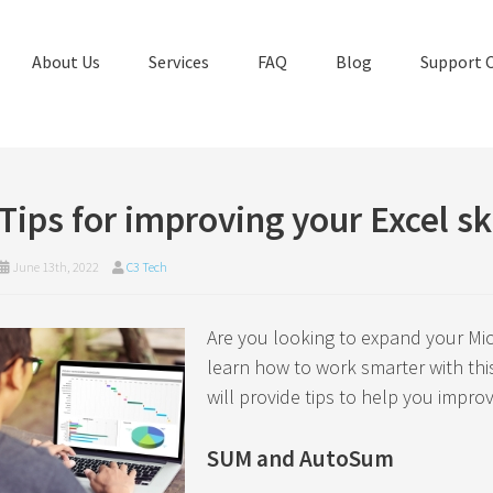
About Us
Services
FAQ
Blog
Support 
Tips for improving your Excel ski
June 13th, 2022
C3 Tech
Are you looking to expand your Mic
learn how to work smarter with this
will provide tips to help you improv
SUM and AutoSum