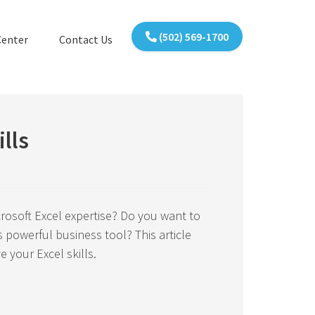
(502) 569-1700
Center
Contact Us
lls
rosoft Excel expertise? Do you want to
 powerful business tool? This article
e your Excel skills.