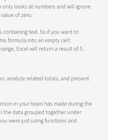
n only looks at numbers and will ignore
 value of zero.
s containing text. So if you want to
his formula into an empty cell:
range, Excel will return a result of 5.
n, analyze related totals, and present
erson in your team has made during the
 all the data grouped together under
 you were just using functions and