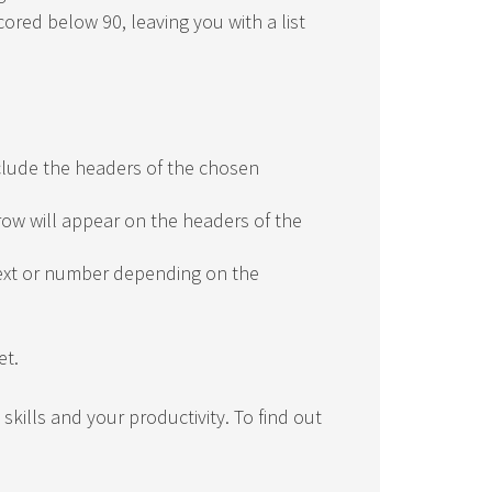
cored below 90, leaving you with a list
include the headers of the chosen
row will appear on the headers of the
text or number depending on the
et.
skills and your productivity. To find out