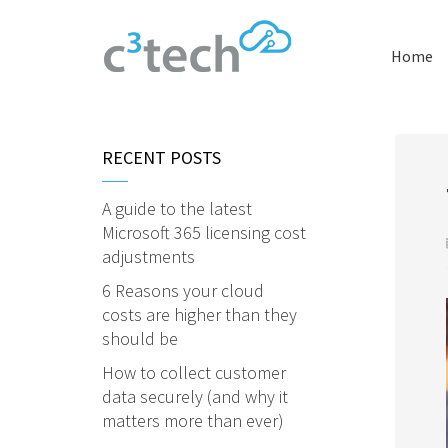
Home
RECENT POSTS
A guide to the latest
Microsoft 365 licensing cost
adjustments
6 Reasons your cloud
costs are higher than they
should be
How to collect customer
data securely (and why it
matters more than ever)