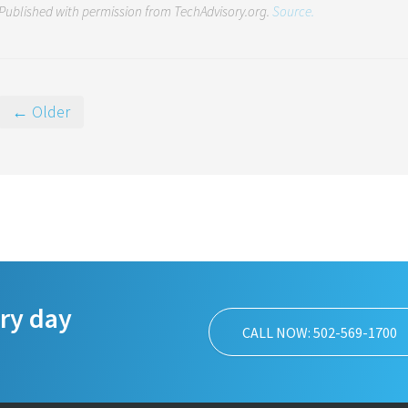
Published with permission from TechAdvisory.org.
Source.
← Older
ery day
CALL NOW: 502-569-1700