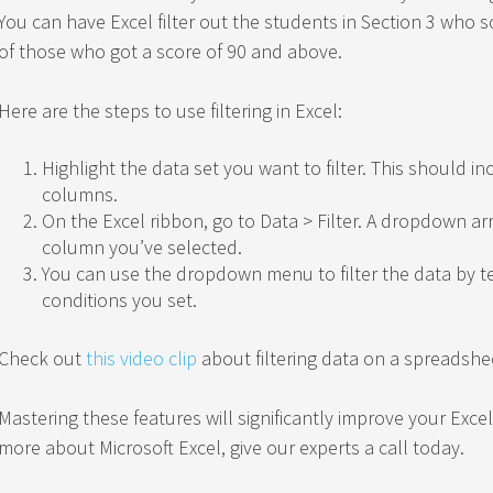
You can have Excel filter out the students in Section 3 who s
of those who got a score of 90 and above.
Here are the steps to use filtering in Excel:
Highlight the data set you want to filter. This should 
columns.
On the Excel ribbon, go to Data > Filter. A dropdown ar
column you’ve selected.
You can use the dropdown menu to filter the data by 
conditions you set.
Check out
this video clip
about filtering data on a spreadshe
Mastering these features will significantly improve your Excel 
more about Microsoft Excel, give our experts a call today.