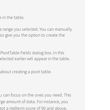
 in the table.
ata range you selected. You can manually
also give you the option to create the
PivotTable Fields dialog box. In this
lected earlier will appear in the table.
about creating a pivot table.
you can focus on the ones you need. This
arge amount of data. For instance, you
got a midterm score of 90 and above.