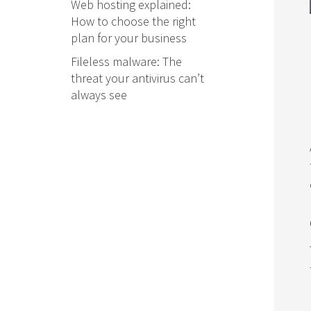
Web hosting explained:
How to choose the right
plan for your business
Fileless malware: The
threat your antivirus can’t
always see