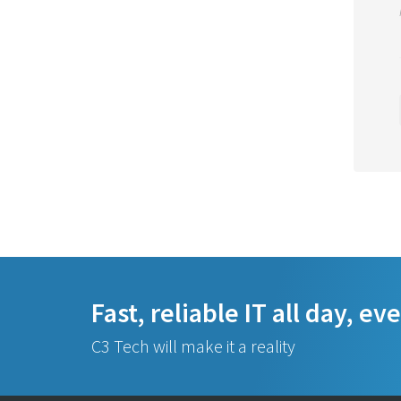
Fast, reliable IT all day, ev
C3 Tech will make it a reality