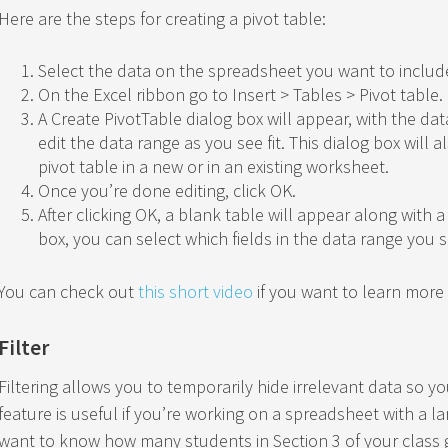
Here are the steps for creating a pivot table:
Select the data on the spreadsheet you want to include
On the Excel ribbon go to Insert > Tables > Pivot table.
A Create PivotTable dialog box will appear, with the d
edit the data range as you see fit. This dialog box will 
pivot table in a new or in an existing worksheet.
Once you’re done editing, click OK.
After clicking OK, a blank table will appear along with a 
box, you can select which fields in the data range you se
You can check out
this short video
if you want to learn more 
Filter
Filtering allows you to temporarily hide irrelevant data so 
feature is useful if you’re working on a spreadsheet with a l
want to know how many students in Section 3 of your class 