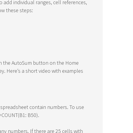
o add individual ranges, cell references,
low these steps:
 on the AutoSum button on the Home
ey. Here’s a short video with examples
 spreadsheet contain numbers. To use
a =COUNT(B1: B50).
any numbers. If there are 25 cells with