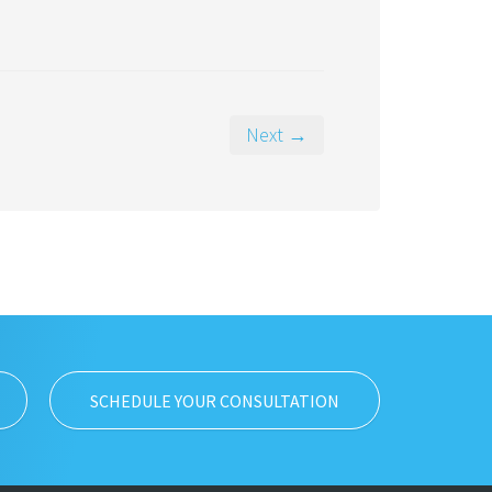
Next →
SCHEDULE YOUR CONSULTATION