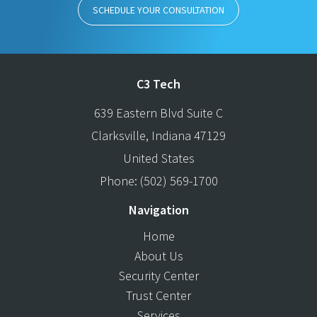
SCHEDULE YOUR CONSULTATION
C3 Tech
639 Eastern Blvd Suite C
Clarksville
,
Indiana
47129
United States
Phone:
(502) 569-1700
Navigation
Home
About Us
Security Center
Trust Center
Services