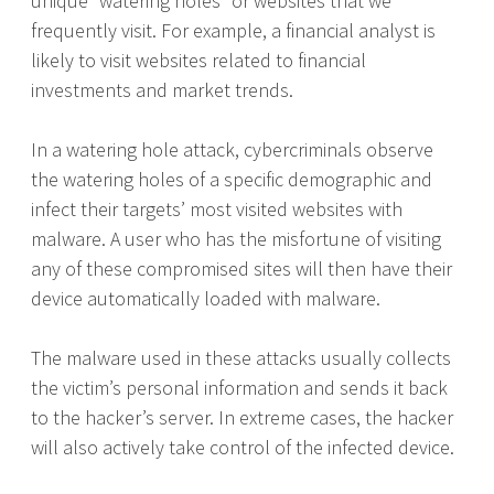
unique “watering holes” or websites that we
frequently visit. For example, a financial analyst is
likely to visit websites related to financial
investments and market trends.
In a watering hole attack, cybercriminals observe
the watering holes of a specific demographic and
infect their targets’ most visited websites with
malware. A user who has the misfortune of visiting
any of these compromised sites will then have their
device automatically loaded with malware.
The malware used in these attacks usually collects
the victim’s personal information and sends it back
to the hacker’s server. In extreme cases, the hacker
will also actively take control of the infected device.