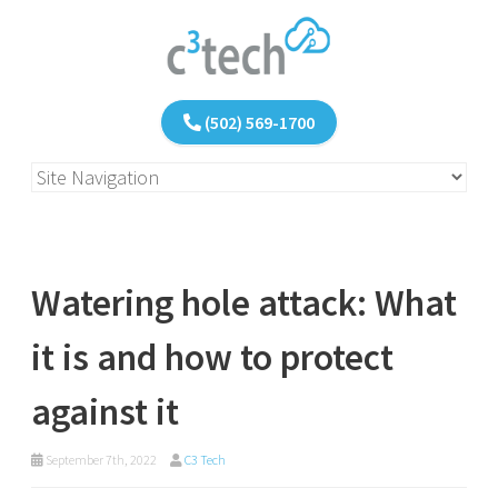
(502) 569-1700
Watering hole attack: What
it is and how to protect
against it
September 7th, 2022
C3 Tech