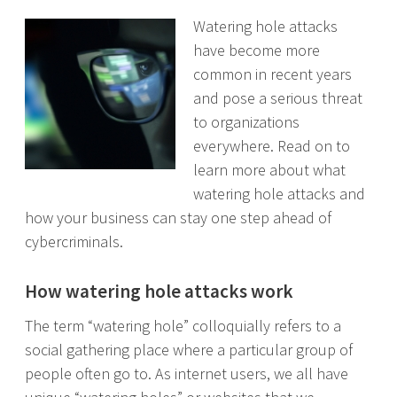
Watering hole attacks
have become more
common in recent years
and pose a serious threat
to organizations
everywhere. Read on to
learn more about what
watering hole attacks and
how your business can stay one step ahead of
cybercriminals.
How watering hole attacks work
The term “watering hole” colloquially refers to a
social gathering place where a particular group of
people often go to. As internet users, we all have