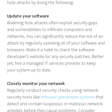
hole attacks by doing the following:
Update your software
Watering hole attacks often exploit security gaps
and vulnerabilities to infiltrate computers and
networks. You can significantly reduce the risk of an
attack by regularly updating all of your software and
browsers. Make it a habit to check the software
developer’s website for any security patches. Better
yet, hire a managed IT services provider to keep
your system up to date.
Closely monitor your network
Regularly conduct security checks using network
security tools like
intrusion prevention systems
that
detect and contain suspicious or malicious network
activities before they cause problems. Consider