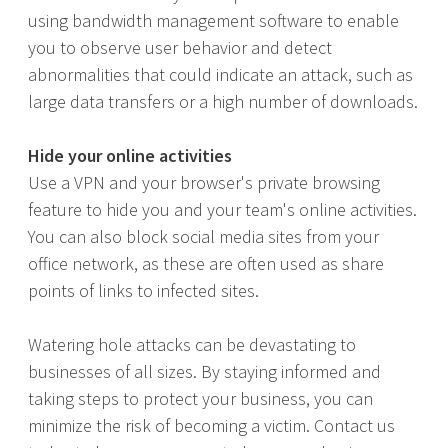
using bandwidth management software to enable
you to observe user behavior and detect
abnormalities that could indicate an attack, such as
large data transfers or a high number of downloads.
Hide your online activities
Use a VPN and your browser's private browsing
feature to hide you and your team's online activities.
You can also block social media sites from your
office network, as these are often used as share
points of links to infected sites.
Watering hole attacks can be devastating to
businesses of all sizes. By staying informed and
taking steps to protect your business, you can
minimize the risk of becoming a victim. Contact us