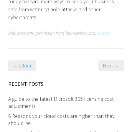
today to learn more ways to keep your business
safe from watering hole attacks and other
cyberthreats.
Published with permission from TechAdvisory.org.
Source.
← Older
Next →
RECENT POSTS
A guide to the latest Microsoft 365 licensing cost
adjustments
6 Reasons your cloud costs are higher than they
should be