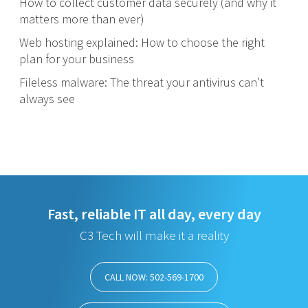
How to collect customer data securely (and why it
matters more than ever)
Web hosting explained: How to choose the right
plan for your business
Fileless malware: The threat your antivirus can’t
always see
Fast, reliable IT all day, every day
C3 Tech will make it a reality
CALL NOW: 502-569-1700