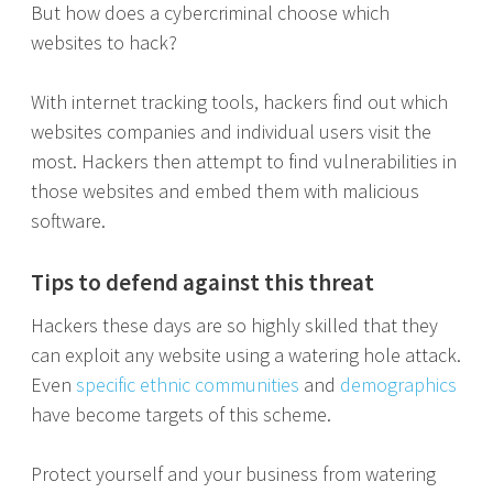
But how does a cybercriminal choose which
websites to hack?
With internet tracking tools, hackers find out which
websites companies and individual users visit the
most. Hackers then attempt to find vulnerabilities in
those websites and embed them with malicious
software.
Tips to defend against this threat
Hackers these days are so highly skilled that they
can exploit any website using a watering hole attack.
Even
specific ethnic communities
and
demographics
have become targets of this scheme.
Protect yourself and your business from watering