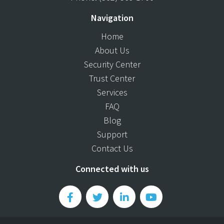
Navigation
Home
About Us
Security Center
Trust Center
Services
FAQ
Blog
Support
Contact Us
Connected with us