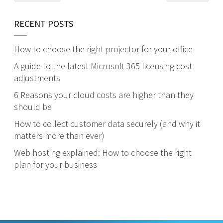
RECENT POSTS
How to choose the right projector for your office
A guide to the latest Microsoft 365 licensing cost
adjustments
6 Reasons your cloud costs are higher than they
should be
How to collect customer data securely (and why it
matters more than ever)
Web hosting explained: How to choose the right
plan for your business