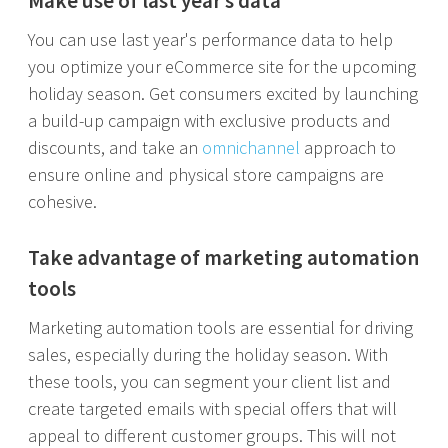
Make use of last year’s data
You can use last year's performance data to help
you optimize your eCommerce site for the upcoming
holiday season. Get consumers excited by launching
a build-up campaign with exclusive products and
discounts, and take an
omnichannel
approach to
ensure online and physical store campaigns are
cohesive.
Take advantage of marketing automation
tools
Marketing automation tools are essential for driving
sales, especially during the holiday season. With
these tools, you can segment your client list and
create targeted emails with special offers that will
appeal to different customer groups. This will not