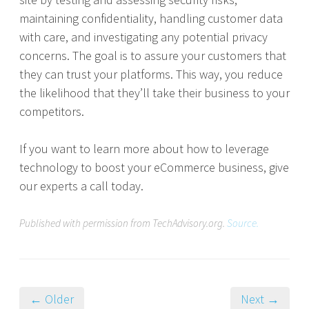
maintaining confidentiality, handling customer data
with care, and investigating any potential privacy
concerns. The goal is to assure your customers that
they can trust your platforms. This way, you reduce
the likelihood that they’ll take their business to your
competitors.
If you want to learn more about how to leverage
technology to boost your eCommerce business, give
our experts a call today.
Published with permission from TechAdvisory.org.
Source.
← Older
Next →