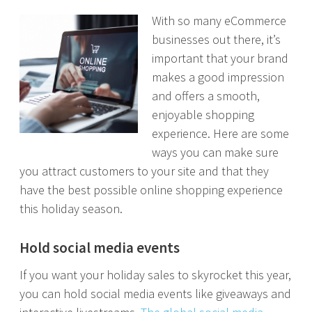
With so many eCommerce
businesses out there, it’s
important that your brand
makes a good impression
and offers a smooth,
enjoyable shopping
experience. Here are some
ways you can make sure
you attract customers to your site and that they
have the best possible online shopping experience
this holiday season.
Hold social media events
If you want your holiday sales to skyrocket this year,
you can hold social media events like giveaways and