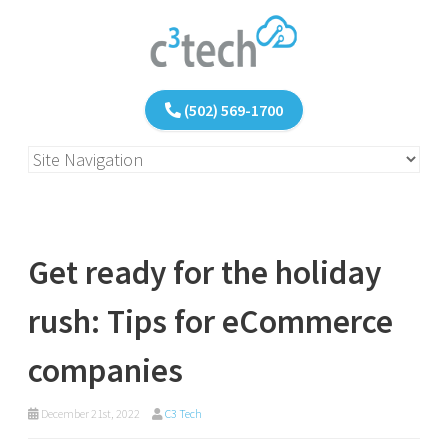
(502) 569-1700
Get ready for the holiday
rush: Tips for eCommerce
companies
December 21st, 2022
C3 Tech