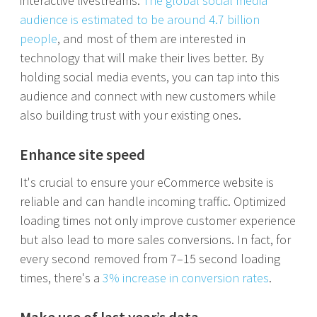
interactive livestreams.
The global social media
audience is estimated to be around 4.7 billion
people
, and most of them are interested in
technology that will make their lives better. By
holding social media events, you can tap into this
audience and connect with new customers while
also building trust with your existing ones.
Enhance site speed
It's crucial to ensure your eCommerce website is
reliable and can handle incoming traffic. Optimized
loading times not only improve customer experience
but also lead to more sales conversions. In fact, for
every second removed from 7–15 second loading
times, there's a
3% increase in conversion rates
.