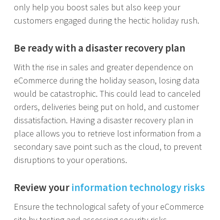
only help you boost sales but also keep your
customers engaged during the hectic holiday rush.
Be ready with a disaster recovery plan
With the rise in sales and greater dependence on
eCommerce during the holiday season, losing data
would be catastrophic. This could lead to canceled
orders, deliveries being put on hold, and customer
dissatisfaction. Having a disaster recovery plan in
place allows you to retrieve lost information from a
secondary save point such as the cloud, to prevent
disruptions to your operations.
Review your
information technology risks
Ensure the technological safety of your eCommerce
site by testing and assessing security risks,