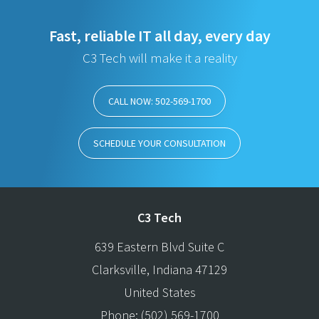
Fast, reliable IT all day, every day
C3 Tech will make it a reality
CALL NOW: 502-569-1700
SCHEDULE YOUR CONSULTATION
C3 Tech
639 Eastern Blvd Suite C
Clarksville
,
Indiana
47129
United States
Phone:
(502) 569-1700