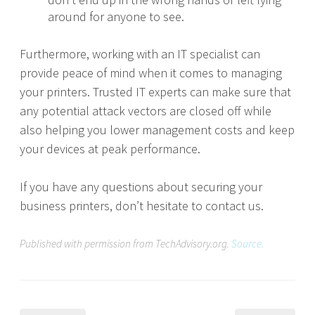
around for anyone to see.
Furthermore, working with an IT specialist can
provide peace of mind when it comes to managing
your printers. Trusted IT experts can make sure that
any potential attack vectors are closed off while
also helping you lower management costs and keep
your devices at peak performance.
If you have any questions about securing your
business printers, don’t hesitate to contact us.
Published with permission from TechAdvisory.org.
Source.