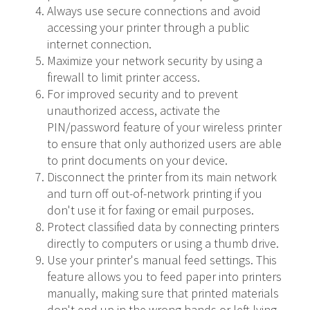
Always use secure connections and avoid
accessing your printer through a public
internet connection.
Maximize your network security by using a
firewall to limit printer access.
For improved security and to prevent
unauthorized access, activate the
PIN/password feature of your wireless printer
to ensure that only authorized users are able
to print documents on your device.
Disconnect the printer from its main network
and turn off out-of-network printing if you
don't use it for faxing or email purposes.
Protect classified data by connecting printers
directly to computers or using a thumb drive.
Use your printer's manual feed settings. This
feature allows you to feed paper into printers
manually, making sure that printed materials
don't end up in the wrong hands or left lying