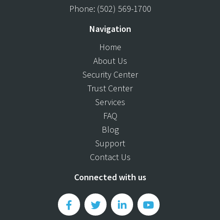
Phone:
(502) 569-1700
Navigation
Home
About Us
Security Center
Trust Center
Services
FAQ
Blog
Support
Contact Us
Connected with us