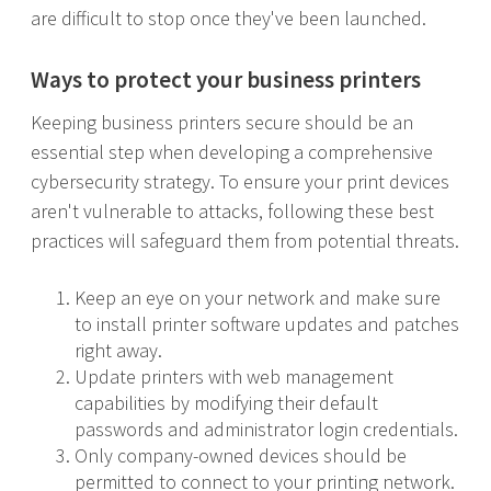
are difficult to stop once they've been launched.
Ways to protect your business printers
Keeping business printers secure should be an
essential step when developing a comprehensive
cybersecurity strategy. To ensure your print devices
aren't vulnerable to attacks, following these best
practices will safeguard them from potential threats.
Keep an eye on your network and make sure
to install printer software updates and patches
right away.
Update printers with web management
capabilities by modifying their default
passwords and administrator login credentials.
Only company-owned devices should be
permitted to connect to your printing network.