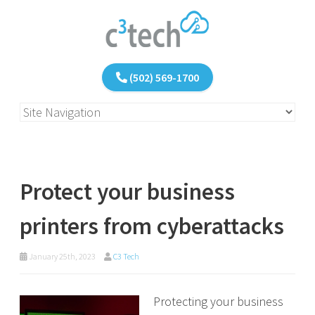
(502) 569-1700
Protect your business
printers from cyberattacks
January 25th, 2023
C3 Tech
Protecting your business