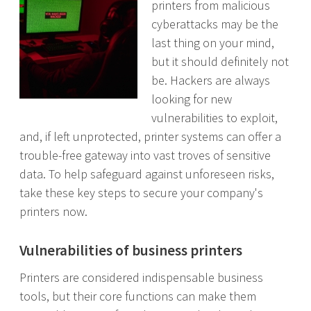
printers from malicious
cyberattacks may be the
last thing on your mind,
but it should definitely not
be. Hackers are always
looking for new
vulnerabilities to exploit,
and, if left unprotected, printer systems can offer a
trouble-free gateway into vast troves of sensitive
data. To help safeguard against unforeseen risks,
take these key steps to secure your company's
printers now.
Vulnerabilities of business printers
Printers are considered indispensable business
tools, but their core functions can make them