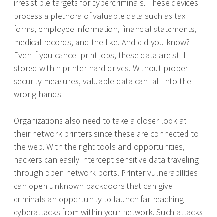
irresistible targets for cybercriminals. These devices
process a plethora of valuable data such as tax
forms, employee information, financial statements,
medical records, and the like. And did you know?
Even if you cancel print jobs, these data are still
stored within printer hard drives. Without proper
security measures, valuable data can fall into the
wrong hands.
Organizations also need to take a closer look at
their network printers since these are connected to
the web. With the right tools and opportunities,
hackers can easily intercept sensitive data traveling
through open network ports. Printer vulnerabilities
can open unknown backdoors that can give
criminals an opportunity to launch far-reaching
cyberattacks from within your network. Such attacks