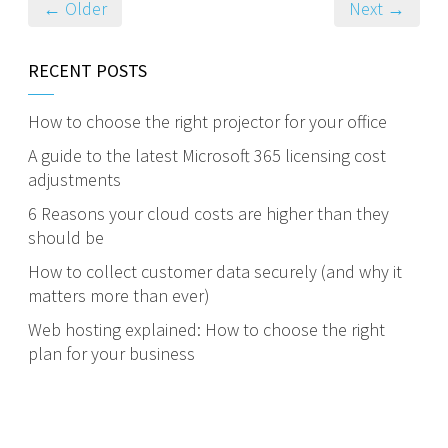
← Older
Next →
RECENT POSTS
How to choose the right projector for your office
A guide to the latest Microsoft 365 licensing cost
adjustments
6 Reasons your cloud costs are higher than they
should be
How to collect customer data securely (and why it
matters more than ever)
Web hosting explained: How to choose the right
plan for your business