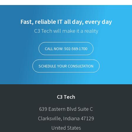
Fast, reliable IT all day, every day
C3 Tech will make it a reality
CALL NOW: 502-569-1700
SCHEDULE YOUR CONSULTATION
C3 Tech
639 Eastern Blvd Suite C
Clarksville
,
Indiana
47129
United States