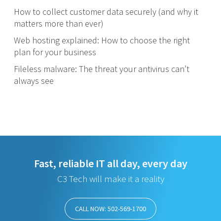
How to collect customer data securely (and why it
matters more than ever)
Web hosting explained: How to choose the right
plan for your business
Fileless malware: The threat your antivirus can’t
always see
Fast, reliable IT all day, every day
C3 Tech will make it a reality
CALL NOW: 502-569-1700