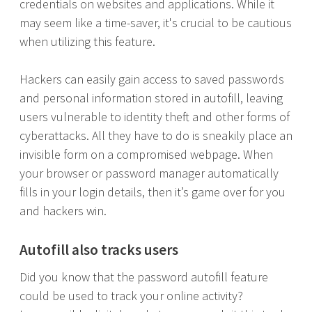
credentials on websites and applications. While it
may seem like a time-saver, it's crucial to be cautious
when utilizing this feature.
Hackers can easily gain access to saved passwords
and personal information stored in autofill, leaving
users vulnerable to identity theft and other forms of
cyberattacks. All they have to do is sneakily place an
invisible form on a compromised webpage. When
your browser or password manager automatically
fills in your login details, then it’s game over for you
and hackers win.
Autofill also tracks users
Did you know that the password autofill feature
could be used to track your online activity?