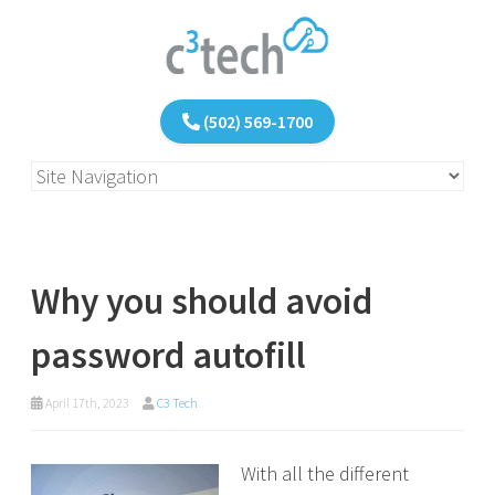
(502) 569-1700
Why you should avoid
password autofill
April 17th, 2023
C3 Tech
With all the different