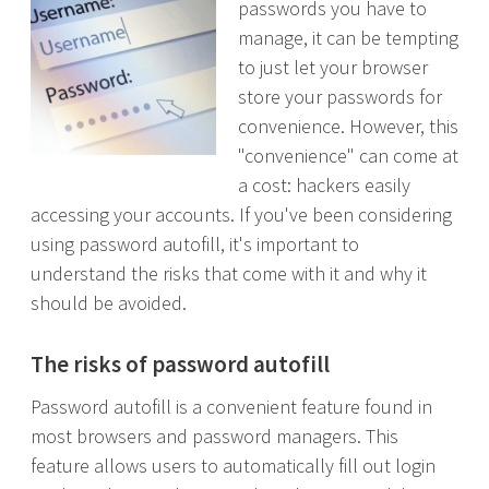
passwords you have to
manage, it can be tempting
to just let your browser
store your passwords for
convenience. However, this
"convenience" can come at
a cost: hackers easily
accessing your accounts. If you've been considering
using password autofill, it's important to
understand the risks that come with it and why it
should be avoided.
The risks of password autofill
Password autofill is a convenient feature found in
most browsers and password managers. This
feature allows users to automatically fill out login