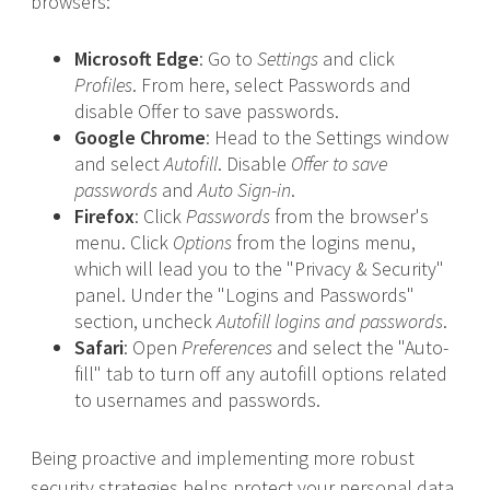
browsers:
Microsoft Edge
: Go to
Settings
and click
Profiles
. From here, select Passwords and
disable Offer to save passwords.
Google Chrome
: Head to the Settings window
and select
Autofill
. Disable
Offer to save
passwords
and
Auto Sign-in
.
Firefox
: Click
Passwords
from the browser's
menu. Click
Options
from the logins menu,
which will lead you to the "Privacy & Security"
panel. Under the "Logins and Passwords"
section, uncheck
Autofill logins and passwords
.
Safari
: Open
Preferences
and select the "Auto-
fill" tab to turn off any autofill options related
to usernames and passwords.
Being proactive and implementing more robust
security strategies helps protect your personal data