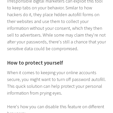
Irresponsible digital marketers can exploit this tool
to keep tabs on your behavior. Similar to how
hackers do it, they place hidden autofill forms on
their websites and use them to collect your
information without your consent, which they then
sell to advertisers. While some may claim they're not
after your passwords, there's still a chance that your
sensitive data could be compromised.
How to protect yourself
When it comes to keeping your online accounts
secure, you might want to turn off password autofill.
This quick solution can help protect your personal
information from prying eyes.
Here's how you can disable this feature on different