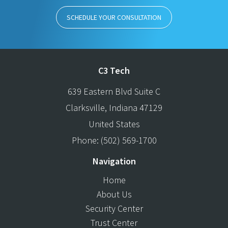
SCHEDULE YOUR CONSULTATION
C3 Tech
639 Eastern Blvd Suite C
Clarksville
,
Indiana
47129
United States
Phone:
(502) 569-1700
Navigation
Home
About Us
Security Center
Trust Center