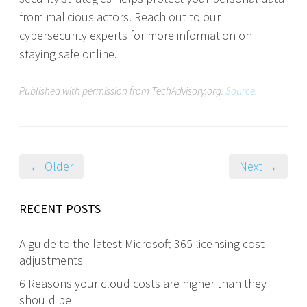
from malicious actors. Reach out to our
cybersecurity experts for more information on
staying safe online.
Published with permission from TechAdvisory.org.
Source.
← Older
Next →
RECENT POSTS
A guide to the latest Microsoft 365 licensing cost
adjustments
6 Reasons your cloud costs are higher than they
should be