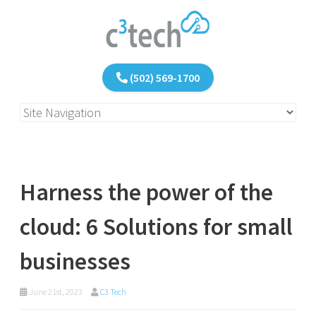
(502) 569-1700
Harness the power of the
cloud: 6 Solutions for small
businesses
June 21st, 2023
C3 Tech