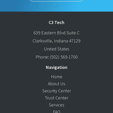
C3 Tech
639 Eastern Blvd Suite C
Clarksville
,
Indiana
47129
United States
Phone:
(502) 569-1700
Navigation
Home
About Us
Security Center
Trust Center
Services
FAQ