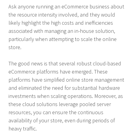
Ask anyone running an eCommerce business about
the resource intensity involved, and they would
likely highlight the high costs and inefficiencies
associated with managing an in-house solution,
particularly when attempting to scale the online
store.
The good news is that several robust cloud-based
eCommerce platforms have emerged. These
platforms have simplified online store management
and eliminated the need for substantial hardware
investments when scaling operations. Moreover, as
these cloud solutions leverage pooled server
resources, you can ensure the continuous
availability of your store, even during periods of
heavy traffic.