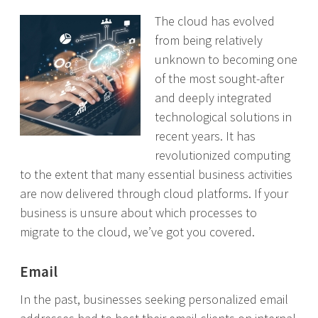
The cloud has evolved
from being relatively
unknown to becoming one
of the most sought-after
and deeply integrated
technological solutions in
recent years. It has
revolutionized computing
to the extent that many essential business activities
are now delivered through cloud platforms. If your
business is unsure about which processes to
migrate to the cloud, we’ve got you covered.
Email
In the past, businesses seeking personalized email