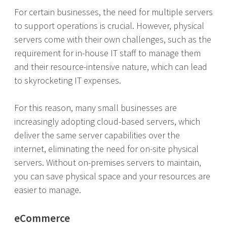
For certain businesses, the need for multiple servers
to support operations is crucial. However, physical
servers come with their own challenges, such as the
requirement for in-house IT staff to manage them
and their resource-intensive nature, which can lead
to skyrocketing IT expenses.
For this reason, many small businesses are
increasingly adopting cloud-based servers, which
deliver the same server capabilities over the
internet, eliminating the need for on-site physical
servers. Without on-premises servers to maintain,
you can save physical space and your resources are
easier to manage.
eCommerce