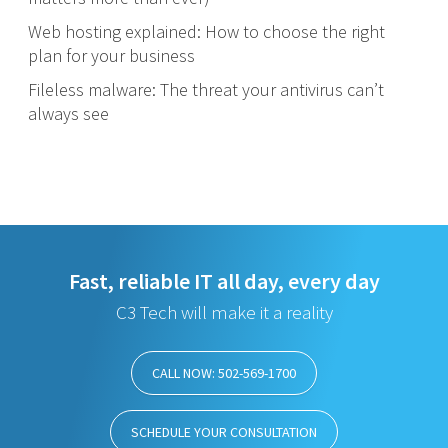
Web hosting explained: How to choose the right
plan for your business
Fileless malware: The threat your antivirus can’t
always see
Fast, reliable IT all day, every day
C3 Tech will make it a reality
CALL NOW: 502-569-1700
SCHEDULE YOUR CONSULTATION