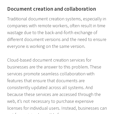
Document creation and collaboration
Traditional document creation systems, especially in
companies with remote workers, often result in time
wastage due to the back-and-forth exchange of
different document versions and the need to ensure
everyone is working on the same version.
Cloud-based document creation services for
businesses are the answer to this problem. These
services promote seamless collaboration with
features that ensure that documents are
consistently updated across all systems. And
because these services are accessed through the
web, it’s not necessary to purchase expensive
licenses for individual users. Instead, businesses can