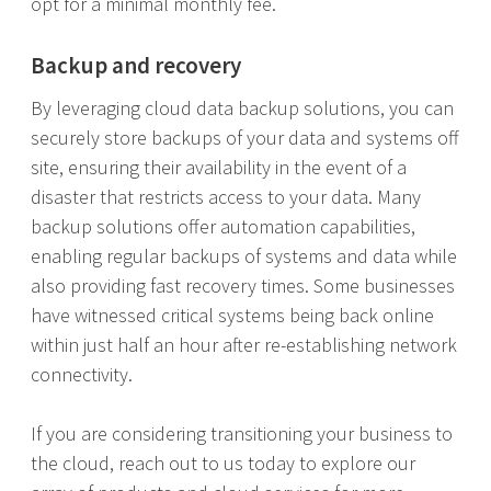
opt for a minimal monthly fee.
Backup and recovery
By leveraging cloud data backup solutions, you can
securely store backups of your data and systems off
site, ensuring their availability in the event of a
disaster that restricts access to your data. Many
backup solutions offer automation capabilities,
enabling regular backups of systems and data while
also providing fast recovery times. Some businesses
have witnessed critical systems being back online
within just half an hour after re-establishing network
connectivity.
If you are considering transitioning your business to
the cloud, reach out to us today to explore our