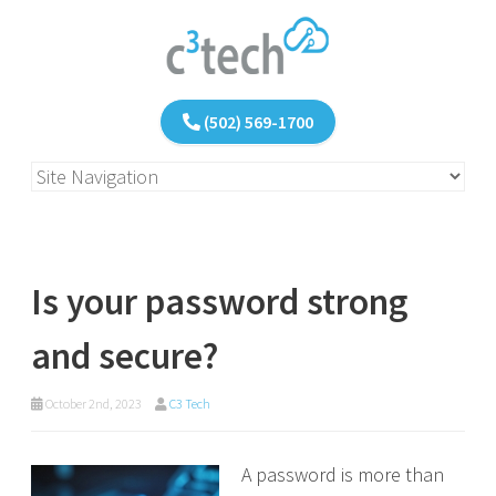
(502) 569-1700
Is your password strong
and secure?
October 2nd, 2023
C3 Tech
A password is more than