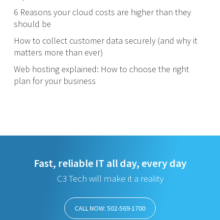
6 Reasons your cloud costs are higher than they
should be
How to collect customer data securely (and why it
matters more than ever)
Web hosting explained: How to choose the right
plan for your business
Fast, reliable IT all day, every day
C3 Tech will make it a reality
CALL NOW: 502-569-1700