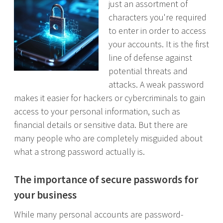
just an assortment of
characters you're required
to enter in order to access
your accounts. It is the first
line of defense against
potential threats and
attacks. A weak password
makes it easier for hackers or cybercriminals to gain
access to your personal information, such as
financial details or sensitive data. But there are
many people who are completely misguided about
what a strong password actually is.
The importance of secure passwords for
your business
While many personal accounts are password-