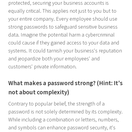
protected, securing your business accounts is
equally critical. This applies not just to you but to
your entire company. Every employee should use
strong passwords to safeguard sensitive business
data. Imagine the potential harm a cybercriminal
could cause if they gained access to your data and
systems. It could tarnish your business's reputation
and jeopardize both your employees' and
customers' private information.
What makes a password strong? (Hint: It's
not about complexity)
Contrary to popular belief, the strength of a
password is not solely determined by its complexity.
While including a combination or letters, numbers,
and symbols can enhance password security, it's