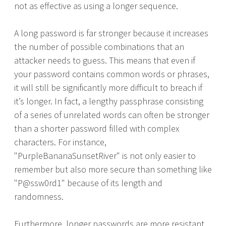
not as effective as using a longer sequence.
A long password is far stronger because it increases
the number of possible combinations that an
attacker needs to guess. This means that even if
your password contains common words or phrases,
it will still be significantly more difficult to breach if
it’s longer. In fact, a lengthy passphrase consisting
of a series of unrelated words can often be stronger
than a shorter password filled with complex
characters. For instance,
"PurpleBananaSunsetRiver" is not only easier to
remember but also more secure than something like
"P@ssw0rd1" because of its length and
randomness.
Furthermore, longer passwords are more resistant