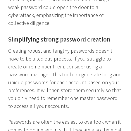
weak password could open the door to a
cyberattack, emphasizing the importance of
collective diligence.
Simplifying strong password creation
Creating robust and lengthy passwords doesn't
have to be a tedious process. If you struggle to
create or remember them, consider using a
password manager. This tool can generate long and
unique passwords for each account based on your
preferences. It will then store them securely so that
you only need to remember one master password
to access all your accounts.
Passwords are often the easiest to overlook when it
comes to online security, but they are also the most