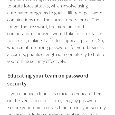
to brute force attacks, which involve using
automated programs to guess different password
combinations until the correct one is found. The
longer the password, the more time and
computational power it would take for an attacker
to crack it, making it a far less appealing target. So,
when creating strong passwords for your business
accounts, prioritize length
and
complexity to bolster
your online security effectively.
Educating your team on password
security
If you manage a team, it's crucial to educate them
on the significance of strong, lengthy passwords.
Ensure your team receives training on cybersecurity
practices, including password creation. A single