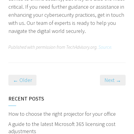
critical. If you need further guidance or assistance in
enhancing your cybersecurity practices, get in touch
with us. Our team of experts is ready to help you
navigate the digital world securely.
Published with permission from TechAdvisory.org.
Source.
← Older
Next →
RECENT POSTS
How to choose the right projector for your office
A guide to the latest Microsoft 365 licensing cost
adjustments