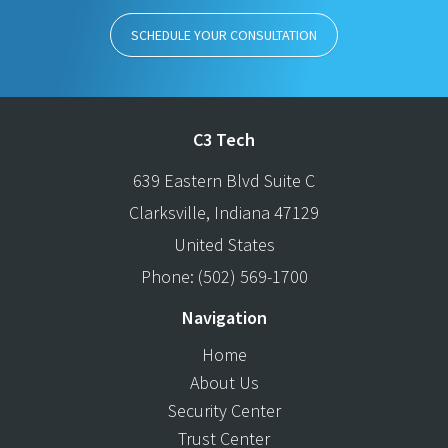
SCHEDULE YOUR CONSULTATION
C3 Tech
639 Eastern Blvd Suite C
Clarksville
,
Indiana
47129
United States
Phone:
(502) 569-1700
Navigation
Home
About Us
Security Center
Trust Center