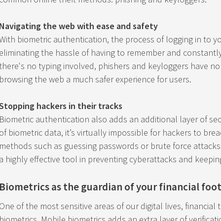
Navigating the web with ease and safety
With biometric authentication, the process of logging in to 
eliminating the hassle of having to remember and constantl
there's no typing involved, phishers and keyloggers have no 
browsing the web a much safer experience for users.
Stopping hackers in their tracks
Biometric authentication also adds an additional layer of sec
of biometric data, it’s virtually impossible for hackers to br
methods such as guessing passwords or brute force attacks. I
a highly effective tool in preventing cyberattacks and keepin
Biometrics as the guardian of your financial foo
One of the most sensitive areas of our digital lives, financial 
biometrics. Mobile biometrics adds an extra layer of verificati