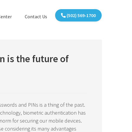
(502) 569-1700
Center
Contact Us
n is the future of
words and PINs is a thing of the past.
technology, biometric authentication has
orm for securing our mobile devices.
ise considering its many advantages