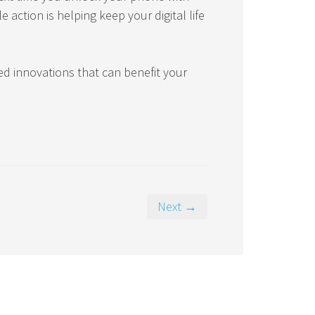
 action is helping keep your digital life
ed innovations that can benefit your
Next →