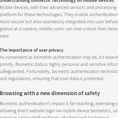
Understanding biometric technology on mobile devices
Mobile devices, with their advanced sensors and processing 
platform for these technologies. They enable authentication 
more secure but also seamlessly integrated into user behavior
glance at a camera, mobile users can now unlock their devic
ease.
The importance of user privacy
As convenient as biometric authentication may be, it’s essentia
priority. Biometric data is highly personal and sensitive infor
safeguarded. Fortunately, biometric authentication technolo
and regulations, ensuring that user data is protected.
Browsing with a new dimension of safety
Biometric authentication’s impact is far-reaching, extending
allowing direct website login via mobile device biometrics, u
common online theft methods: phishing and keyloggers.