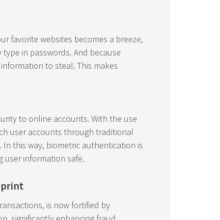
your favorite websites becomes a breeze,
y type in passwords. And because
information to steal. This makes
urity to online accounts. With the use
each user accounts through traditional
n this way, biometric authentication is
g user information safe.
tprint
transactions, is now fortified by
on, significantly enhancing fraud