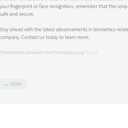
your fingerprint or face recognition, remember that this simple
safe and secure.
Stay ahead with the latest advancements in biometrics-relat
company. Contact us today to learn more.
Published with permission from TechAdvisory.org.
Source.
← Older