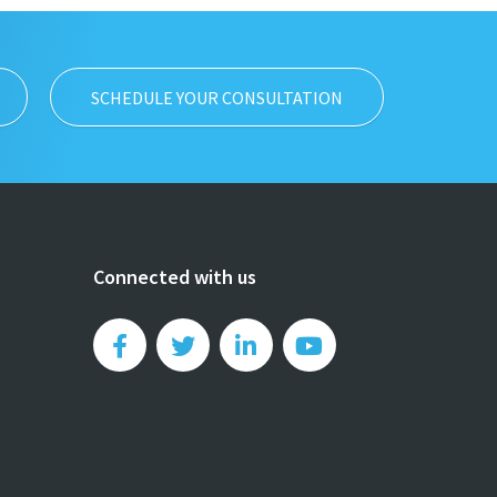
SCHEDULE YOUR CONSULTATION
Connected with us