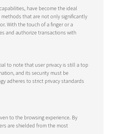
capabilities, have become the ideal
methods that are not only significantly
. With the touch of a finger or a
es and authorize transactions with
l to note that user privacy is still a top
mation, and its security must be
gy adheres to strict privacy standards
 even to the browsing experience. By
sers are shielded from the most