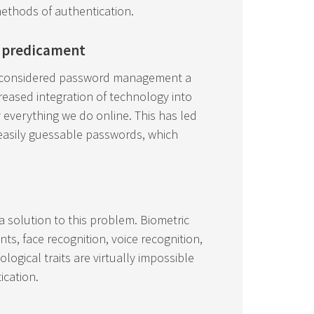
methods of authentication.
 predicament
d considered password management a
creased integration of technology into
 everything we do online. This has led
 easily guessable passwords, which
 a solution to this problem. Biometric
nts, face recognition, voice recognition,
ological traits are virtually impossible
ication.