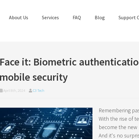
About Us
Services
FAQ
Blog
Support 
Face it: Biometric authenticatio
mobile security
April 8th, 2024
C3 Tech
Remembering pass
With the rise of 
become the new n
And it's no surpr