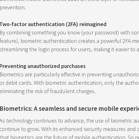
prevention.
Two-factor authentication (2FA) reimagined
By combining something you know (your password) with som
feature), biometric authentication creates a powerful 2FA me
streamlining the login process for users, making it easier to 
Preventing unauthorized purchases
Biometrics are particularly effective in preventing unauthor
or debit cards. With biometric authentication, only the auth
eliminating the risk of fraudulent charges.
Biometrics: A seamless and secure mobile exper
As technology continues to advance, the use of biometric au
continue to grow. With its enhanced security measures and co
that biometrics are the future of mobile authentication. So 