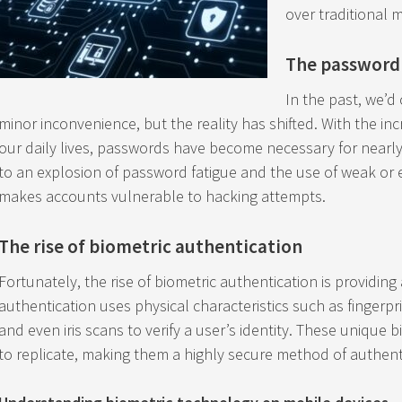
over traditional 
The password
In the past, we’
minor inconvenience, but the reality has shifted. With the in
our daily lives, passwords have become necessary for nearly
to an explosion of password fatigue and the use of weak or
makes accounts vulnerable to hacking attempts.
The rise of biometric authentication
Fortunately, the rise of biometric authentication is providing
authentication uses physical characteristics such as fingerpri
and even iris scans to verify a user’s identity. These unique bi
to replicate, making them a highly secure method of authent