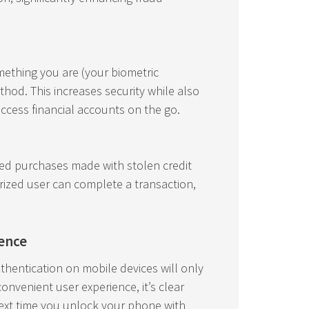
ething you are (your biometric
thod. This increases security while also
access financial accounts on the go.
ized purchases made with stolen credit
orized user can complete a transaction,
ience
thentication on mobile devices will only
nvenient user experience, it’s clear
next time you unlock your phone with