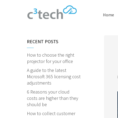
Home
RECENT POSTS
How to choose the right
projector for your office
A guide to the latest
Microsoft 365 licensing cost
adjustments
6 Reasons your cloud
costs are higher than they
should be
How to collect customer