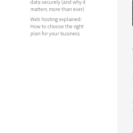
data securely (and why it
matters more than ever)
Web hosting explained:
How to choose the right
plan for your business