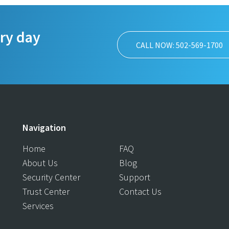
ery day
CALL NOW: 502-569-1700
Navigation
Home
FAQ
About Us
Blog
Security Center
Support
Trust Center
Contact Us
Services