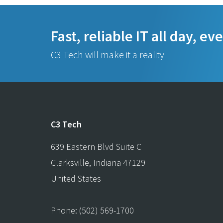
Fast, reliable IT all day, ev
C3 Tech will make it a reality
C3 Tech
639 Eastern Blvd Suite C
Clarksville
,
Indiana
47129
United States
Phone:
(502) 569-1700