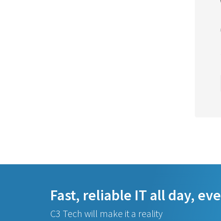
Fast, reliable IT all day, ev
C3 Tech will make it a reality