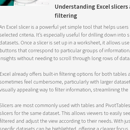
Understanding Excel slicers
filtering
An Excel slicer is a powerful yet simple tool that helps users
selected criteria. It’s especially useful for drilling down into 
datasets. Once a slicer is set up in a worksheet, it allows user
buttons that correspond to particular groups of information. 
insights without needing to scroll through long rows of data
Excel already offers built-in filtering options for both table
sometimes feel cumbersome, particularly with larger datasets.
visually appealing way to filter information, streamlining the
Slicers are most commonly used with tables and PivotTables,
slicers for the same dataset. This allows viewers to easily s
filtered and adjust the view according to their needs. With jus
specific datasets can be highlighted, offering a clearer focus.