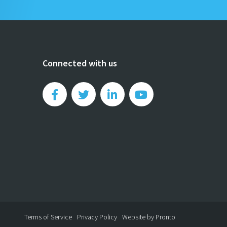
Connected with us
Terms of Service
Privacy Policy
Website by Pronto