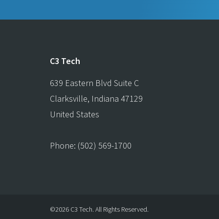
C3 Tech
639 Eastern Blvd Suite C
Clarksville
,
Indiana
47129
United States
Phone:
(502) 569-1700
©2026 C3 Tech.
All Rights Reserved.