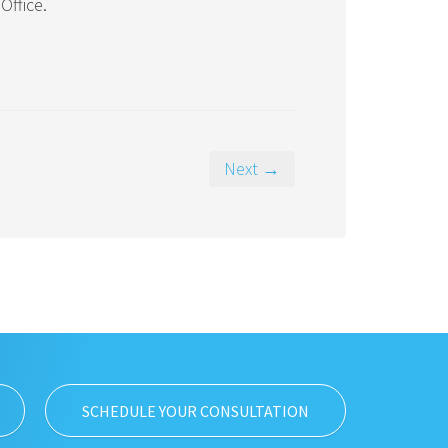
Office.
Next →
SCHEDULE YOUR CONSULTATION