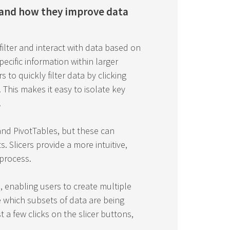
 and how they improve data
 filter and interact with data based on
specific information within larger
s to quickly filter data by clicking
This makes it easy to isolate key
.
s and PivotTables, but these can
 Slicers provide a more intuitive,
 process.
 enabling users to create multiple
ee which subsets of data are being
t a few clicks on the slicer buttons,