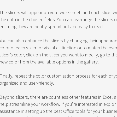
The slicers will appear on your worksheet, and each slicer w
the data in the chosen fields. You can rearrange the slicers o
ensuring they are neatly spread out and easy to read.
You can also enhance the slicers by changing their appearan
color of each slicer for visual distinction or to match the ove
slicer’s color, click on the slicer you want to modify, go to 
new color from the available options in the gallery.
Finally, repeat the color customization process for each of y
organized and user-friendly.
Beyond slicers, there are countless other features in Excel a
help streamline your workflow. If you're interested in explo
assistance in setting up the best Office tools for your busine