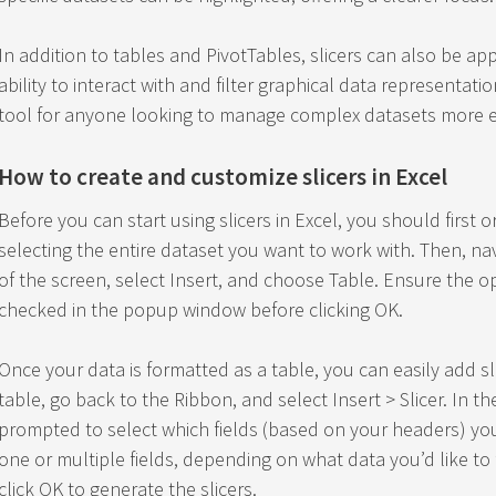
In addition to tables and PivotTables, slicers can also be ap
ability to interact with and filter graphical data representatio
tool for anyone looking to manage complex datasets more ef
How to create and customize slicers in Excel
Before you can start using slicers in Excel, you should first 
selecting the entire dataset you want to work with. Then, na
of the screen, select Insert, and choose Table. Ensure the op
checked in the popup window before clicking OK.
Once your data is formatted as a table, you can easily add sli
table, go back to the Ribbon, and select Insert > Slicer. In t
prompted to select which fields (based on your headers) you 
one or multiple fields, depending on what data you’d like to f
click OK to generate the slicers.