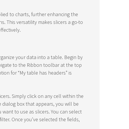
plied to charts, further enhancing the
ns. This versatility makes slicers a go-to
fectively.
organize your data into a table. Begin by
vigate to the Ribbon toolbar at the top
tion for “My table has headers” is
cers. Simply click on any cell within the
he dialog box that appears, you will be
want to use as slicers. You can select
ilter. Once you’ve selected the fields,