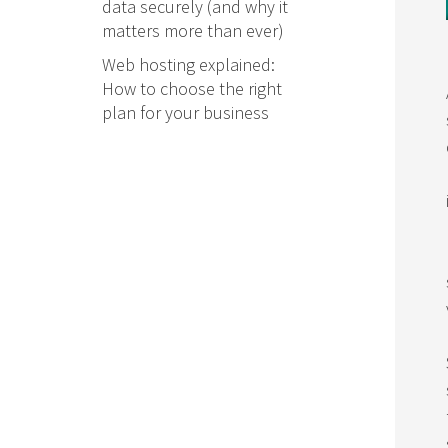
data securely (and why it
matters more than ever)
Web hosting explained:
How to choose the right
plan for your business