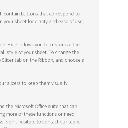
ill contain buttons that correspond to
n your sheet for clarity and ease of use,
ce. Excel allows you to customize the
rall style of your sheet. To change the
the Slicer tab on the Ribbon, and choose a
our slicers to keep them visually
nd the Microsoft Office suite that can
ring more of these functions or need
ss, don’t hesitate to contact our team.