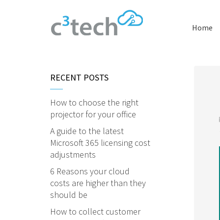
Home
RECENT POSTS
How to choose the right
projector for your office
A guide to the latest
Microsoft 365 licensing cost
adjustments
6 Reasons your cloud
costs are higher than they
should be
How to collect customer