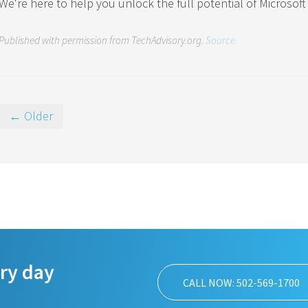
We're here to help you unlock the full potential of Microsoft 
Published with permission from TechAdvisory.org.
Source.
← Older
ery day
CALL NOW: 502-569-1700