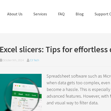
About Us
Services
FAQ
Blog
Support 
Excel slicers: Tips for effortless 
October 9th, 2024
C3 Tech
Spreadsheet software such as Micro
when data gets too complex, even c
become a hassle. This is especially 
advanced features. However, with Mi
and visual way to filter data.