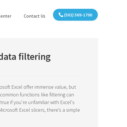
(502) 569-1700
Center
Contact Us
data filtering
soft Excel offer immense value, but
ommon functions like filtering can
true if you're unfamiliar with Excel's
crosoft Excel slicers, there’s a simple