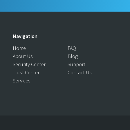
Navigation
Home
FAQ
About Us
Blog
Security Center
Support
Trust Center
Contact Us
Services