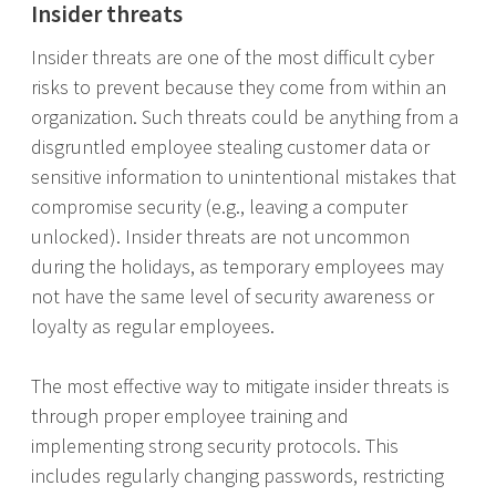
Insider threats
Insider threats are one of the most difficult cyber
risks to prevent because they come from within an
organization. Such threats could be anything from a
disgruntled employee stealing customer data or
sensitive information to unintentional mistakes that
compromise security (e.g., leaving a computer
unlocked). Insider threats are not uncommon
during the holidays, as temporary employees may
not have the same level of security awareness or
loyalty as regular employees.
The most effective way to mitigate insider threats is
through proper employee training and
implementing strong security protocols. This
includes regularly changing passwords, restricting