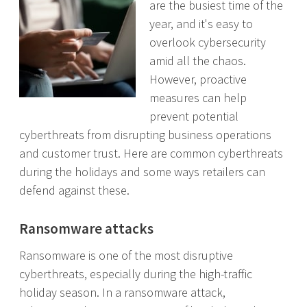
are the busiest time of the
year, and it's easy to
overlook cybersecurity
amid all the chaos.
However, proactive
measures can help
prevent potential
cyberthreats from disrupting business operations
and customer trust. Here are common cyberthreats
during the holidays and some ways retailers can
defend against these.
Ransomware attacks
Ransomware is one of the most disruptive
cyberthreats, especially during the high-traffic
holiday season. In a ransomware attack,