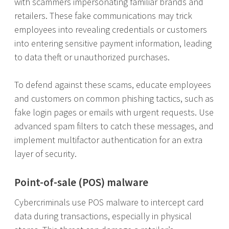
with scammers impersonating familiar brands and
retailers. These fake communications may trick
employees into revealing credentials or customers
into entering sensitive payment information, leading
to data theft or unauthorized purchases.
To defend against these scams, educate employees
and customers on common phishing tactics, such as
fake login pages or emails with urgent requests. Use
advanced spam filters to catch these messages, and
implement multifactor authentication for an extra
layer of security.
Point-of-sale (POS) malware
Cybercriminals use POS malware to intercept card
data during transactions, especially in physical