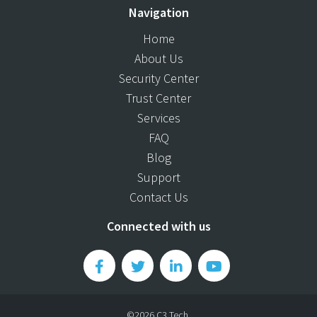
Navigation
Home
About Us
Security Center
Trust Center
Services
FAQ
Blog
Support
Contact Us
Connected with us
©2026 C3 Tech.