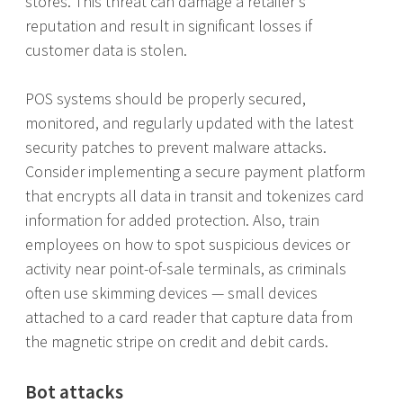
stores. This threat can damage a retailer’s
reputation and result in significant losses if
customer data is stolen.
POS systems should be properly secured,
monitored, and regularly updated with the latest
security patches to prevent malware attacks.
Consider implementing a secure payment platform
that encrypts all data in transit and tokenizes card
information for added protection. Also, train
employees on how to spot suspicious devices or
activity near point-of-sale terminals, as criminals
often use skimming devices — small devices
attached to a card reader that capture data from
the magnetic stripe on credit and debit cards.
Bot attacks