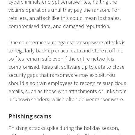
cybercriminals encrypt sensitive files, halting the
victim’s operations until they pay the ransom. For
retailers, an attack like this could mean lost sales,
compromised data, and damaged reputation.
One countermeasure against ransomware attacks is
to regularly back up critical data and store it offline
so files remain safe even if the entire network is
compromised. Keep all software up to date to close
security gaps that ransomware may exploit. You
should also train employees to recognize suspicious
emails, such as those with attachments or links from
unknown senders, which often deliver ransomware.
Phishing scams
Phishing attacks spike during the holiday season,