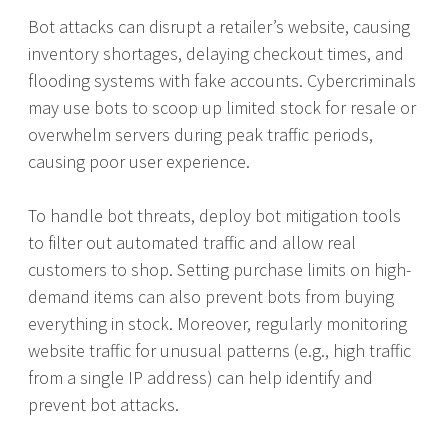
Bot attacks can disrupt a retailer’s website, causing
inventory shortages, delaying checkout times, and
flooding systems with fake accounts. Cybercriminals
may use bots to scoop up limited stock for resale or
overwhelm servers during peak traffic periods,
causing poor user experience.
To handle bot threats, deploy bot mitigation tools
to filter out automated traffic and allow real
customers to shop. Setting purchase limits on high-
demand items can also prevent bots from buying
everything in stock. Moreover, regularly monitoring
website traffic for unusual patterns (e.g., high traffic
from a single IP address) can help identify and
prevent bot attacks.