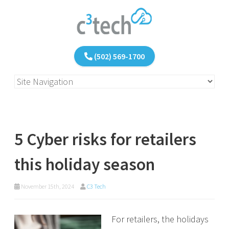
(502) 569-1700
5 Cyber risks for retailers
this holiday season
November 15th, 2024
C3 Tech
For retailers, the holidays