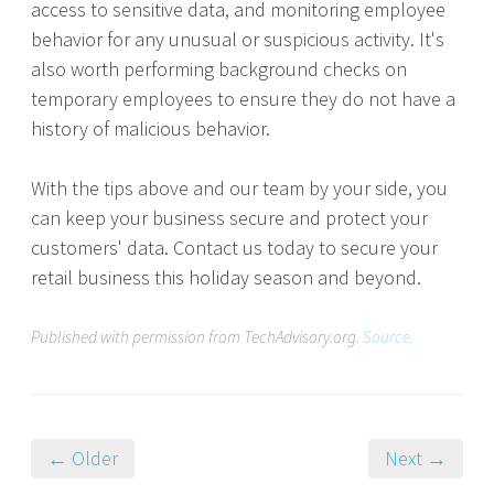
access to sensitive data, and monitoring employee
behavior for any unusual or suspicious activity. It's
also worth performing background checks on
temporary employees to ensure they do not have a
history of malicious behavior.
With the tips above and our team by your side, you
can keep your business secure and protect your
customers' data. Contact us today to secure your
retail business this holiday season and beyond.
Published with permission from TechAdvisory.org.
Source.
← Older
Next →