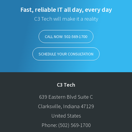
Fast, reliable IT all day, every day
C3 Tech will make it a reality
CALL NOW: 502-569-1700
SCHEDULE YOUR CONSULTATION
C3 Tech
639 Eastern Blvd Suite C
Clarksville
,
Indiana
47129
United States
Phone:
(502) 569-1700