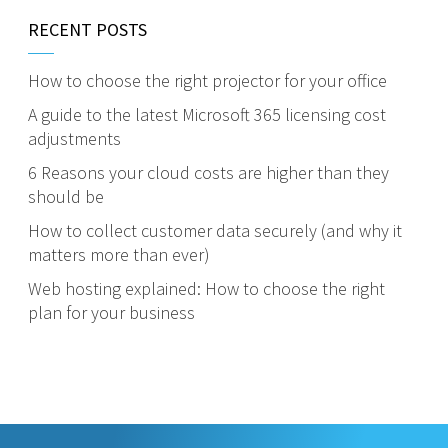
RECENT POSTS
How to choose the right projector for your office
A guide to the latest Microsoft 365 licensing cost
adjustments
6 Reasons your cloud costs are higher than they
should be
How to collect customer data securely (and why it
matters more than ever)
Web hosting explained: How to choose the right
plan for your business