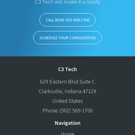
C3 Tech will make it a reality
CALL NOW: 502-569-1700
SCHEDULE YOUR CONSULTATION
C3 Tech
639 Eastern Blvd Suite C
Clarksville
,
Indiana
47129
United States
Phone:
(502) 569-1700
Navigation
Home