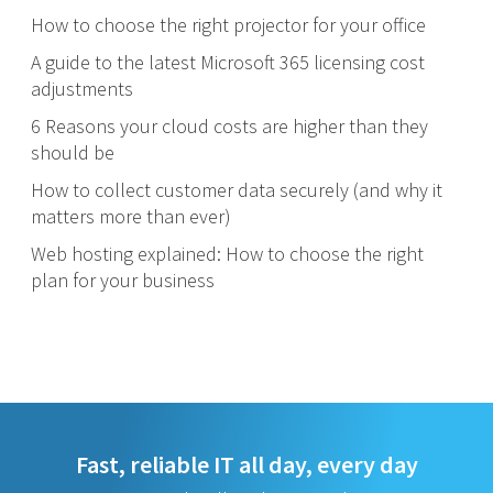
How to choose the right projector for your office
A guide to the latest Microsoft 365 licensing cost
adjustments
6 Reasons your cloud costs are higher than they
should be
How to collect customer data securely (and why it
matters more than ever)
Web hosting explained: How to choose the right
plan for your business
Fast, reliable IT all day, every day