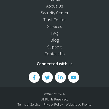
About Us
Security Center
Trust Center
Services
FAQ
Blog
Support
Contact Us
Connected with us
©2026 C3 Tech.
All Rights Reserved.
Terms of Service
Privacy Policy
Website by Pronto