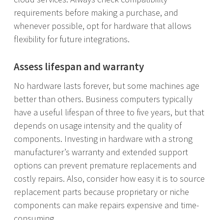
requirements before making a purchase, and
whenever possible, opt for hardware that allows
flexibility for future integrations.
Assess lifespan and warranty
No hardware lasts forever, but some machines age
better than others. Business computers typically
have a useful lifespan of three to five years, but that
depends on usage intensity and the quality of
components. Investing in hardware with a strong
manufacturer’s warranty and extended support
options can prevent premature replacements and
costly repairs. Also, consider how easy it is to source
replacement parts because proprietary or niche
components can make repairs expensive and time-
consuming.