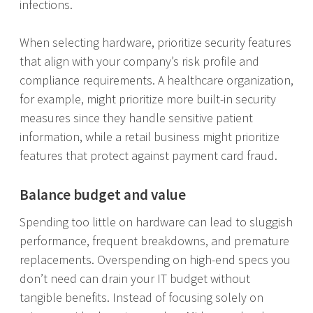
infections.
When selecting hardware, prioritize security features
that align with your company’s risk profile and
compliance requirements. A healthcare organization,
for example, might prioritize more built-in security
measures since they handle sensitive patient
information, while a retail business might prioritize
features that protect against payment card fraud.
Balance budget and value
Spending too little on hardware can lead to sluggish
performance, frequent breakdowns, and premature
replacements. Overspending on high-end specs you
don’t need can drain your IT budget without
tangible benefits. Instead of focusing solely on