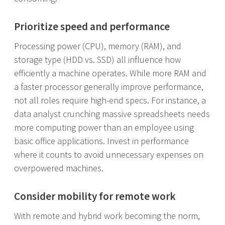
Prioritize speed and performance
Processing power (CPU), memory (RAM), and
storage type (HDD vs. SSD) all influence how
efficiently a machine operates. While more RAM and
a faster processor generally improve performance,
not all roles require high-end specs. For instance, a
data analyst crunching massive spreadsheets needs
more computing power than an employee using
basic office applications. Invest in performance
where it counts to avoid unnecessary expenses on
overpowered machines.
Consider mobility for remote work
With remote and hybrid work becoming the norm,