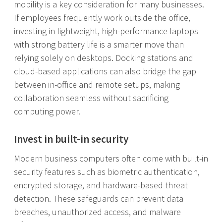
mobility is a key consideration for many businesses.
If employees frequently work outside the office,
investing in lightweight, high-performance laptops
with strong battery life is a smarter move than
relying solely on desktops. Docking stations and
cloud-based applications can also bridge the gap
between in-office and remote setups, making
collaboration seamless without sacrificing
computing power.
Invest in built-in security
Modern business computers often come with built-in
security features such as biometric authentication,
encrypted storage, and hardware-based threat
detection. These safeguards can prevent data
breaches, unauthorized access, and malware