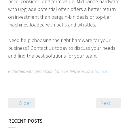
price, consider long-term value. Mid-range hardware
with upgrade potential often offers a better return
on investment than bargain-bin deals or top-tier
machines loaded with bells and whistles.
Need help choosing the right hardware for your
business? Contact us today to discuss your needs
and find the best solutions for your team.
Published with permission from TechAdvisory.org.
Source.
← Older
Next →
RECENT POSTS