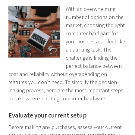
With an overwhelming
number of options on the
market, choosing the right
computer hardware for
your business can feel like
a daunting task. The
challenge is finding the
perfect balance between
cost and reliability without overspending on
features you don’t need. To simplify the decision-
making process, here are the most important steps
to take when selecting computer hardware.
Evaluate your current setup
Before making any purchases, assess your current