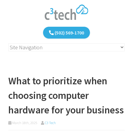
(502) 569-1700
What to prioritize when
choosing computer
hardware for your business
March 18th, 2025
C3 Tech