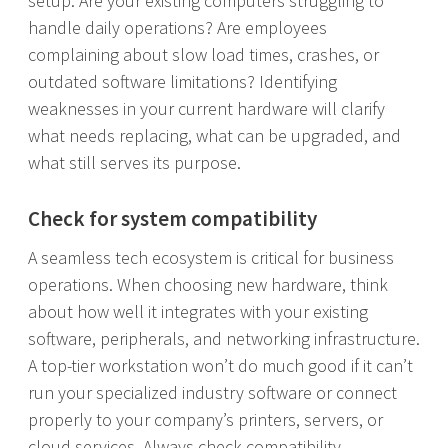
setup. Are your existing computers struggling to
handle daily operations? Are employees
complaining about slow load times, crashes, or
outdated software limitations? Identifying
weaknesses in your current hardware will clarify
what needs replacing, what can be upgraded, and
what still serves its purpose.
Check for system compatibility
A seamless tech ecosystem is critical for business
operations. When choosing new hardware, think
about how well it integrates with your existing
software, peripherals, and networking infrastructure.
A top-tier workstation won’t do much good if it can’t
run your specialized industry software or connect
properly to your company’s printers, servers, or
cloud services. Always check compatibility