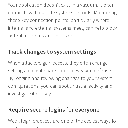
Your application doesn’t exist in a vacuum. It often
connects with outside systems or tools. Monitoring
these key connection points, particularly where
internal and external systems meet, can help block
potential threats and intrusions.
Track changes to system settings
When attackers gain access, they often change
settings to create backdoors or weaken defenses.
By logging and reviewing changes to your system
configurations, you can spot unusual activity and
investigate it quickly.
Require secure logins for everyone
Weak login practices are one of the easiest ways for