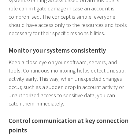
system. Granting access based on an individual’s
role can mitigate damage in case an account is
compromised. The concept is simple: everyone
should have access only to the resources and tools
necessary for their specific responsibilities.
Monitor your systems consistently
Keep a close eye on your software, servers, and
tools. Continuous monitoring helps detect unusual
activity early. This way, when unexpected changes
occur, such as a sudden drop in account activity or
unauthorized access to sensitive data, you can
catch them immediately.
Control communication at key connection
points