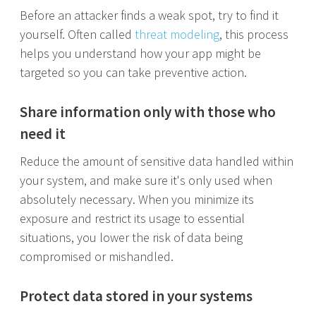
Before an attacker finds a weak spot, try to find it
yourself. Often called
threat modeling
, this process
helps you understand how your app might be
targeted so you can take preventive action.
Share information only with those who
need it
Reduce the amount of sensitive data handled within
your system, and make sure it's only used when
absolutely necessary. When you minimize its
exposure and restrict its usage to essential
situations, you lower the risk of data being
compromised or mishandled.
Protect data stored in your systems