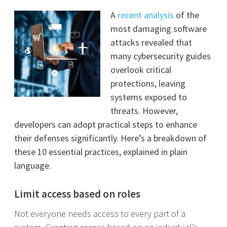
A
recent analysis
of the
most damaging software
attacks revealed that
many cybersecurity guides
overlook critical
protections, leaving
systems exposed to
threats. However,
developers can adopt practical steps to enhance
their defenses significantly. Here’s a breakdown of
these 10 essential practices, explained in plain
language.
Limit access based on roles
Not everyone needs access to every part of a