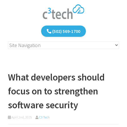
(502) 569-1700
What developers should
focus on to strengthen
software security
April 2nd, 2025
C3 Tech