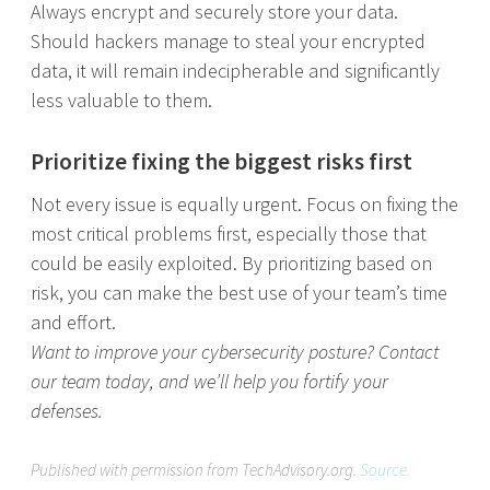
Always encrypt and securely store your data.
Should hackers manage to steal your encrypted
data, it will remain indecipherable and significantly
less valuable to them.
Prioritize fixing the biggest risks first
Not every issue is equally urgent. Focus on fixing the
most critical problems first, especially those that
could be easily exploited. By prioritizing based on
risk, you can make the best use of your team’s time
and effort.
Want to improve your cybersecurity posture? Contact
our team today, and we’ll help you fortify your
defenses.
Published with permission from TechAdvisory.org.
Source.