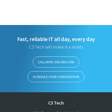
Fast, reliable IT all day, every day
C3 Tech will make it a reality
CALL NOW: 502-569-1700
SCHEDULE YOUR CONSULTATION
C3 Tech