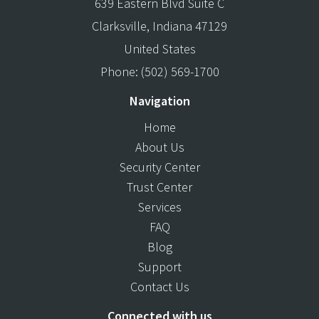
639 Eastern Blvd Suite C
Clarksville
,
Indiana
47129
United States
Phone:
(502) 569-1700
Navigation
Home
About Us
Security Center
Trust Center
Services
FAQ
Blog
Support
Contact Us
Connected with us