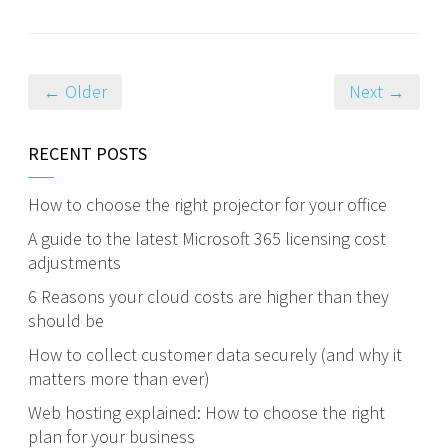
← Older
Next →
RECENT POSTS
How to choose the right projector for your office
A guide to the latest Microsoft 365 licensing cost
adjustments
6 Reasons your cloud costs are higher than they
should be
How to collect customer data securely (and why it
matters more than ever)
Web hosting explained: How to choose the right
plan for your business