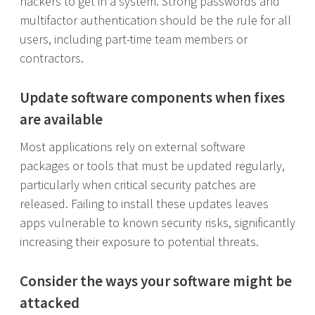
hackers to get in a system. Strong passwords and
multifactor authentication should be the rule for all
users, including part-time team members or
contractors.
Update software components when fixes
are available
Most applications rely on external software
packages or tools that must be updated regularly,
particularly when critical security patches are
released. Failing to install these updates leaves
apps vulnerable to known security risks, significantly
increasing their exposure to potential threats.
Consider the ways your software might be
attacked