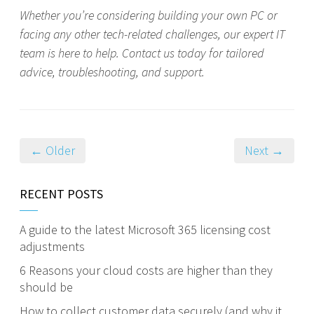
Whether you’re considering building your own PC or
facing any other tech-related challenges, our expert IT
team is here to help. Contact us today for tailored
advice, troubleshooting, and support.
← Older
Next →
RECENT POSTS
A guide to the latest Microsoft 365 licensing cost
adjustments
6 Reasons your cloud costs are higher than they
should be
How to collect customer data securely (and why it