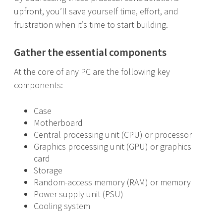
upfront, you’ll save yourself time, effort, and
frustration when it’s time to start building.
Gather the essential components
At the core of any PC are the following key
components:
Case
Motherboard
Central processing unit (CPU) or processor
Graphics processing unit (GPU) or graphics
card
Storage
Random-access memory (RAM) or memory
Power supply unit (PSU)
Cooling system