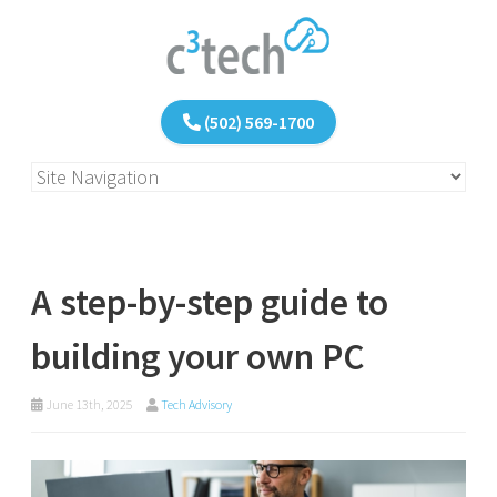
(502) 569-1700
A step-by-step guide to
building your own PC
June 13th, 2025
Tech Advisory