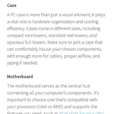
Case
A PC case is more than just a visual element; it plays
a vital role in hardware organization and cooling
efficiency. Cases come in different sizes, including
compact mini-towers, standard mid-towers, and
spacious full towers. Make sure to pick a case that
can comfortably house your chosen components,
with enough room for cables, proper airflow, and
piping if needed.
Motherboard
The motherboard serves as the central hub
connecting all your computer’s components. It’s
important to choose one that’s compatible with
your processor (Intel or AMD) and supports the
features you need, such as
PCIe slots for your GPU