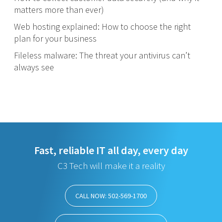
matters more than ever)
Web hosting explained: How to choose the right
plan for your business
Fileless malware: The threat your antivirus can’t
always see
Fast, reliable IT all day, every day
C3 Tech will make it a reality
CALL NOW: 502-569-1700