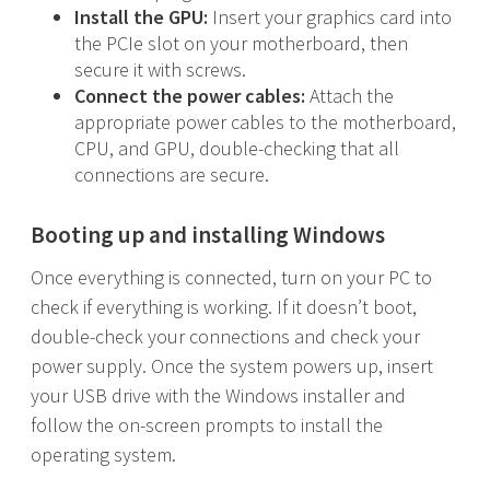
Install the GPU:
Insert your graphics card into
the PCIe slot on your motherboard, then
secure it with screws.
Connect the power cables:
Attach the
appropriate power cables to the motherboard,
CPU, and GPU, double-checking that all
connections are secure.
Booting up and installing Windows
Once everything is connected, turn on your PC to
check if everything is working. If it doesn’t boot,
double-check your connections and check your
power supply. Once the system powers up, insert
your USB drive with the Windows installer and
follow the on-screen prompts to install the
operating system.