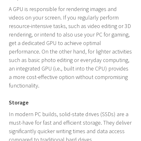
A GPU is responsible for rendering images and
videos on your screen. If you regularly perform
resource-intensive tasks, such as video editing or 3D
rendering, or intend to also use your PC for gaming,
get a dedicated GPU to achieve optimal
performance. On the other hand, for lighter activities
such as basic photo editing or everyday computing,
an integrated GPU (i.e., built into the CPU) provides
a more cost-effective option without compromising
functionality.
Storage
In modern PC builds, solid-state drives (SSDs) are a
must-have for fast and efficient storage. They deliver
significantly quicker writing times and data access
compared to traditional hard drives.