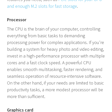
and enough M.2 slots for fast storage
.
Processor
The CPU is the brain of your computer, controlling
everything from basic tasks to demanding
processing power for complex applications. If you’re
building a system for heavy photo and video editing,
invest in a high-performance processor with multiple
cores and a fast clock speed. A powerful CPU
enables smooth multitasking, faster rendering, and
seamless operation of resource-intensive software.
On the other hand, if your needs are limited to basic
productivity tasks, a more modest processor will be
more than sufficient.
Graphics card