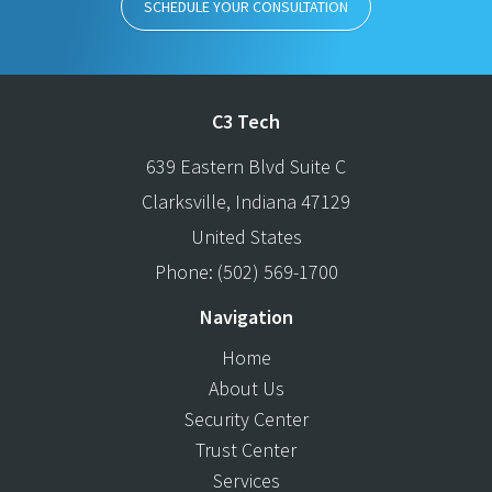
SCHEDULE YOUR CONSULTATION
C3 Tech
639 Eastern Blvd Suite C
Clarksville
,
Indiana
47129
United States
Phone:
(502) 569-1700
Navigation
Home
About Us
Security Center
Trust Center
Services