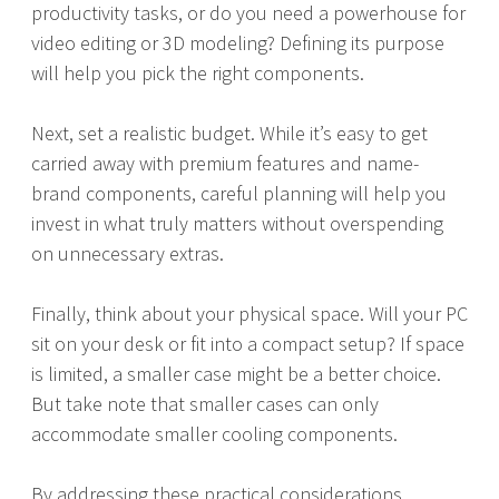
productivity tasks, or do you need a powerhouse for
video editing or 3D modeling? Defining its purpose
will help you pick the right components.
Next, set a realistic budget. While it’s easy to get
carried away with premium features and name-
brand components, careful planning will help you
invest in what truly matters without overspending
on unnecessary extras.
Finally, think about your physical space. Will your PC
sit on your desk or fit into a compact setup? If space
is limited, a smaller case might be a better choice.
But take note that smaller cases can only
accommodate smaller cooling components.
By addressing these practical considerations