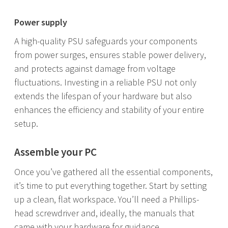
Power supply
A high-quality PSU safeguards your components
from power surges, ensures stable power delivery,
and protects against damage from voltage
fluctuations. Investing in a reliable PSU not only
extends the lifespan of your hardware but also
enhances the efficiency and stability of your entire
setup.
Assemble your PC
Once you’ve gathered all the essential components,
it’s time to put everything together. Start by setting
up a clean, flat workspace. You’ll need a Phillips-
head screwdriver and, ideally, the manuals that
came with your hardware for guidance.