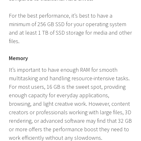
For the best performance, it’s best to have a
minimum of 256 GB SSD for your operating system
and at least 1 TB of SSD storage for media and other
files.
Memory
It’s important to have enough RAM for smooth
multitasking and handling resource-intensive tasks.
For most users, 16 GB is the sweet spot, providing
enough capacity for everyday applications,
browsing, and light creative work. However, content
creators or professionals working with large files, 3D
rendering, or advanced software may find that 32 GB
or more offers the performance boost they need to
work efficiently without any slowdowns.