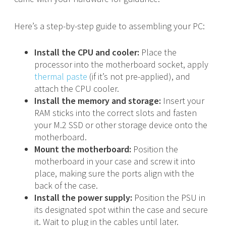
Here’s a step-by-step guide to assembling your PC:
Install the CPU and cooler:
Place the
processor into the motherboard socket, apply
thermal paste
(if it’s not pre-applied), and
attach the CPU cooler.
Install the memory and storage:
Insert your
RAM sticks into the correct slots and fasten
your M.2 SSD or other storage device onto the
motherboard.
Mount the motherboard:
Position the
motherboard in your case and screw it into
place, making sure the ports align with the
back of the case.
Install the power supply:
Position the PSU in
its designated spot within the case and secure
it. Wait to plug in the cables until later.