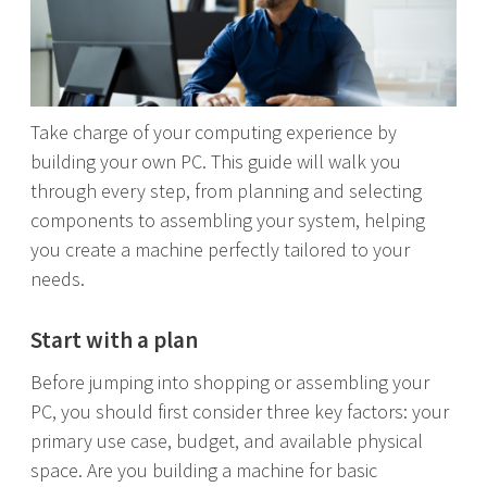
Take charge of your computing experience by
building your own PC. This guide will walk you
through every step, from planning and selecting
components to assembling your system, helping
you create a machine perfectly tailored to your
needs.
Start with a plan
Before jumping into shopping or assembling your
PC, you should first consider three key factors: your
primary use case, budget, and available physical
space. Are you building a machine for basic