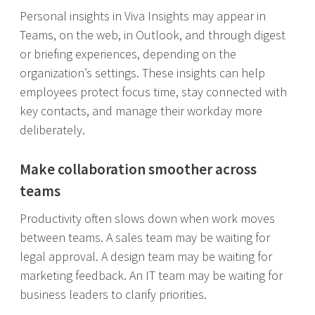
Personal insights in Viva Insights may appear in
Teams, on the web, in Outlook, and through digest
or briefing experiences, depending on the
organization’s settings. These insights can help
employees protect focus time, stay connected with
key contacts, and manage their workday more
deliberately.
Make collaboration smoother across
teams
Productivity often slows down when work moves
between teams. A sales team may be waiting for
legal approval. A design team may be waiting for
marketing feedback. An IT team may be waiting for
business leaders to clarify priorities.