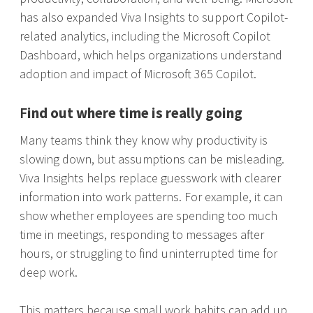
has also expanded Viva Insights to support Copilot-
related analytics, including the Microsoft Copilot
Dashboard, which helps organizations understand
adoption and impact of Microsoft 365 Copilot.
F
ind out where time is really going
Many teams think they know why productivity is
slowing down, but assumptions can be misleading.
Viva Insights helps replace guesswork with clearer
information into work patterns. For example, it can
show whether employees are spending too much
time in meetings, responding to messages after
hours, or struggling to find uninterrupted time for
deep work.
This matters because small work habits can add up