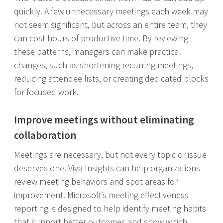
quickly. A few unnecessary meetings each week may
not seem significant, but across an entire team, they
can cost hours of productive time. By reviewing
these patterns, managers can make practical
changes, such as shortening recurring meetings,
reducing attendee lists, or creating dedicated blocks
for focused work.
Improve meetings without eliminating
collaboration
Meetings are necessary, but not every topic or issue
deserves one. Viva Insights can help organizations
review meeting behaviors and spot areas for
improvement. Microsoft’s meeting effectiveness
reporting is designed to help identify meeting habits
that support better outcomes and show which