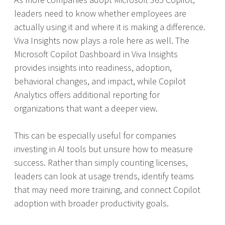
leaders need to know whether employees are
actually using it and where it is making a difference.
Viva Insights now plays a role here as well. The
Microsoft Copilot Dashboard in Viva Insights
provides insights into readiness, adoption,
behavioral changes, and impact, while Copilot
Analytics offers additional reporting for
organizations that want a deeper view.
This can be especially useful for companies
investing in AI tools but unsure how to measure
success. Rather than simply counting licenses,
leaders can look at usage trends, identify teams
that may need more training, and connect Copilot
adoption with broader productivity goals.