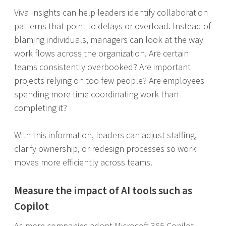
Viva Insights can help leaders identify collaboration
patterns that point to delays or overload. Instead of
blaming individuals, managers can look at the way
work flows across the organization. Are certain
teams consistently overbooked? Are important
projects relying on too few people? Are employees
spending more time coordinating work than
completing it?
With this information, leaders can adjust staffing,
clarify ownership, or redesign processes so work
moves more efficiently across teams.
Measure the impact of AI tools such as
Copilot
As more companies adopt Microsoft 365 Copilot,