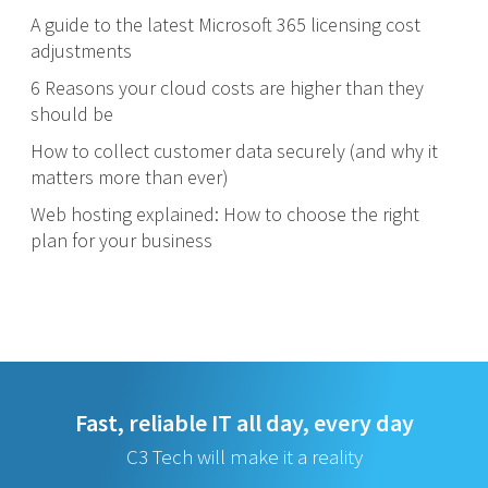
A guide to the latest Microsoft 365 licensing cost
adjustments
6 Reasons your cloud costs are higher than they
should be
How to collect customer data securely (and why it
matters more than ever)
Web hosting explained: How to choose the right
plan for your business
Fast, reliable IT all day, every day
C3 Tech will make it a reality