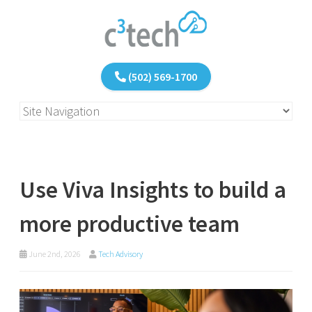
(502) 569-1700
Use Viva Insights to build a
more productive team
June 2nd, 2026
Tech Advisory