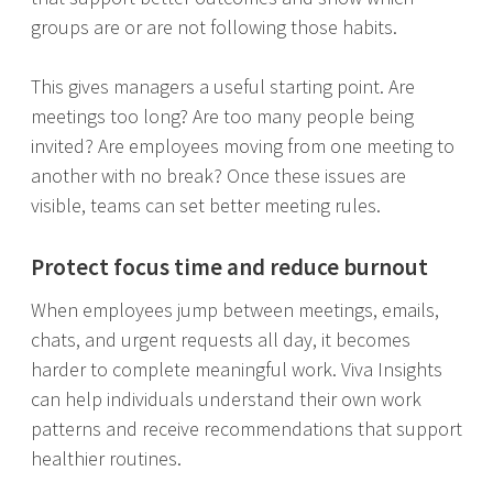
groups are or are not following those habits.
This gives managers a useful starting point. Are
meetings too long? Are too many people being
invited? Are employees moving from one meeting to
another with no break? Once these issues are
visible, teams can set better meeting rules.
Protect focus time and reduce burnout
When employees jump between meetings, emails,
chats, and urgent requests all day, it becomes
harder to complete meaningful work. Viva Insights
can help individuals understand their own work
patterns and receive recommendations that support
healthier routines.