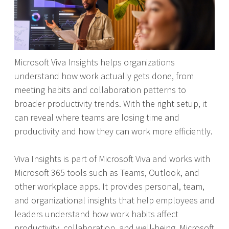
Microsoft Viva Insights helps organizations
understand how work actually gets done, from
meeting habits and collaboration patterns to
broader productivity trends. With the right setup, it
can reveal where teams are losing time and
productivity and how they can work more efficiently.
Viva Insights is part of Microsoft Viva and works with
Microsoft 365 tools such as Teams, Outlook, and
other workplace apps. It provides personal, team,
and organizational insights that help employees and
leaders understand how work habits affect
productivity, collaboration, and well-being. Microsoft