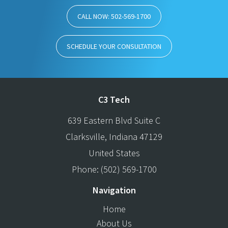
CALL NOW: 502-569-1700
SCHEDULE YOUR CONSULTATION
C3 Tech
639 Eastern Blvd Suite C
Clarksville
,
Indiana
47129
United States
Phone:
(502) 569-1700
Navigation
Home
About Us