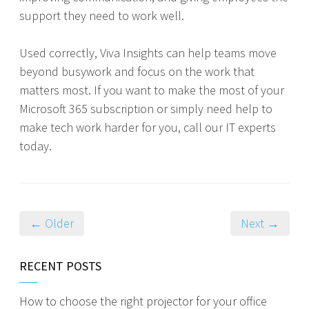
support they need to work well.
Used correctly, Viva Insights can help teams move
beyond busywork and focus on the work that
matters most. If you want to make the most of your
Microsoft 365 subscription or simply need help to
make tech work harder for you, call our IT experts
today.
← Older
Next →
RECENT POSTS
How to choose the right projector for your office