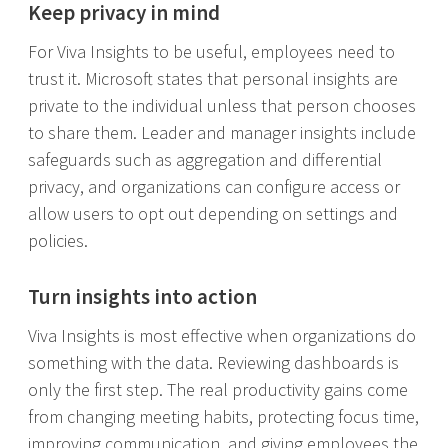
Keep privacy in mind
For Viva Insights to be useful, employees need to
trust it. Microsoft states that personal insights are
private to the individual unless that person chooses
to share them. Leader and manager insights include
safeguards such as aggregation and differential
privacy, and organizations can configure access or
allow users to opt out depending on settings and
policies.
Turn insights into action
Viva Insights is most effective when organizations do
something with the data. Reviewing dashboards is
only the first step. The real productivity gains come
from changing meeting habits, protecting focus time,
improving communication, and giving employees the