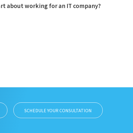
art about working for an IT company?
SCHEDULE YOUR CONSULTATION