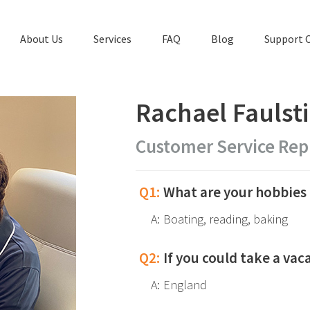
About Us
Services
FAQ
Blog
Support 
Rachael Faulst
Customer Service Rep
Q1:
What are your hobbies 
A:
Boating, reading, baking
Q2:
If you could take a va
A:
England