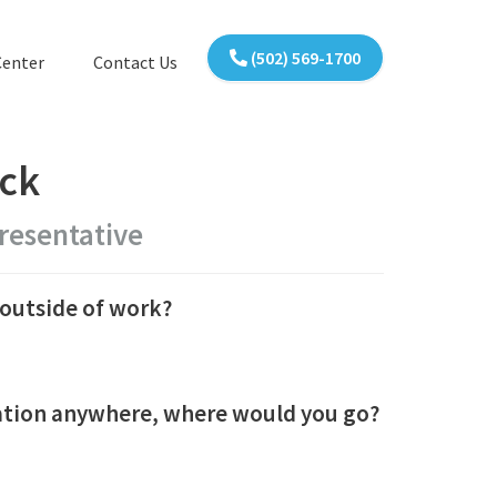
(502) 569-1700
Center
Contact Us
ick
resentative
outside of work?
cation anywhere, where would you go?