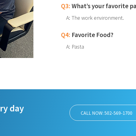
Q3:
What’s your favorite p
A:
The work environment.
Q4:
Favorite Food?
A:
Pasta
ery day
CALL NOW: 502-569-1700