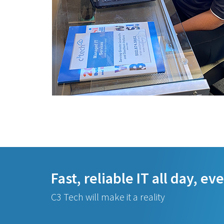
Fast, reliable IT all day, ev
C3 Tech will make it a reality