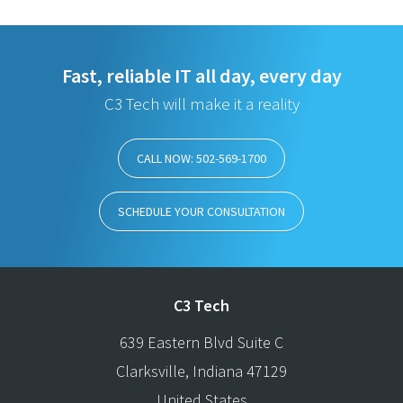
Fast, reliable IT all day, every day
C3 Tech will make it a reality
CALL NOW: 502-569-1700
SCHEDULE YOUR CONSULTATION
C3 Tech
639 Eastern Blvd Suite C
Clarksville
,
Indiana
47129
United States