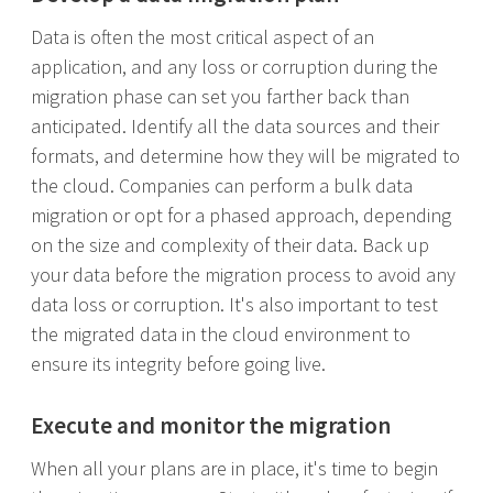
Data is often the most critical aspect of an
application, and any loss or corruption during the
migration phase can set you farther back than
anticipated. Identify all the data sources and their
formats, and determine how they will be migrated to
the cloud. Companies can perform a bulk data
migration or opt for a phased approach, depending
on the size and complexity of their data. Back up
your data before the migration process to avoid any
data loss or corruption. It's also important to test
the migrated data in the cloud environment to
ensure its integrity before going live.
Execute and monitor the migration
When all your plans are in place, it's time to begin