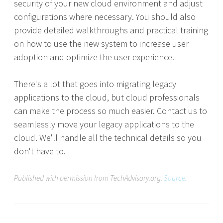
security of your new cloud environment and adjust
configurations where necessary. You should also
provide detailed walkthroughs and practical training
on how to use the new system to increase user
adoption and optimize the user experience.
There's a lot that goes into migrating legacy
applications to the cloud, but cloud professionals
can make the process so much easier. Contact us to
seamlessly move your legacy applications to the
cloud. We'll handle all the technical details so you
don't have to.
Published with permission from TechAdvisory.org.
Source.