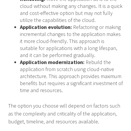
cloud without making any changes. It is a quick
and cost-effective option but may not fully
utilize the capabilities of the cloud.
Application evolution:
Refactoring or making
incremental changes to the application makes
it more cloud-friendly. This approach is
suitable for applications with a long lifespan,
and it can be performed gradually.
Application modernization:
Rebuild the
application from scratch using cloud-native
architecture. This approach provides maximum
benefits but requires a significant investment of
time and resources.
The option you choose will depend on factors such
as the complexity and criticality of the application,
budget, timeline, and resources available.