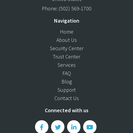
Phone:
(502) 569-1700
Navigation
Home
About Us
Security Center
Trust Center
Services
FAQ
Blog
Support
Contact Us
Connected with us