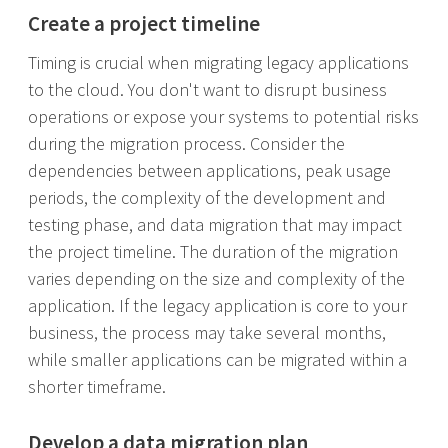
Create a project timeline
Timing is crucial when migrating legacy applications
to the cloud. You don't want to disrupt business
operations or expose your systems to potential risks
during the migration process. Consider the
dependencies between applications, peak usage
periods, the complexity of the development and
testing phase, and data migration that may impact
the project timeline. The duration of the migration
varies depending on the size and complexity of the
application. If the legacy application is core to your
business, the process may take several months,
while smaller applications can be migrated within a
shorter timeframe.
Develop a data migration plan