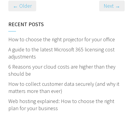
← Older
Next →
RECENT POSTS
How to choose the right projector for your office
A guide to the latest Microsoft 365 licensing cost
adjustments
6 Reasons your cloud costs are higher than they
should be
How to collect customer data securely (and why it
matters more than ever)
Web hosting explained: How to choose the right
plan for your business