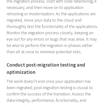
the migration process. Start with code refactoring, if
necessary, and then move on to application
rehosting or modernization. As the applications are
migrated, move your data to the cloud and
thoroughly test the functionality of the applications.
Monitor the migration process closely, keeping an
eye out for any errors or bugs that may arise. It may
be wise to perform the migration in phases rather
than all at once to minimize potential risks.
Conduct post-migration testing and
optimization
The work doesn’t end once your application has
been migrated; post-migration testing is crucial to
confirm the success of the transition. Assess the
data integrity, performance, functionality, and