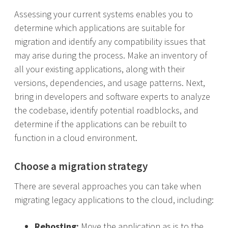
Assessing your current systems enables you to
determine which applications are suitable for
migration and identify any compatibility issues that
may arise during the process. Make an inventory of
all your existing applications, along with their
versions, dependencies, and usage patterns. Next,
bring in developers and software experts to analyze
the codebase, identify potential roadblocks, and
determine if the applications can be rebuilt to
function in a cloud environment.
Choose a migration strategy
There are several approaches you can take when
migrating legacy applications to the cloud, including:
Rehosting:
Move the application as is to the