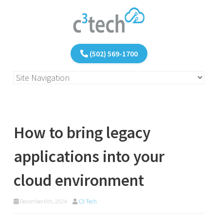
(502) 569-1700
How to bring legacy
applications into your
cloud environment
December 6th, 2024
C3 Tech