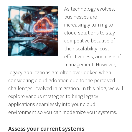
As technology evolves,
businesses are
increasingly turning to
cloud solutions to stay
competitive because of
their scalability, cost-
effectiveness, and ease of
management. However,
legacy applications are often overlooked when
considering cloud adoption due to the perceived
challenges involved in migration. In this blog, we will
explore various strategies to bring legacy
applications seamlessly into your cloud
environment so you can modernize your systems.
Assess your current systems