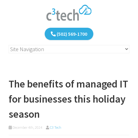
(502) 569-1700
The benefits of managed IT
for businesses this holiday
season
December 4th, 2024
C3 Tech