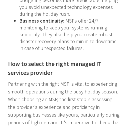
budgeting becomes more predictable, helping
you avoid unexpected technology expenses
during the holiday rush.
Business continuity:
MSPs offer 24/7
monitoring to keep your systems running
smoothly. They also help you create robust
disaster recovery plans to minimize downtime
in case of unexpected failures.
How to select the right managed IT
services provider
Partnering with the right MSP is vital to experiencing
smooth operations during the busy holiday season.
When choosing an MSP, the first step is assessing
the provider’s experience and proficiency in
supporting businesses like yours, particularly during
periods of high demand. It's imperative to check that