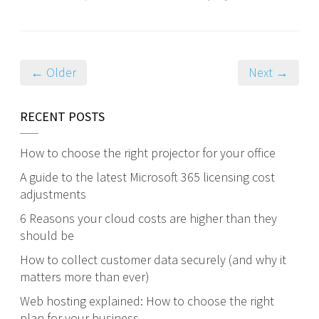
← Older
Next →
RECENT POSTS
How to choose the right projector for your office
A guide to the latest Microsoft 365 licensing cost
adjustments
6 Reasons your cloud costs are higher than they
should be
How to collect customer data securely (and why it
matters more than ever)
Web hosting explained: How to choose the right
plan for your business