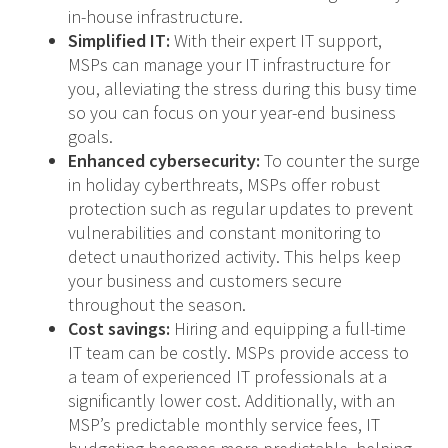
in-house infrastructure.
Simplified IT:
With their expert IT support,
MSPs can manage your IT infrastructure for
you, alleviating the stress during this busy time
so you can focus on your year-end business
goals.
Enhanced cybersecurity:
To counter the surge
in holiday cyberthreats, MSPs offer robust
protection such as regular updates to prevent
vulnerabilities and constant monitoring to
detect unauthorized activity. This helps keep
your business and customers secure
throughout the season.
Cost savings:
Hiring and equipping a full-time
IT team can be costly. MSPs provide access to
a team of experienced IT professionals at a
significantly lower cost. Additionally, with an
MSP’s predictable monthly service fees, IT