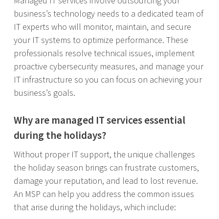
Managed IT services involve outsourcing your
business’s technology needs to a dedicated team of
IT experts who will monitor, maintain, and secure
your IT systems to optimize performance. These
professionals resolve technical issues, implement
proactive cybersecurity measures, and manage your
IT infrastructure so you can focus on achieving your
business’s goals.
Why are managed IT services essential
during the holidays?
Without proper IT support, the unique challenges
the holiday season brings can frustrate customers,
damage your reputation, and lead to lost revenue.
An MSP can help you address the common issues
that arise during the holidays, which include: