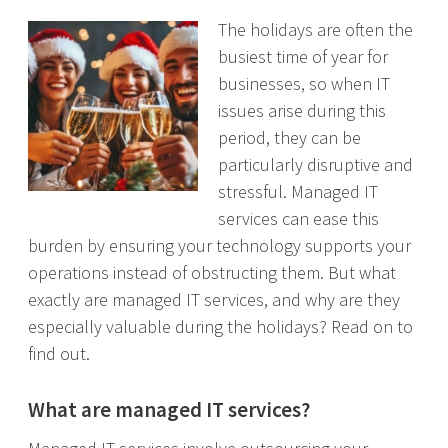
The holidays are often the
busiest time of year for
businesses, so when IT
issues arise during this
period, they can be
particularly disruptive and
stressful. Managed IT
services can ease this
burden by ensuring your technology supports your
operations instead of obstructing them. But what
exactly are managed IT services, and why are they
especially valuable during the holidays? Read on to
find out.
What are managed IT services?