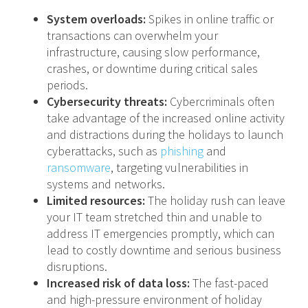
System overloads:
Spikes in online traffic or
transactions can overwhelm your
infrastructure, causing slow performance,
crashes, or downtime during critical sales
periods.
Cybersecurity threats:
Cybercriminals often
take advantage of the increased online activity
and distractions during the holidays to launch
cyberattacks, such as
phishing
and
ransomware
, targeting vulnerabilities in
systems and networks.
Limited resources:
The holiday rush can leave
your IT team stretched thin and unable to
address IT emergencies promptly, which can
lead to costly downtime and serious business
disruptions.
Increased risk of data loss:
The fast-paced
and high-pressure environment of holiday