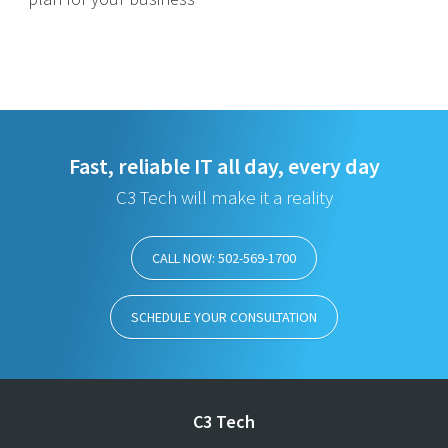
Fast, reliable IT all day, every day
C3 Tech will make it a reality
CALL NOW: 502-569-1700
SCHEDULE YOUR CONSULTATION
C3 Tech