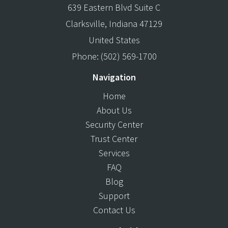
639 Eastern Blvd Suite C
Clarksville
,
Indiana
47129
United States
Phone:
(502) 569-1700
Navigation
Home
About Us
Security Center
Trust Center
Services
FAQ
Blog
Support
Contact Us