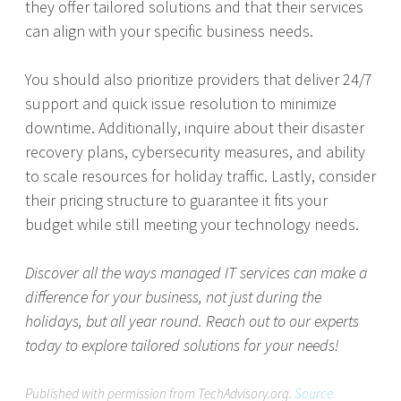
they offer tailored solutions and that their services
can align with your specific business needs.
You should also prioritize providers that deliver 24/7
support and quick issue resolution to minimize
downtime. Additionally, inquire about their disaster
recovery plans, cybersecurity measures, and ability
to scale resources for holiday traffic. Lastly, consider
their pricing structure to guarantee it fits your
budget while still meeting your technology needs.
Discover all the ways managed IT services can make a
difference for your business, not just during the
holidays, but all year round. Reach out to our experts
today to explore tailored solutions for your needs!
Published with permission from TechAdvisory.org.
Source.