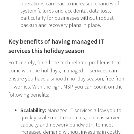
operations can lead to increased chances of
system failures and accidental data loss,
particularly for businesses without robust
backup and recovery plans in place.
Key benefits of having managed IT
services this holiday season
Fortunately, for all the tech-related problems that
come with the holidays, managed IT services can
ensure you have a smooth holiday season, free from
IT worries. With the right MSP, you can count on the
following benefits:
Scalability:
Managed IT services allow you to
quickly scale up IT resources, such as server
capacity and network bandwidth, to meet
increased demand without investing in costly