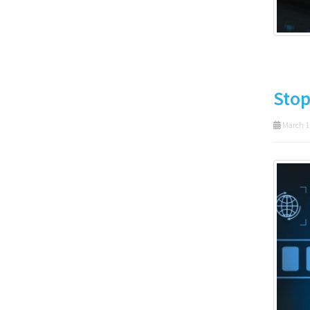
Stop
March 1