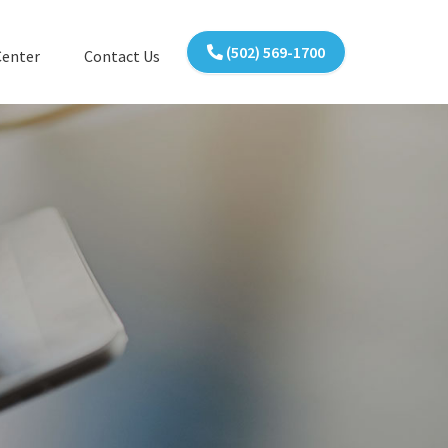
(502) 569-1700
Center
Contact Us