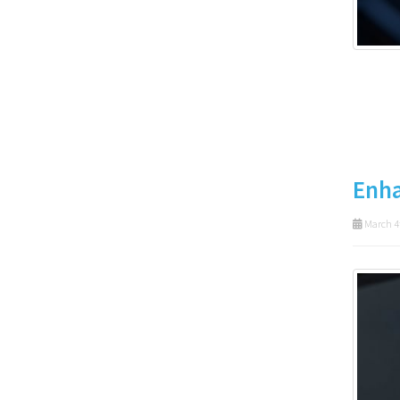
Enha
March 4