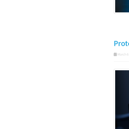
Prot
March 6