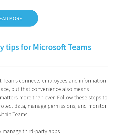
EAD MORE
y tips for Microsoft Teams
ft Teams connects employees and information
lace, but that convenience also means
 matters more than ever. Follow these steps to
rotect data, manage permissions, and monitor
 within Teams.
y manage third-party apps