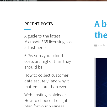
A b
RECENT POSTS
th
A guide to the latest
Microsoft 365 licensing cost
March 1
adjustments
6 Reasons your cloud
costs are higher than they
should be
How to collect customer
data securely (and why it
matters more than ever)
Web hosting explained:
How to choose the right
plan for your business