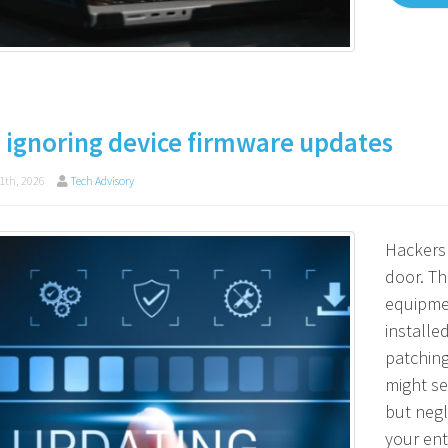
 ignoring device firmware updates
1th, 2026
Tech Advisory
Hackers 
door. Th
equipme
installe
patching
might se
but negl
your ent