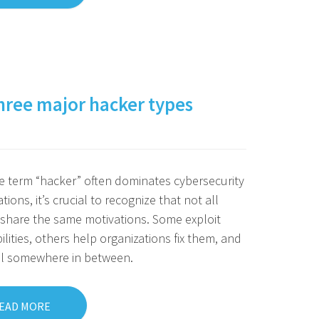
 three major hacker types
e term “hacker” often dominates cybersecurity
tions, it’s crucial to recognize that not all
share the same motivations. Some exploit
ilities, others help organizations fix them, and
ll somewhere in between.
EAD MORE