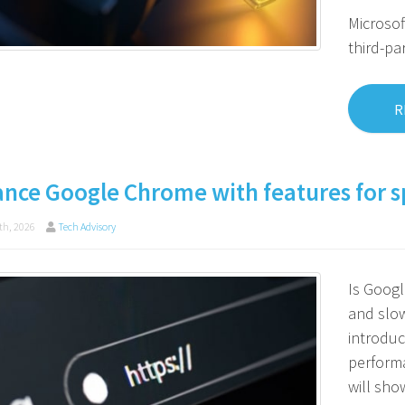
Microsof
third-pa
R
nce Google Chrome with features for s
th, 2026
Tech Advisory
Is Goog
and slo
introduc
performa
will sho