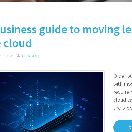
usiness guide to moving le
e cloud
8th, 2026
Tech Advisory
Older bu
with mod
requirem
cloud ca
the proc
R