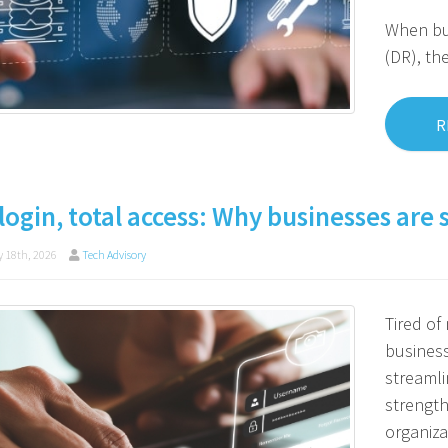
When bus
(DR), th
R
login, total access: Why businesses are 
 18th, 2026
Tech Advisory
Tired o
business
streamli
strength
organiza