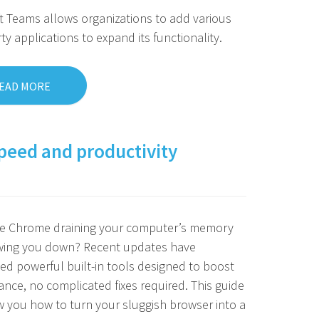
t Teams allows organizations to add various
rty applications to expand its functionality.
EAD MORE
peed and productivity
le Chrome draining your computer’s memory
wing you down? Recent updates have
ed powerful built-in tools designed to boost
nce, no complicated fixes required. This guide
w you how to turn your sluggish browser into a