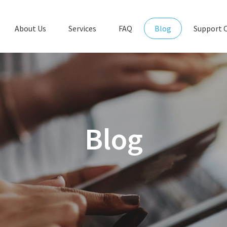
About Us
Services
FAQ
Blog
Support 
Blog