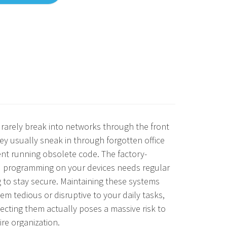
rarely break into networks through the front
ey usually sneak in through forgotten office
nt running obsolete code. The factory-
d programming on your devices needs regular
 to stay secure. Maintaining these systems
em tedious or disruptive to your daily tasks,
ecting them actually poses a massive risk to
ire organization.