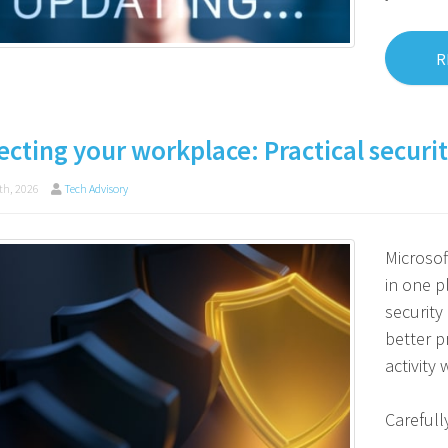
R
ecting your workplace: Practical securit
th, 2026
Tech Advisory
Microso
in one p
security
better p
activity
Carefull