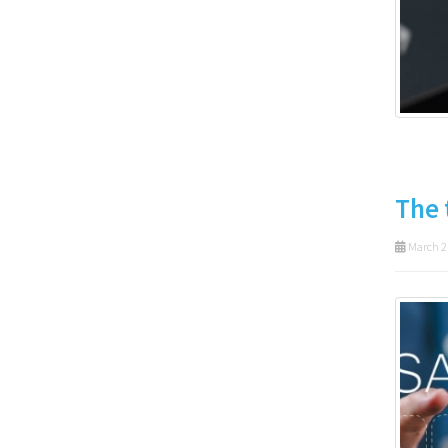
The 
March 2