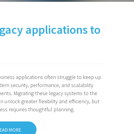
gacy applications to
siness applications often struggle to keep up
ern security, performance, and scalability
ents. Migrating these legacy systems to the
n unlock greater flexibility and efficiency, but
ess requires thoughtful planning.
EAD MORE