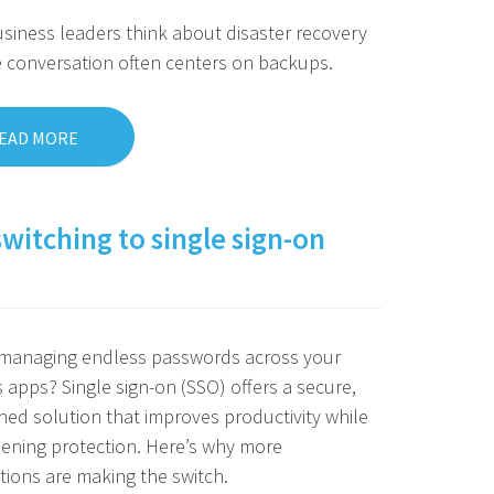
iness leaders think about disaster recovery
e conversation often centers on backups.
EAD MORE
switching to single sign-on
f managing endless passwords across your
 apps? Single sign-on (SSO) offers a secure,
ned solution that improves productivity while
ening protection. Here’s why more
tions are making the switch.