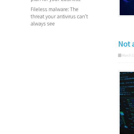
Fileless malware: The
threat your antivirus can’t
always see
Not 
March 1