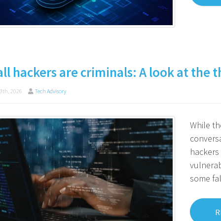
all hackers are criminals: A look at the
3th, 2026
Tech Advisory
While th
conversa
hackers 
vulnerab
some fa
R