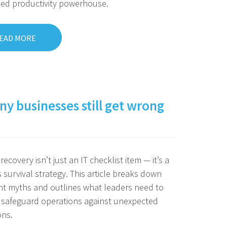
eed productivity powerhouse.
EAD MORE
y businesses still get wrong
recovery isn’t just an IT checklist item — it’s a
 survival strategy. This article breaks down
nt myths and outlines what leaders need to
 safeguard operations against unexpected
ons.