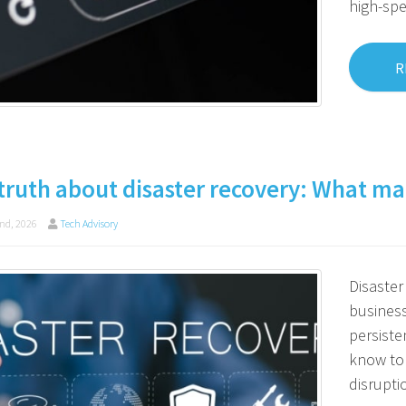
high-sp
R
truth about disaster recovery: What man
nd, 2026
Tech Advisory
Disaster 
business
persiste
know to
disrupti