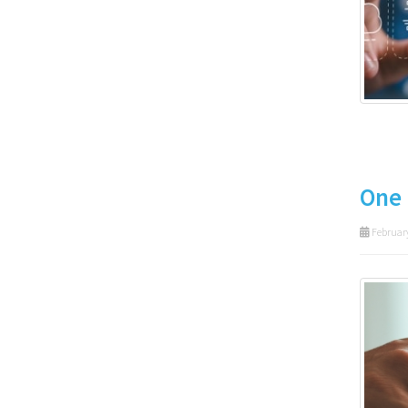
One 
February