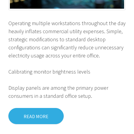
Operating multiple workstations throughout the day
heavily inflates commercial utility expenses. Simple,
strategic modifications to standard desktop
configurations can significantly reduce unnecessary
electricity usage across your entire office.
Calibrating monitor brightness levels
Display panels are among the primary power
consumers in a standard office setup.
READ MORE