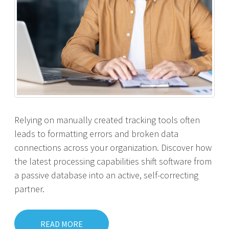
Relying on manually created tracking tools often
leads to formatting errors and broken data
connections across your organization. Discover how
the latest processing capabilities shift software from
a passive database into an active, self-correcting
partner.
READ MORE