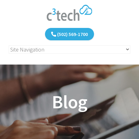
(502) 569-1700
Blog