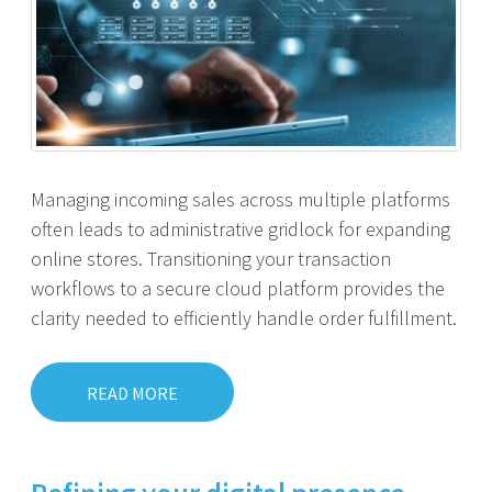
Managing incoming sales across multiple platforms
often leads to administrative gridlock for expanding
online stores. Transitioning your transaction
workflows to a secure cloud platform provides the
clarity needed to efficiently handle order fulfillment.
READ MORE