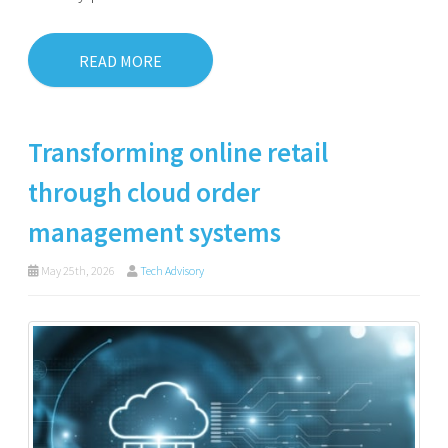
READ MORE
Transforming online retail
through cloud order
management systems
May 25th, 2026
Tech Advisory