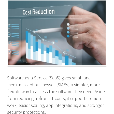
Software-as-a-Service (SaaS) gives small and
medium-sized businesses (SMBs) a simpler, more
flexible way to access the software they need. Aside
from reducing upfront IT costs, it supports remote
work, easier scaling, app integrations, and stronger
security protections.