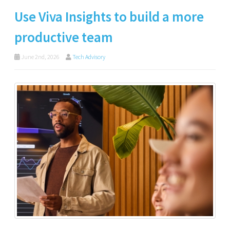
Use Viva Insights to build a more
productive team
June 2nd, 2026
Tech Advisory