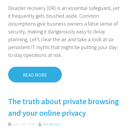
Disaster recovery (DR) is an essential safeguard, yet
it frequently gets brushed aside. Common
assumptions give business owners a false sense of
security, making it dangerously easy to delay
planning. Let’s clear the air and take a look at six
persistent IT myths that might be putting your day-
to-day operations at risk.
READ MORE
The truth about private browsing
and your online privacy
June 12th, 2026
Tech Advisory