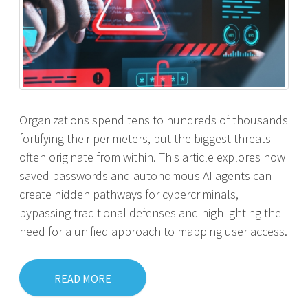
Organizations spend tens to hundreds of thousands
fortifying their perimeters, but the biggest threats
often originate from within. This article explores how
saved passwords and autonomous AI agents can
create hidden pathways for cybercriminals,
bypassing traditional defenses and highlighting the
need for a unified approach to mapping user access.
READ MORE