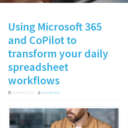
Using Microsoft 365
and CoPilot to
transform your daily
spreadsheet
workflows
June 30th, 2026
Tech Advisory