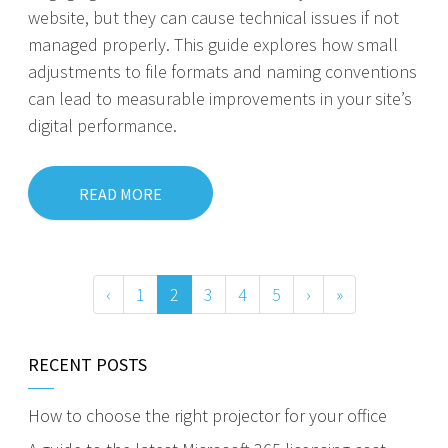
website, but they can cause technical issues if not
managed properly. This guide explores how small
adjustments to file formats and naming conventions
can lead to measurable improvements in your site’s
digital performance.
READ MORE
‹
1
2
3
4
5
›
»
RECENT POSTS
How to choose the right projector for your office