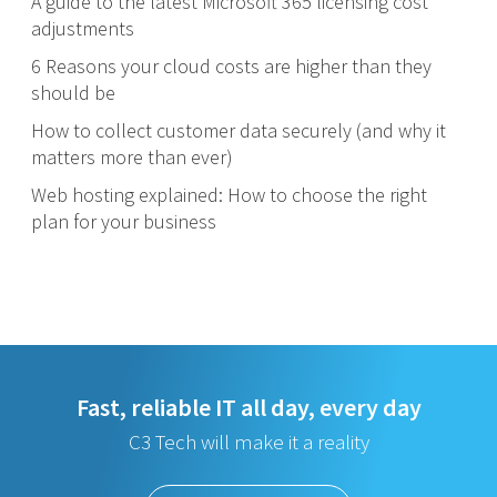
A guide to the latest Microsoft 365 licensing cost
adjustments
6 Reasons your cloud costs are higher than they
should be
How to collect customer data securely (and why it
matters more than ever)
Web hosting explained: How to choose the right
plan for your business
Fast, reliable IT all day, every day
C3 Tech will make it a reality