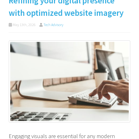
Refining your digital presence
with optimized website imagery
May 13th, 2026
Tech Advisory
Engaging visuals are essential for any modern