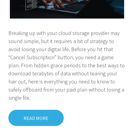
Breaking up with your cloud storage provider may
sound simple, but it requires a bit of strategy to
avoid losing your digital life. Before you hit that
“Cancel Subscription” button, you need a game
plan. From hidden grace periods to the best ways to
download terabytes of data without tearing your
hair out, here is everything you need to know to
safely offboard from your paid plan without losing a
single file.
READ MORE