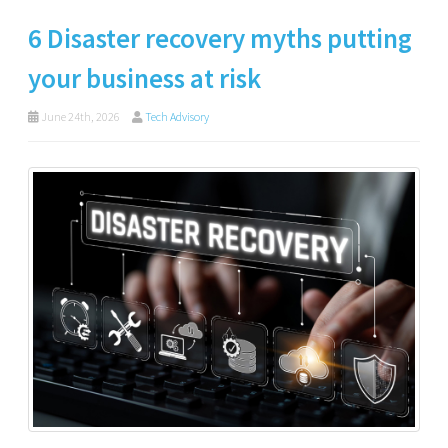
6 Disaster recovery myths putting
your business at risk
June 24th, 2026
Tech Advisory