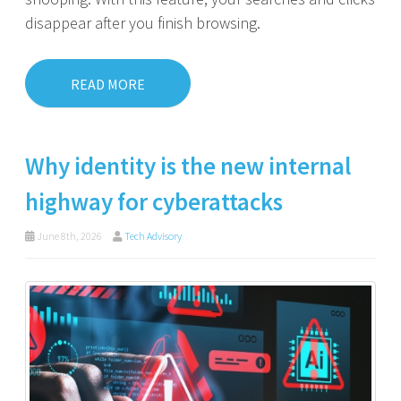
disappear after you finish browsing.
READ MORE
Why identity is the new internal
highway for cyberattacks
June 8th, 2026
Tech Advisory