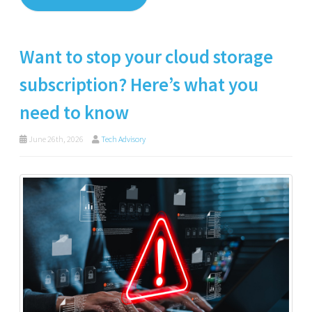
Want to stop your cloud storage
subscription? Here’s what you
need to know
June 26th, 2026
Tech Advisory