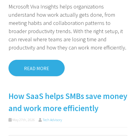
Microsoft Viva Insights helps organizations
understand how work actually gets done, from
meeting habits and collaboration patterns to
broader productivity trends. With the right setup, it
can reveal where teams are losing time and
productivity and how they can work more efficiently.
READ MORE
How SaaS helps SMBs save money
and work more efficiently
May 27th, 2026
Tech Advisory