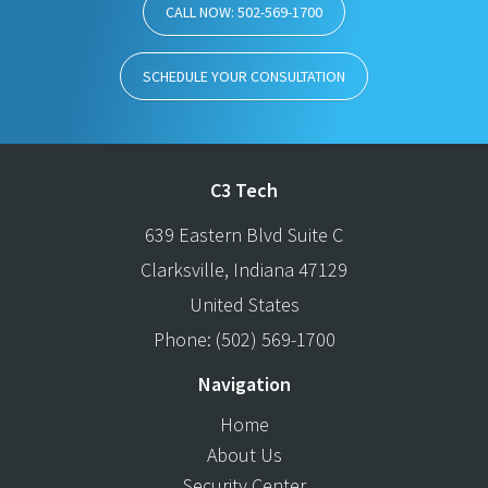
CALL NOW: 502-569-1700
SCHEDULE YOUR CONSULTATION
C3 Tech
639 Eastern Blvd Suite C
Clarksville
,
Indiana
47129
United States
Phone:
(502) 569-1700
Navigation
Home
About Us
Security Center