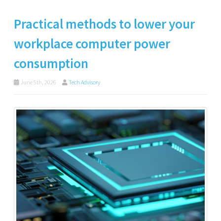
Practical methods to lower your
workplace computer power
consumption
June 5th, 2026
Tech Advisory