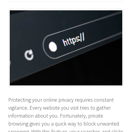
Protecting your online privacy requires constant
vigilance. Every website you visit tries to gather
information about you. Fortunately, private
browsing gives you a quick way to block unwanted
snooping. With this feature, your searches and clicks